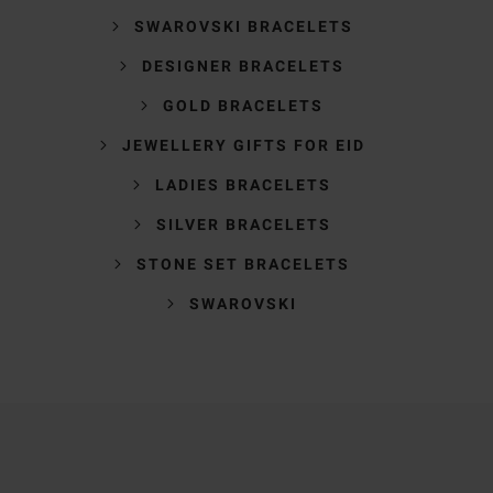
SWAROVSKI BRACELETS
DESIGNER BRACELETS
GOLD BRACELETS
JEWELLERY GIFTS FOR EID
LADIES BRACELETS
SILVER BRACELETS
STONE SET BRACELETS
SWAROVSKI
Trustpilot