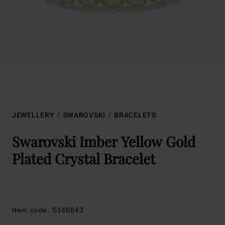
JEWELLERY
SWAROVSKI
BRACELETS
Swarovski Imber Yellow Gold
Plated Crystal Bracelet
Item code: S146843