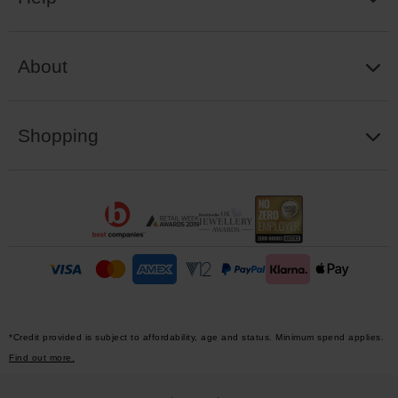
About
Shopping
*Credit provided is subject to affordability, age and status. Minimum spend applies.
Find out more.