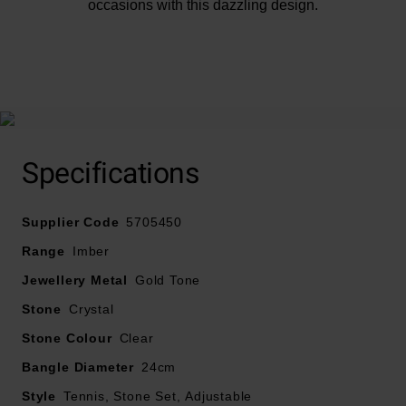
occasions with this dazzling design.
At A Glance
Specifications
Yellow gold-tone plated
Designed with Swarovski crystals
Supplier Code
5705450
Bracelet length – 24cm
Range
Imber
Jewellery Metal
Gold Tone
Stone
Crystal
Stone Colour
Clear
Bangle Diameter
24cm
Style
Tennis, Stone Set, Adjustable