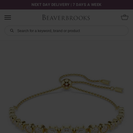
NEXT DAY DELIVERY | 7 DAYS A WEEK