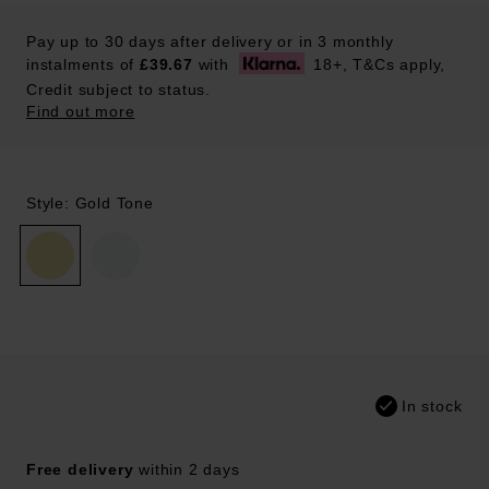
Pay up to 30 days after delivery or in 3 monthly
instalments of
£39.67
with
18+, T&Cs apply,
Credit subject to status.
Find out more
Style: Gold Tone
In stock
Free delivery
within 2 days