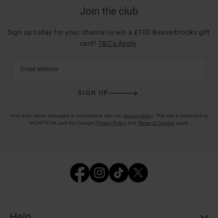
Join the club
Sign up today for your chance to win a £100 Beaverbrooks gift
card!
T&C’s Apply
.
Email address
SIGN UP
Your data will be managed in accordance with our
privacy policy
. This site is protected by
reCAPTCHA and the Google
Privacy Policy
and
Terms of Service
apply.
Help