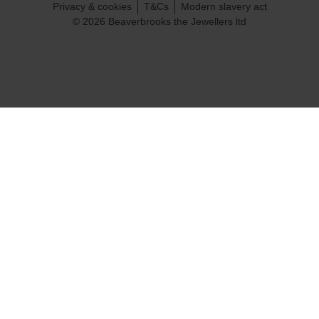
Privacy & cookies
T&Cs
Modern slavery act
© 2026 Beaverbrooks the Jewellers ltd