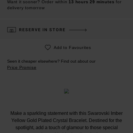
Want it sooner? Order within
13 hours 29 minutes
for
delivery tomorrow
RESERVE IN STORE
Add to Favourites
Seen it cheaper elsewhere? Find out about our
Price Promise
Make a sparkling statement with this Swarovski Imber
Yellow Gold Plated Crystal Bracelet. Destined for the
spotlight, add a touch of glamour to those special