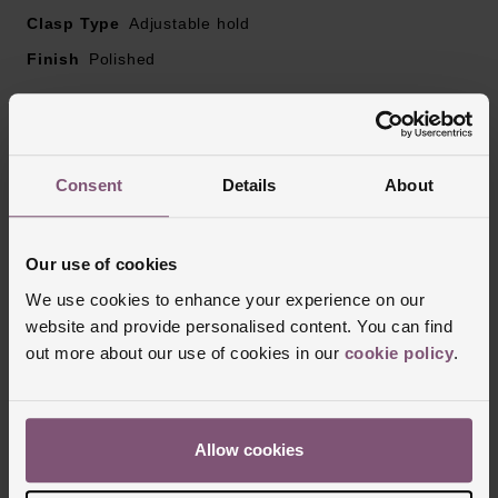
Clasp Type
Adjustable hold
Finish
Polished
Reviews
Consent
Details
About
Trustpilot
Our use of cookies
We use cookies to enhance your experience on our
website and provide personalised content. You can find
out more about our use of cookies in our
cookie policy
.
Allow cookies