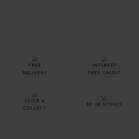
FREE
INTEREST
DELIVERY
FREE CREDIT
CLICK &
80 UK STORES
COLLECT