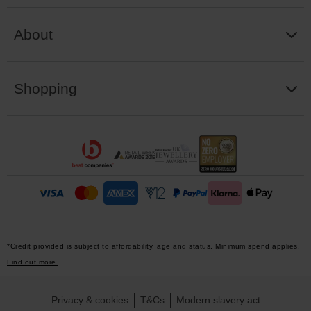
About
Shopping
*Credit provided is subject to affordability, age and status. Minimum spend applies.
Find out more.
Privacy & cookies
T&Cs
Modern slavery act