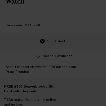
Watch
Item code: M146748
Out of stock
Add to Favourites
Seen it cheaper elsewhere? Find out about our
Price Promise
FREE £350 Beaverbrooks Gift
Card with this watch.
T&Cs apply. Use instantly online
and instore.