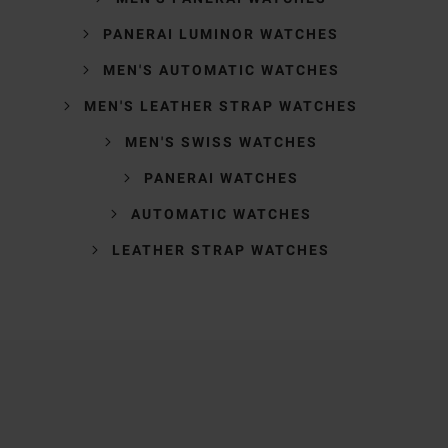
PANERAI LUMINOR WATCHES
MEN'S AUTOMATIC WATCHES
MEN'S LEATHER STRAP WATCHES
MEN'S SWISS WATCHES
PANERAI WATCHES
AUTOMATIC WATCHES
LEATHER STRAP WATCHES
Trustpilot