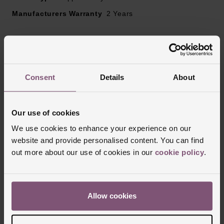
Manufacturers Warranty
2 Years
Reviews
Consent
Details
About
Trustpilot
Our use of cookies
We use cookies to enhance your experience on our
website and provide personalised content. You can find
out more about our use of cookies in our
cookie policy
.
Allow cookies