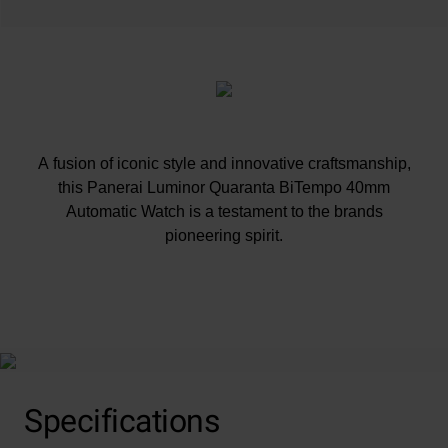
A fusion of iconic style and innovative craftsmanship,
this Panerai Luminor Quaranta BiTempo 40mm
Automatic Watch is a testament to the brands
pioneering spirit.
At A Glance
Specifications
This timepiece comes with an additional black rubber