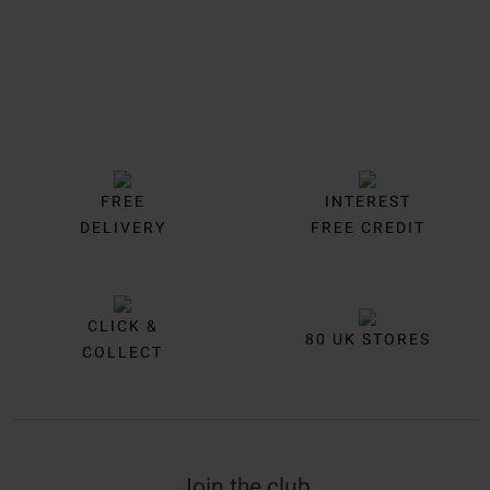
FREE
INTEREST
DELIVERY
FREE CREDIT
CLICK &
80 UK STORES
COLLECT
Join the club