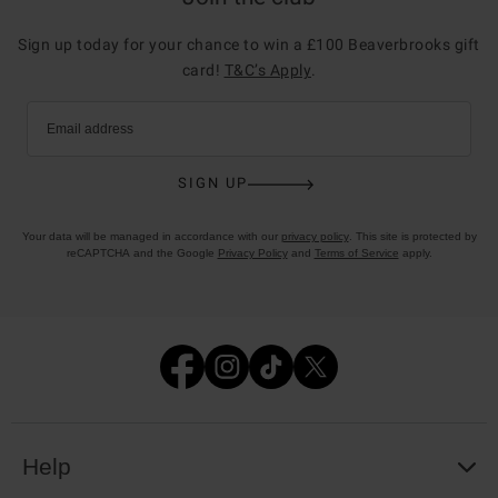
Sign up today for your chance to win a £100 Beaverbrooks gift
card!
T&C’s Apply
.
Email address
SIGN UP
Your data will be managed in accordance with our
privacy policy
. This site is protected by
reCAPTCHA and the Google
Privacy Policy
and
Terms of Service
apply.
Help