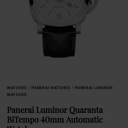
WATCHES
PANERAI WATCHES
PANERAI LUMINOR
WATCHES
Panerai Luminor Quaranta
BiTempo 40mm Automatic