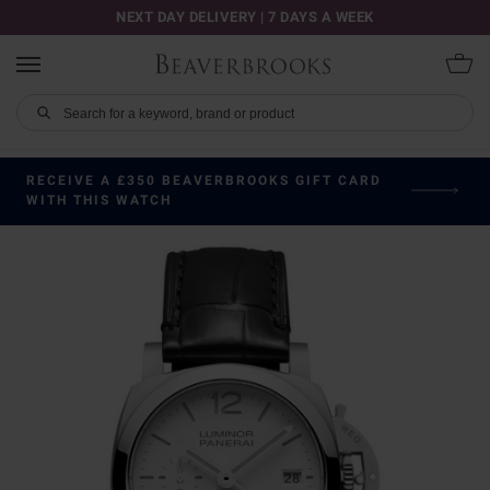
NEXT DAY DELIVERY | 7 DAYS A WEEK
RECEIVE A £350 BEAVERBROOKS GIFT CARD
WITH THIS WATCH