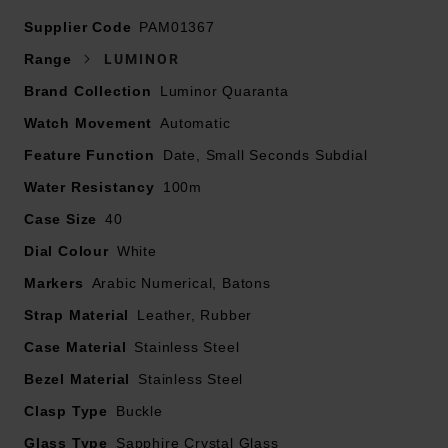
strap
Supplier Code
Presented on a black alligator leather strap and
PAM01367
fastened with a 20mm buckle
Range
LUMINOR
40mm stainless steel case with 100m water resistance
Brand Collection
Luminor Quaranta
Polished stainless steel bezel
Watch Movement
White dial with luminous Arabic numerals and hour
Automatic
markers
Feature Function
Date, Small Seconds Subdial
Sapphire crystal glass
Water Resistancy
100m
Date window displayed at 3 o’clock and small seconds
Case Size
40
at 9 o’clock
Powered by automatic calibre P.900/GMT
Dial Colour
White
Power reserve up to 3 days
Markers
Arabic Numerical, Batons
Strap Material
Leather, Rubber
Case Material
Stainless Steel
Bezel Material
Stainless Steel
Clasp Type
Buckle
Glass Type
Sapphire Crystal Glass