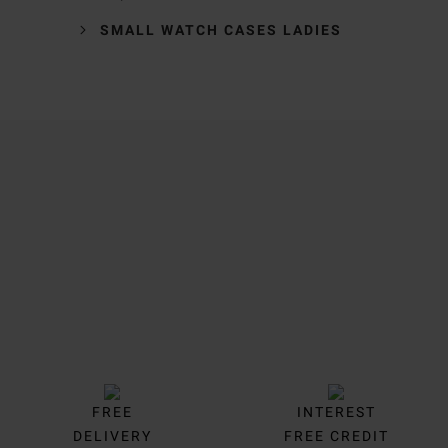
SMALL WATCH CASES LADIES
Trustpilot
FREE
INTEREST
DELIVERY
FREE CREDIT