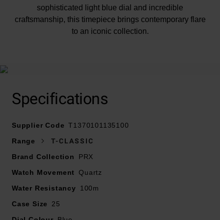
sophisticated light blue dial and incredible
craftsmanship, this timepiece brings contemporary flare
to an iconic collection.
Specifications
At A Glance
Supplier Code
T1370101135100
Range
T-CLASSIC
Presented on a stainless steel integrated bracelet
Brand Collection
PRX
fastened with a butterfly clasp with push buttons
Watch Movement
25mm stainless steel case with a 100m water
Quartz
resisatance
Water Resistancy
100m
Light blue dial with stainless steel hands and indexes
Case Size
25
filled with Super-Luminova
Dial Colour
Scratch resistant sapphire crystal glass
Blue