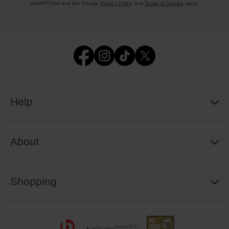
reCAPTCHA and the Google
Privacy Policy
and
Terms of Service
apply.
Help
About
Shopping