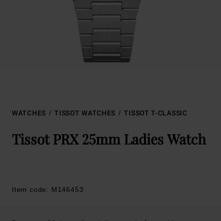
WATCHES
TISSOT WATCHES
TISSOT T-CLASSIC
Tissot PRX 25mm Ladies Watch
Item code: M146453