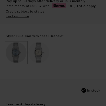
Pay up to 30 days after delivery or in 3 monthly
instalments of
£96.67
with
18+, T&Cs apply,
Credit subject to status.
Find out more
Style: Blue Dial with Steel Bracelet
In stock
Free next day delivery