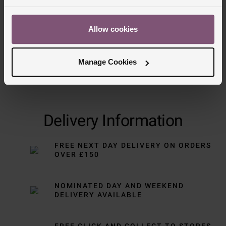
Allow cookies
Manage Cookies
Delivery Information
FREE NEXT DAY DELIVERY ON ORDERS
OVER £150
NOMINATED DAY AND WEEKEND
DELIVERY AVAILABLE
FREE CLICK AND COLLECT TO STORES