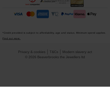
*Credit provided is subject to affordability, age and status. Minimum spend applies.
Find out more.
Privacy & cookies
T&Cs
Modern slavery act
© 2026 Beaverbrooks the Jewellers ltd