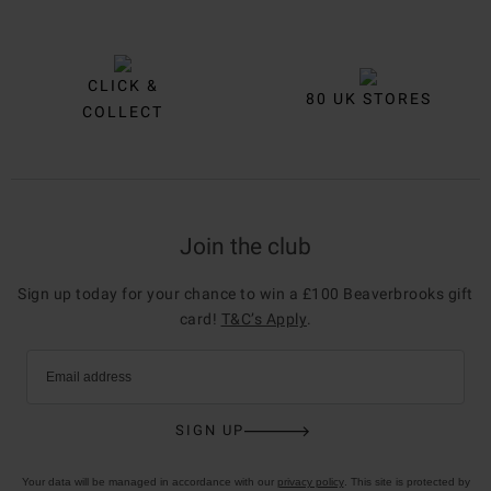
CLICK &
80 UK STORES
COLLECT
Join the club
Sign up today for your chance to win a £100 Beaverbrooks gift
card!
T&C’s Apply
.
Email address
SIGN UP
Your data will be managed in accordance with our
privacy policy
. This site is protected by