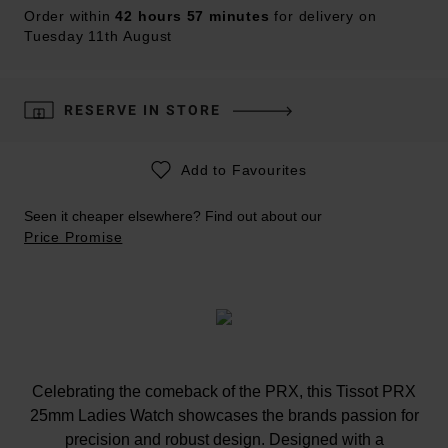
Order within
42 hours 57 minutes
for delivery on
Tuesday 11th August
RESERVE IN STORE
Add to Favourites
Seen it cheaper elsewhere? Find out about our
Price Promise
Celebrating the comeback of the PRX, this Tissot PRX
25mm Ladies Watch showcases the brands passion for
precision and robust design. Designed with a