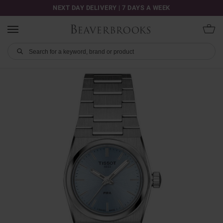
NEXT DAY DELIVERY | 7 DAYS A WEEK