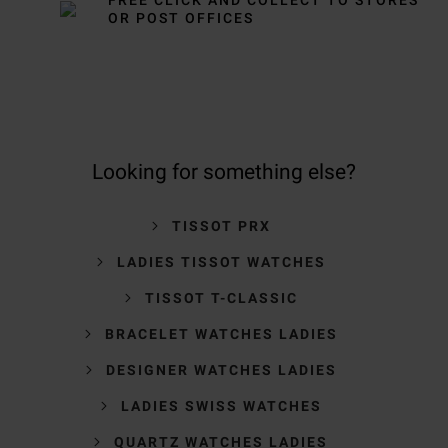
OR POST OFFICES
Looking for something else?
TISSOT PRX
LADIES TISSOT WATCHES
TISSOT T-CLASSIC
BRACELET WATCHES LADIES
DESIGNER WATCHES LADIES
LADIES SWISS WATCHES
QUARTZ WATCHES LADIES