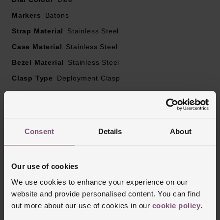
Powered by a quartz movement – battery type Renata
Markers
Batons
371
Strap Material
Stainless Steel
EOL Battery indicator
Case Material
Stainless Steel
Bezel Material
Stainless Steel
Clasp Type
Deployment Clasp
Glass Type
Sapphire Crystal Glass
Manufacturers Warranty
2 Years
Finish
Matt
Consent
Details
About
Our use of cookies
Reviews
We use cookies to enhance your experience on our
website and provide personalised content. You can find
out more about our use of cookies in our
cookie policy
.
Trustpilot