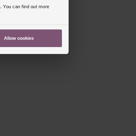
. You can find out more
Allow cookies