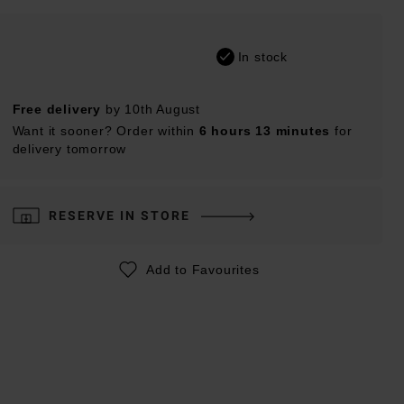
In stock
Free delivery
by 10th August
Want it sooner? Order within
6 hours 13 minutes
for
delivery tomorrow
RESERVE IN STORE
Add to Favourites