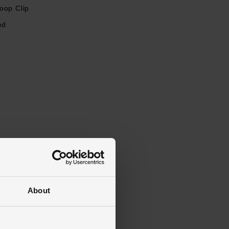
oop Clip
ed
About