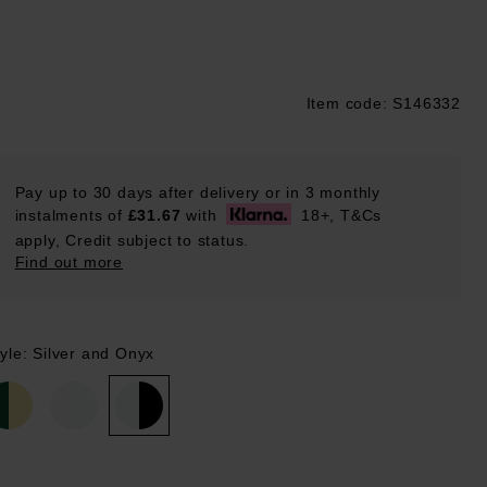
Item code: S146332
ustpilot
Pay up to 30 days after delivery or in 3 monthly
instalments of
£31.67
with
18+, T&Cs
apply, Credit subject to status.
Find out more
yle: Silver and Onyx