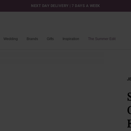
NEXT DAY DELIVERY | 7 DAYS A WEEK
Wedding
Brands
Gifts
Inspiration
The Summer Edit
J