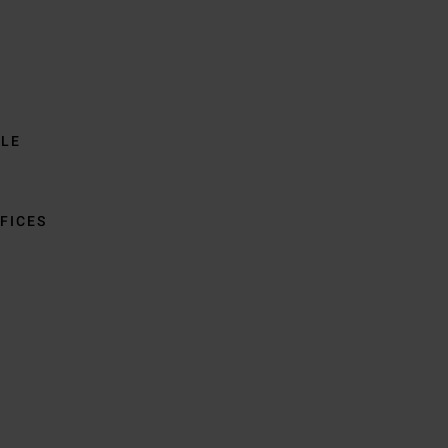
BLE
FICES