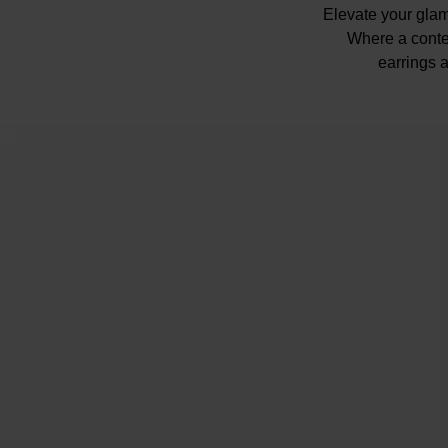
Elevate your glam
Where a conte
earrings a