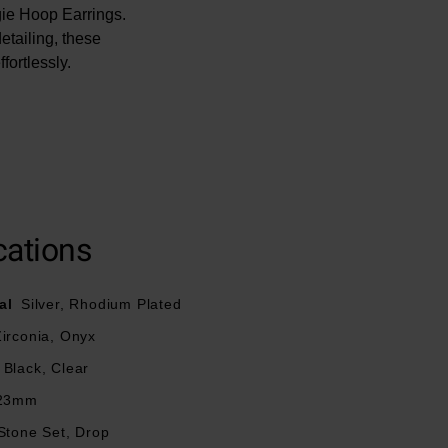
gie Hoop Earrings.
tailing, these
fortlessly.
cations
al
Silver, Rhodium Plated
irconia, Onyx
Black, Clear
23mm
Stone Set, Drop