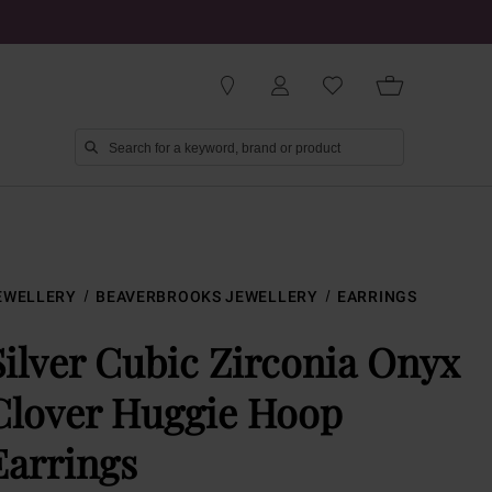
EWELLERY
BEAVERBROOKS JEWELLERY
EARRINGS
Silver Cubic Zirconia Onyx
Clover Huggie Hoop
Earrings