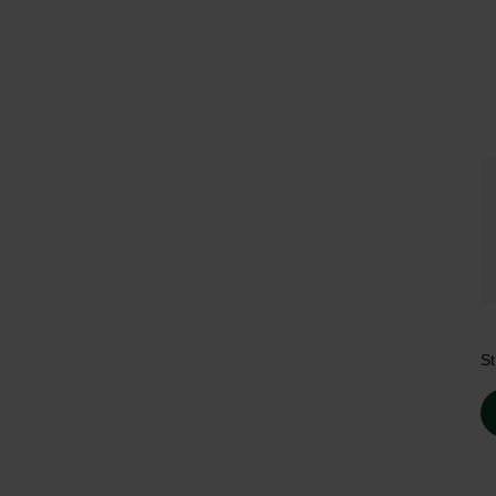
Tr
St