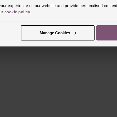
ur experience on our website and provide personalised content
our
cookie policy
.
Manage Cookies