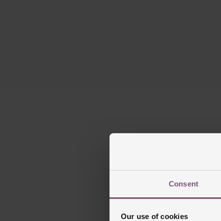
Consent
Our use of cookies