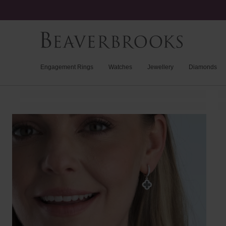
Engagement Rings
Watches
Jewellery
Diamonds