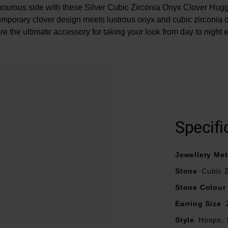
ourous side with these Silver Cubic Zirconia Onyx Clover Hug
mporary clover design meets lustrous onyx and cubic zirconia de
re the ultimate accessory for taking your look from day to night ef
At A Glance
Specifi
Crafted in silver
Featuring cubic zirconia and onyx
Jewellery Met
Size – 23mm
Stone
Cubic Z
Stone Colour
Earring Size
Style
Hoops, 