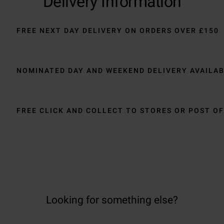
Delivery Information
FREE NEXT DAY DELIVERY ON ORDERS OVER £150
NOMINATED DAY AND WEEKEND DELIVERY AVAILA
FREE CLICK AND COLLECT TO STORES OR POST OF
Looking for something else?