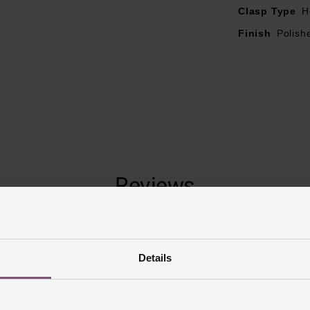
Clasp Type
H
Finish
Polish
Reviews
Trustpilot
Details