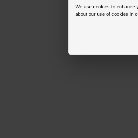
We use cookies to enhance yo
about our use of cookies in 