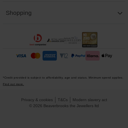
Shopping
*Credit provided is subject to affordability, age and status. Minimum spend applies.
Find out more.
Privacy & cookies
T&Cs
Modern slavery act
© 2026 Beaverbrooks the Jewellers ltd