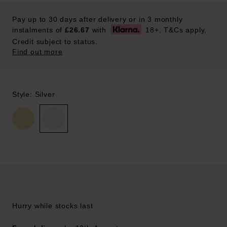
Pay up to 30 days after delivery or in 3 monthly
instalments of
£26.67
with
18+, T&Cs apply,
Credit subject to status.
Find out more
Style: Silver
Hurry while stocks last