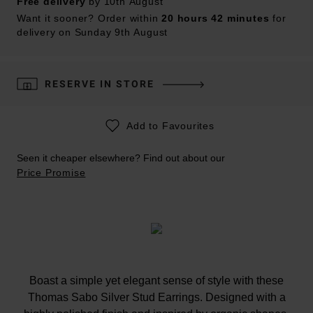
Free delivery
by 10th August
Want it sooner? Order within
20 hours 42 minutes
for
delivery on Sunday 9th August
RESERVE IN STORE
Add to Favourites
Seen it cheaper elsewhere? Find out about our
Price Promise
Boast a simple yet elegant sense of style with these
Thomas Sabo Silver Stud Earrings. Designed with a