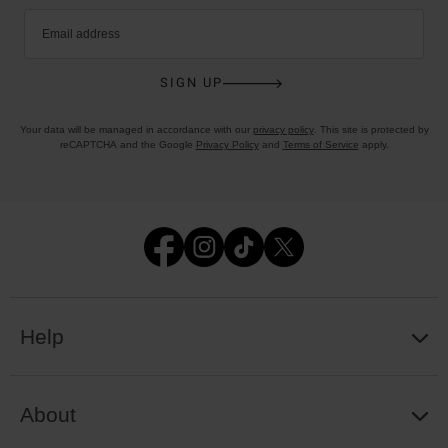
Email address
SIGN UP
Your data will be managed in accordance with our
privacy policy
. This site is protected by
reCAPTCHA and the Google
Privacy Policy
and
Terms of Service
apply.
Help
About