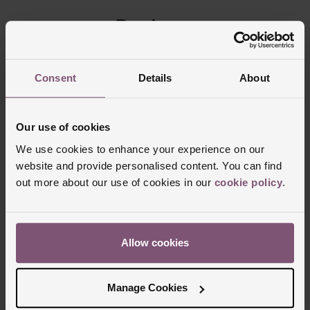
Reviews
Trustpilot
Consent
Details
About
Our use of cookies
We use cookies to enhance your experience on our
website and provide personalised content. You can find
out more about our use of cookies in our
cookie policy
.
Allow cookies
Delivery Information
Manage Cookies
FREE NEXT DAY DELIVERY ON ORDERS
OVER £150