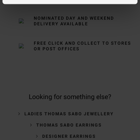
NOMINATED DAY AND WEEKEND
DELIVERY AVAILABLE
FREE CLICK AND COLLECT TO STORES
OR POST OFFICES
Looking for something else?
LADIES THOMAS SABO JEWELLERY
THOMAS SABO EARRINGS
DESIGNER EARRINGS