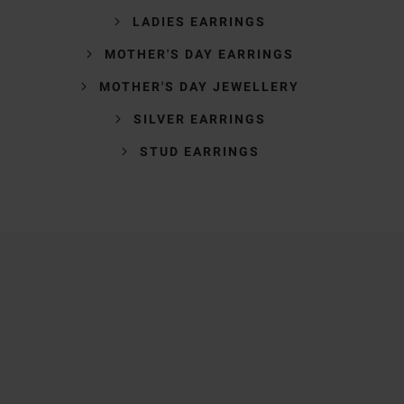
LADIES EARRINGS
MOTHER'S DAY EARRINGS
MOTHER'S DAY JEWELLERY
SILVER EARRINGS
STUD EARRINGS
Trustpilot