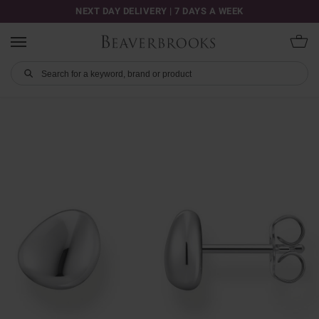
NEXT DAY DELIVERY | 7 DAYS A WEEK