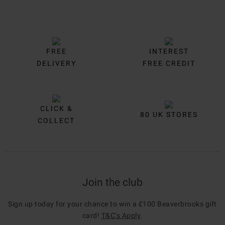
FREE
INTEREST
DELIVERY
FREE CREDIT
CLICK &
80 UK STORES
COLLECT
Join the club
Sign up today for your chance to win a £100 Beaverbrooks gift
card!
T&C’s Apply
.