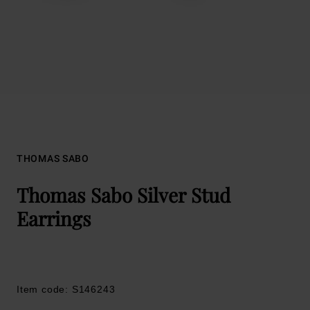
THOMAS SABO
Thomas Sabo Silver Stud
Earrings
Item code: S146243