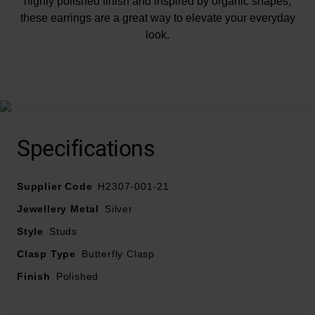
highly polished finish and inspired by organic shapes,
these earrings are a great way to elevate your everyday
look.
At A Glance
Specifications
Supplier Code
H2307-001-21
Crafted in recycled sterling silver
Jewellery Metal
Silver
Polished finish
Style
Studs
Fastens with a butterfly clasp
Clasp Type
Butterfly Clasp
Finish
Polished