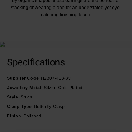
by organic shapes, these earrings are the perfect for
stacking or wearing alone for an understated yet eye-
catching finishing touch.
At A Glance
Specifications
Supplier Code
H2307-413-39
Crafted in recycled 18ct yellow gold plated silver
Jewellery Metal
Silver, Gold Plated
Polished finish
Style
Studs
Fastens with a butterfly clasp
Clasp Type
Butterfly Clasp
Finish
Polished