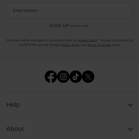
Email address
SIGN UP
Your data will be managed in accordance with our
privacy policy
. This site is protected by
reCAPTCHA and the Google
Privacy Policy
and
Terms of Service
apply.
Help
About