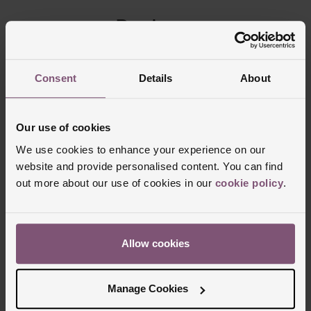
Reviews
Trustpilot
Consent
Details
About
Our use of cookies
We use cookies to enhance your experience on our
website and provide personalised content. You can find
out more about our use of cookies in our
cookie policy
.
Allow cookies
Delivery Information
Manage Cookies
FREE NEXT DAY DELIVERY ON ORDERS
OVER £150