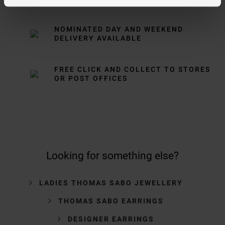
NOMINATED DAY AND WEEKEND
DELIVERY AVAILABLE
FREE CLICK AND COLLECT TO STORES
OR POST OFFICES
Looking for something else?
LADIES THOMAS SABO JEWELLERY
THOMAS SABO EARRINGS
DESIGNER EARRINGS