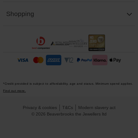
Shopping
*Credit provided is subject to affordability, age and status. Minimum spend applies.
Find out more.
Privacy & cookies
T&Cs
Modern slavery act
© 2026 Beaverbrooks the Jewellers ltd