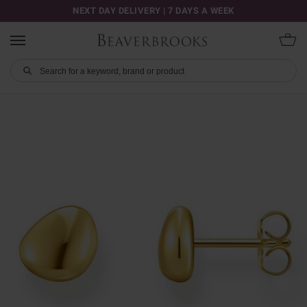
NEXT DAY DELIVERY | 7 DAYS A WEEK