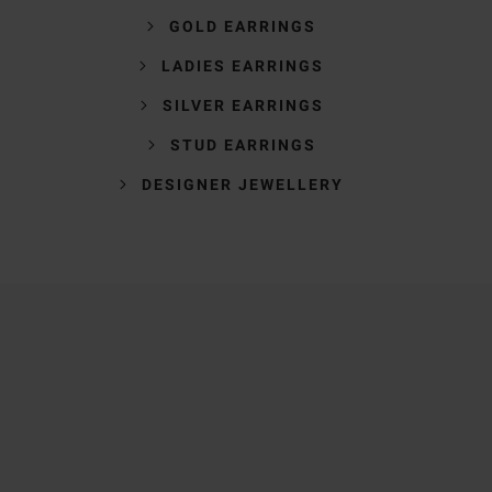
GOLD EARRINGS
LADIES EARRINGS
SILVER EARRINGS
STUD EARRINGS
DESIGNER JEWELLERY
Trustpilot