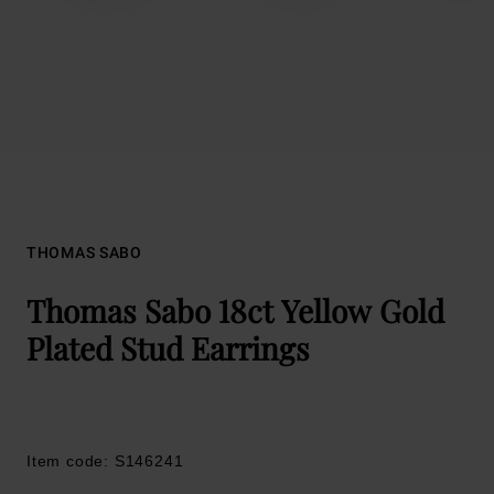
THOMAS SABO
Thomas Sabo 18ct Yellow Gold
Plated Stud Earrings
Item code: S146241