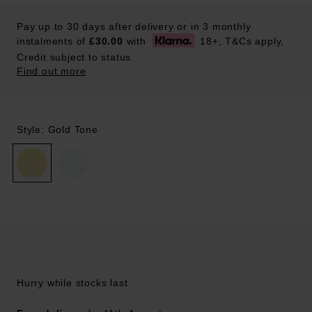
Pay up to 30 days after delivery or in 3 monthly
instalments of
£30.00
with
18+, T&Cs apply,
Credit subject to status.
Find out more
Style: Gold Tone
Hurry while stocks last