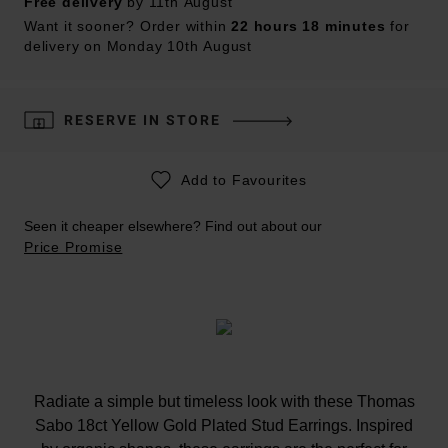
Free delivery
by 11th August
Want it sooner? Order within
22 hours 18 minutes
for
delivery on Monday 10th August
RESERVE IN STORE
Add to Favourites
Seen it cheaper elsewhere? Find out about our
Price Promise
Radiate a simple but timeless look with these Thomas
Sabo 18ct Yellow Gold Plated Stud Earrings. Inspired