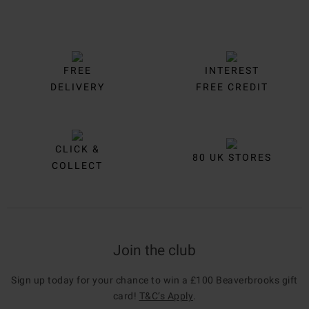
FREE
INTEREST
DELIVERY
FREE CREDIT
CLICK &
80 UK STORES
COLLECT
Join the club
Sign up today for your chance to win a £100 Beaverbrooks gift
card!
T&C’s Apply
.