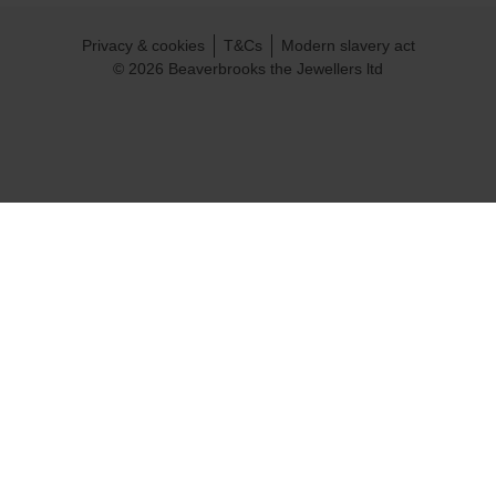
Privacy & cookies
T&Cs
Modern slavery act
© 2026 Beaverbrooks the Jewellers ltd