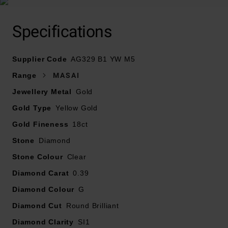
Specifications
Crafted in 18ct yellow gold and created with the
exclusive coil technique
Supplier Code
Diamond carat weight – 0.39
AG329 B1 YW M5
Diamond cut - round brilliant
Range
MASAI
Diamond clarity - SI1
Jewellery Metal
Gold
Diamond colour - G
Gold Type
Yellow Gold
Gold Fineness
18ct
Stone
Diamond
Stone Colour
Clear
Diamond Carat
0.39
Diamond Colour
G
Diamond Cut
Round Brilliant
Diamond Clarity
SI1