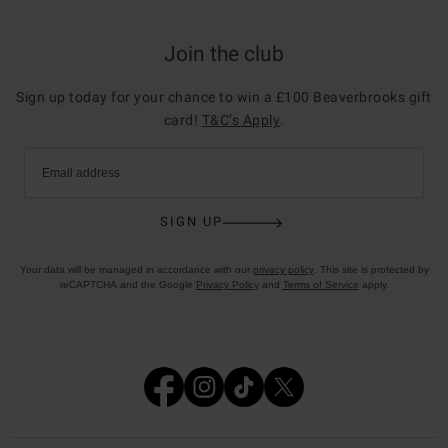
Join the club
Sign up today for your chance to win a £100 Beaverbrooks gift
card!
T&C’s Apply
.
Email address
SIGN UP
Your data will be managed in accordance with our
privacy policy
. This site is protected by
reCAPTCHA and the Google
Privacy Policy
and
Terms of Service
apply.