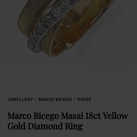
JEWELLERY
MARCO BICEGO
RINGS
Marco Bicego Masai 18ct Yellow
Gold Diamond Ring