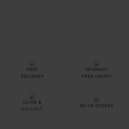
FREE
INTEREST
DELIVERY
FREE CREDIT
CLICK &
80 UK STORES
COLLECT