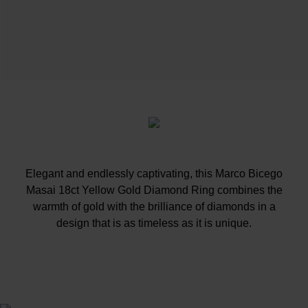
Elegant and endlessly captivating, this Marco Bicego
Masai 18ct Yellow Gold Diamond Ring combines the
warmth of gold with the brilliance of diamonds in a
design that is as timeless as it is unique.
At A Glance