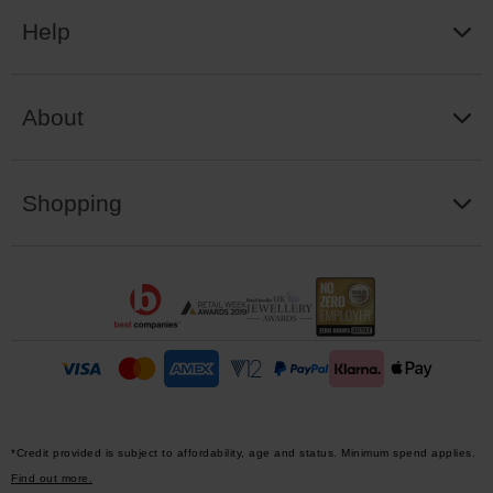
Help
About
Shopping
*Credit provided is subject to affordability, age and status. Minimum spend applies.
Find out more.