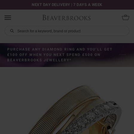
NEXT DAY DELIVERY | 7 DAYS A WEEK
PURCHASE ANY DIAMOND RING AND YOU’LL GET
£100 OFF WHEN YOU NEXT SPEND £500 ON
BEAVERBROOKS JEWELLERY*