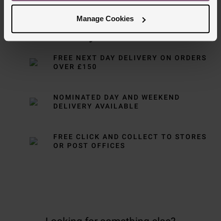
Manage Cookies
Delivery Information
FREE NEXT DAY DELIVERY ON ORDERS
OVER £150
NOMINATED DAY AND WEEKEND
DELIVERY AVAILABLE
FREE CLICK AND COLLECT TO STORES
OR POST OFFICES