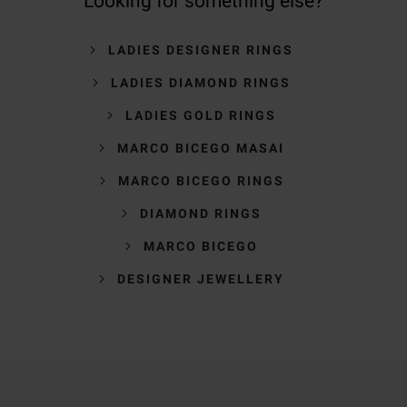
Looking for something else?
LADIES DESIGNER RINGS
LADIES DIAMOND RINGS
LADIES GOLD RINGS
MARCO BICEGO MASAI
MARCO BICEGO RINGS
DIAMOND RINGS
MARCO BICEGO
DESIGNER JEWELLERY
Trustpilot