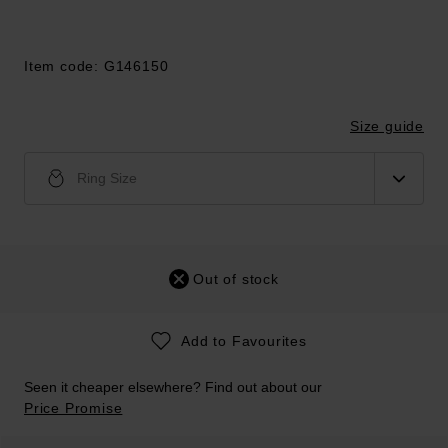
Item code: G146150
Size guide
Ring Size
Out of stock
Add to Favourites
Seen it cheaper elsewhere? Find out about our
Price Promise