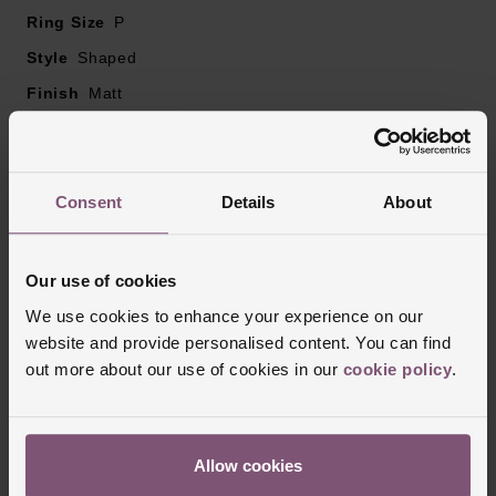
Ring Size
P
Style
Shaped
Finish
Matt
Reviews
Consent
Details
About
Trustpilot
Our use of cookies
We use cookies to enhance your experience on our
website and provide personalised content. You can find
out more about our use of cookies in our
cookie policy
.
Allow cookies