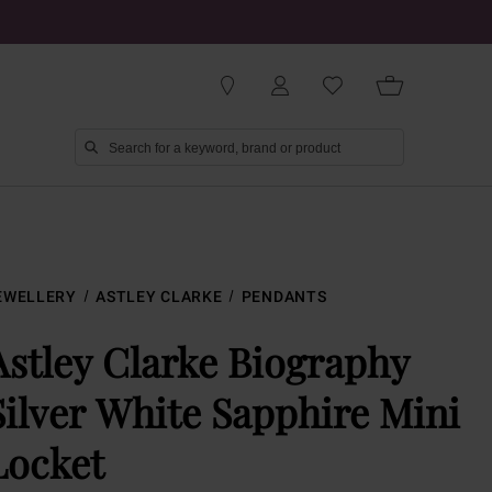
EWELLERY
ASTLEY CLARKE
PENDANTS
Astley Clarke Biography
Silver White Sapphire Mini
Locket