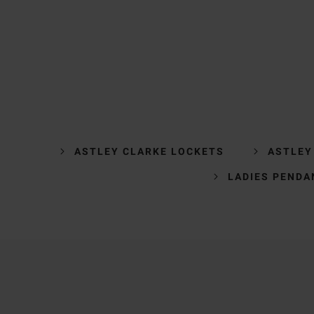
ASTLEY CLARKE LOCKETS
ASTLEY
LADIES PENDA
Trustpilot