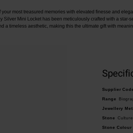
of your most treasured memories with elevated finesse and elegan
 Silver Mini Locket has been meticulously crafted with a star-s
nd a timeless aesthetic, making this the ultimate gift with meanin
At A Glance
Specifi
Crafted in sterling silver
Features white Sapphire
Supplier Cod
Chain length - 46cm
Range
Biogra
Locket dimension – 11mm x 5.4mm
Photo size – 8mm
Jewellery Met
Fastens with a lobster clasp
Stone
Cultur
Stone Colour