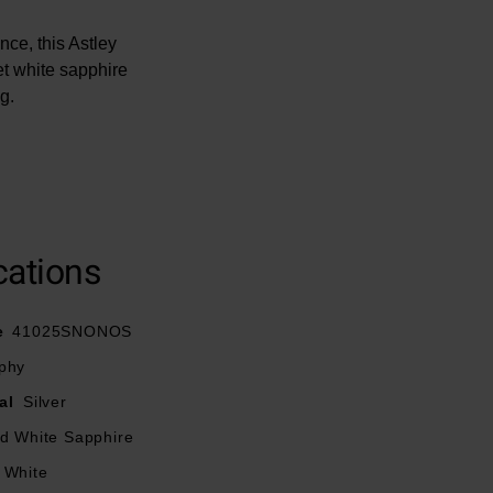
ce, this Astley
et white sapphire
g.
cations
e
41025SNONOS
phy
al
Silver
ed White Sapphire
White