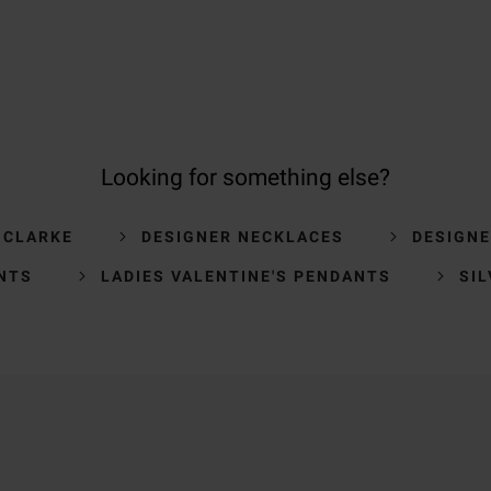
Looking for something else?
 CLARKE
DESIGNER NECKLACES
DESIGN
NTS
LADIES VALENTINE'S PENDANTS
SI