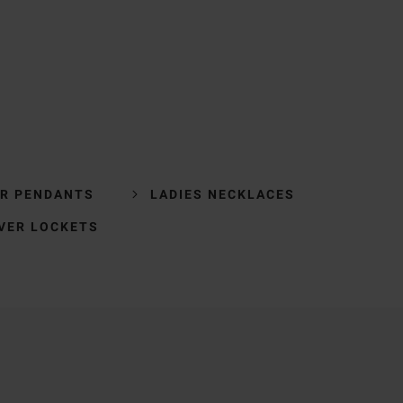
ER PENDANTS
LADIES NECKLACES
LVER LOCKETS