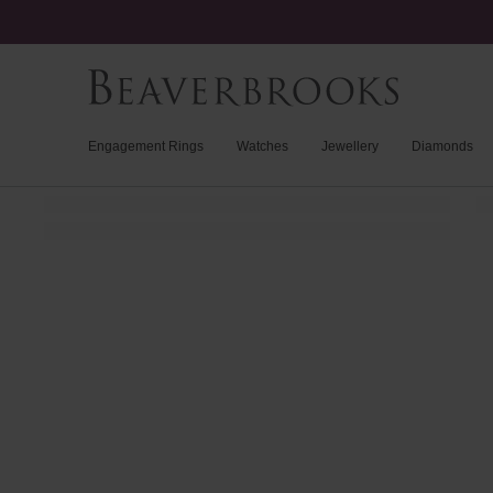
Engagement Rings
Watches
Jewellery
Diamonds