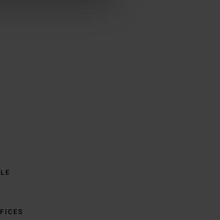
BLE
FICES