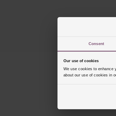
Consent
Our use of cookies
We use cookies to enhance yo
about our use of cookies in 