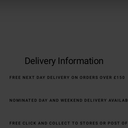
Delivery Information
FREE NEXT DAY DELIVERY ON ORDERS OVER £150
NOMINATED DAY AND WEEKEND DELIVERY AVAILA
FREE CLICK AND COLLECT TO STORES OR POST OF