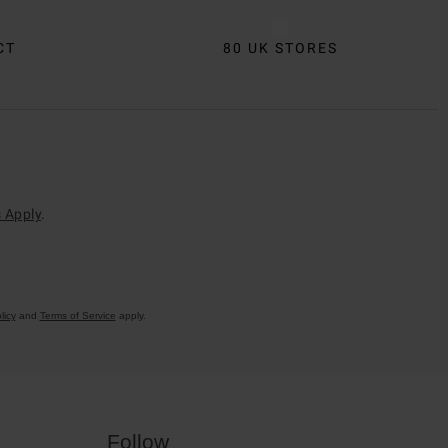
CT
80 UK STORES
 Apply
.
licy
and
Terms of Service
apply.
Follow