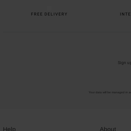
FREE DELIVERY
INTE
Sign u
Your data will be managed in 
Help
About