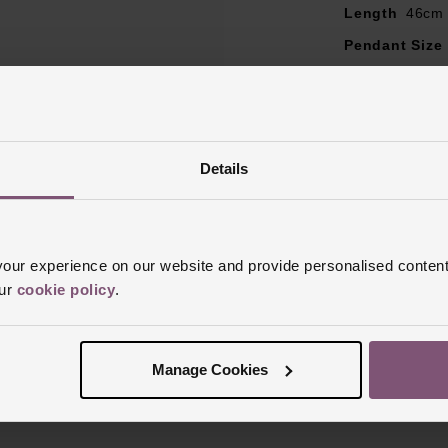
Length
46cm
Pendant Size
Style
Locket,
Clasp Type
L
Finish
Polish
Details
ur experience on our website and provide personalised content
our
cookie policy
.
Reviews
Manage Cookies
Trustpilot