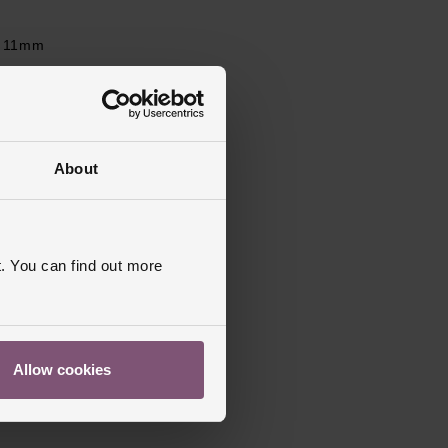
11mm
 Stone Set
obster Clasp
ed
About
. You can find out more
Allow cookies