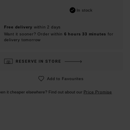
In stock
Free delivery
within 2 days
Want it sooner? Order within
6 hours 33 minutes
for
delivery tomorrow
RESERVE IN STORE
Add to Favourites
en it cheaper elsewhere? Find out about our
Price Promise