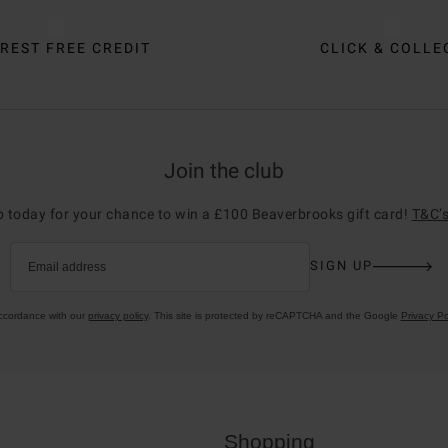
REST FREE CREDIT
CLICK & COLLE
Join the club
p today for your chance to win a £100 Beaverbrooks gift card!
T&C’s
SIGN UP
Email address
accordance with our
privacy policy
. This site is protected by reCAPTCHA and the Google
Privacy Po
Shopping