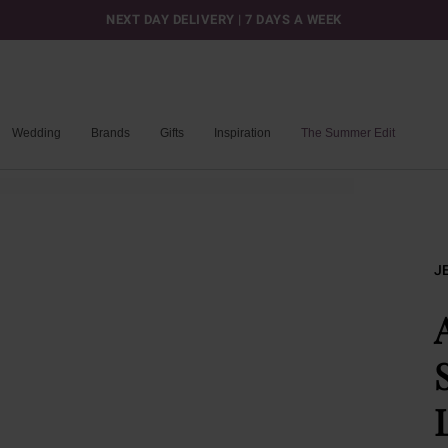
NEXT DAY DELIVERY | 7 DAYS A WEEK
Wedding
Brands
Gifts
Inspiration
The Summer Edit
J