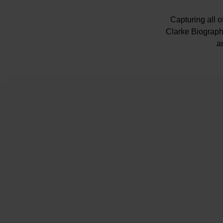
Capturing all 
Clarke Biography
a