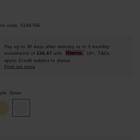
tem code: S145756
Pay up to 30 days after delivery or in 3 monthly
instalments of
£36.67
with
18+, T&Cs
apply, Credit subject to status.
Find out more
yle: Silver