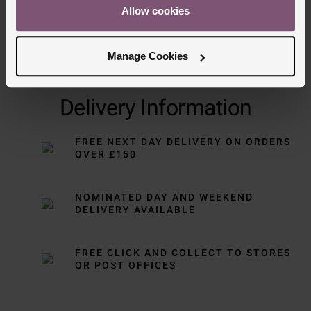
Allow cookies
Manage Cookies
Delivery Information
FREE NEXT DAY DELIVERY ON ORDERS
OVER £150
NOMINATED DAY AND WEEKEND
DELIVERY AVAILABLE
FREE CLICK AND COLLECT TO STORES
OR POST OFFICES