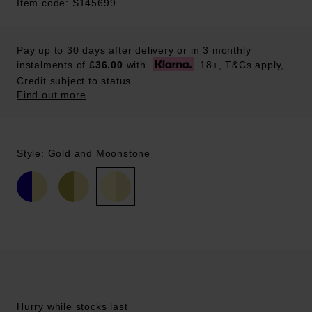
Item code: S145699
Pay up to 30 days after delivery or in 3 monthly
instalments of
£36.00
with
18+, T&Cs apply,
Credit subject to status.
Find out more
Style: Gold and Moonstone
Hurry while stocks last