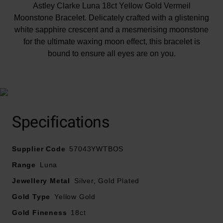
Astley Clarke Luna 18ct Yellow Gold Vermeil
Moonstone Bracelet. Delicately crafted with a glistening
white sapphire crescent and a mesmerising moonstone
for the ultimate waxing moon effect, this bracelet is
bound to ensure all eyes are on you.
Specifications
At A Glance
Supplier Code
57043YWTBOS
Range
Luna
Crafted in 18ct yellow gold vermeil plating
Jewellery Metal
Silver, Gold Plated
Featuring white sapphires and moonstone
Gold Type
Yellow Gold
Length – 18.5cm
Fastens with a lobster clasp
Gold Fineness
18ct