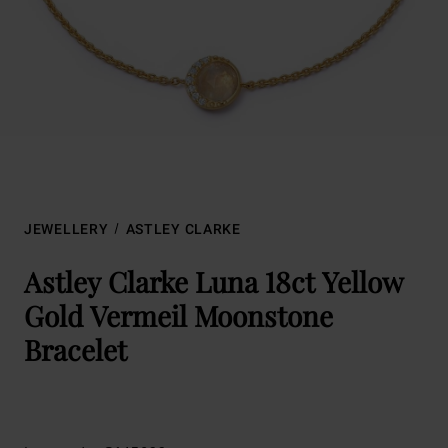
JEWELLERY
ASTLEY CLARKE
Astley Clarke Luna 18ct Yellow
Gold Vermeil Moonstone
Bracelet