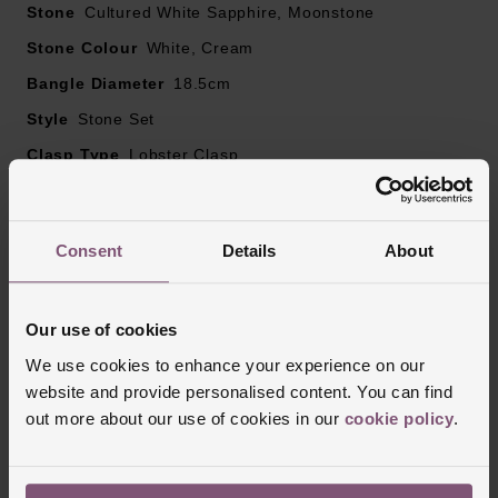
Stone
Cultured White Sapphire, Moonstone
Stone Colour
White, Cream
Bangle Diameter
18.5cm
Style
Stone Set
Clasp Type
Lobster Clasp
Finish
Polished
Consent
Details
About
Reviews
Our use of cookies
We use cookies to enhance your experience on our
Trustpilot
website and provide personalised content. You can find
out more about our use of cookies in our
cookie policy
.