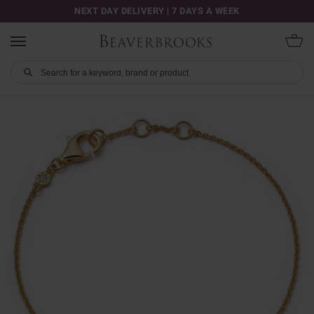
NEXT DAY DELIVERY | 7 DAYS A WEEK