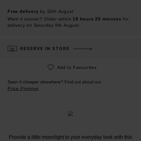
Free delivery
by 10th August
Want it sooner? Order within
19 hours 25 minutes
for
delivery on Saturday 8th August
RESERVE IN STORE
Add to Favourites
Seen it cheaper elsewhere? Find out about our
Price Promise
Provide a little moonlight to your everyday look with this