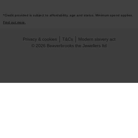
*Credit provided is subject to affordability, age and status. Minimum spend applies.
Find out more.
Privacy & cookies
T&Cs
Modern slavery act
© 2026 Beaverbrooks the Jewellers ltd