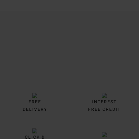
Trustpilot
FREE
INTEREST
DELIVERY
FREE CREDIT
CLICK &