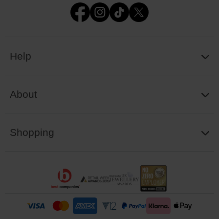
Help
About
Shopping