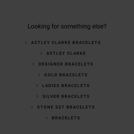
Looking for something else?
ASTLEY CLARKE BRACELETS
ASTLEY CLARKE
DESIGNER BRACELETS
GOLD BRACELETS
LADIES BRACELETS
SILVER BRACELETS
STONE SET BRACELETS
BRACELETS