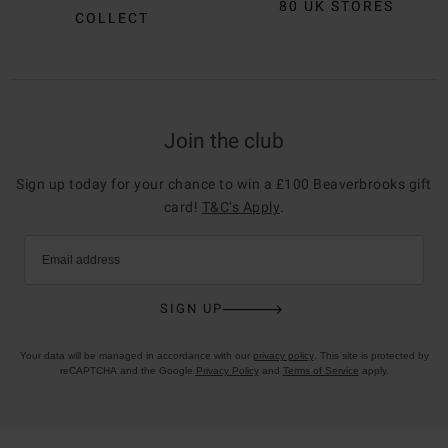
80 UK STORES
COLLECT
Join the club
Sign up today for your chance to win a £100 Beaverbrooks gift
card!
T&C’s Apply
.
Email address
SIGN UP
Your data will be managed in accordance with our
privacy policy
. This site is protected by
reCAPTCHA and the Google
Privacy Policy
and
Terms of Service
apply.