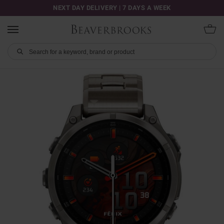
NEXT DAY DELIVERY | 7 DAYS A WEEK