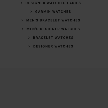
DESIGNER WATCHES LADIES
GARMIN WATCHES
MEN'S BRACELET WATCHES
MEN'S DESIGNER WATCHES
BRACELET WATCHES
DESIGNER WATCHES
Trustpilot