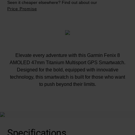
Seen it cheaper elsewhere? Find out about our
Price Promise
Elevate every adventure with this Garmin Fenix 8
AMOLED 47mm Titanium Multisport GPS Smartwatch.
Designed for the bold, equipped with innovative
technology, this smartwatch is built for those who want
to push beyond their limits.
At A Glance
Specifications