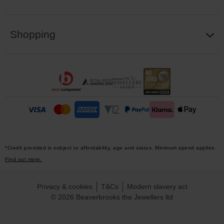
Shopping
*Credit provided is subject to affordability, age and status. Minimum spend applies.
Find out more.
Privacy & cookies
T&Cs
Modern slavery act
© 2026 Beaverbrooks the Jewellers ltd