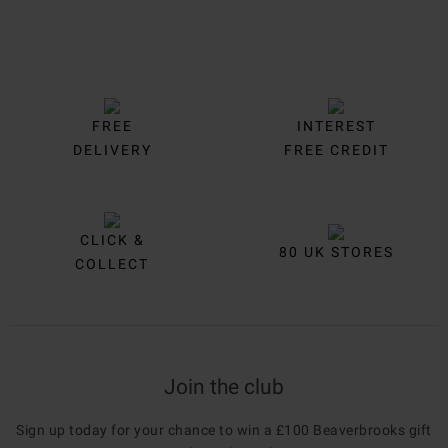
FREE
INTEREST
DELIVERY
FREE CREDIT
CLICK &
80 UK STORES
COLLECT
Join the club
Sign up today for your chance to win a £100 Beaverbrooks gift