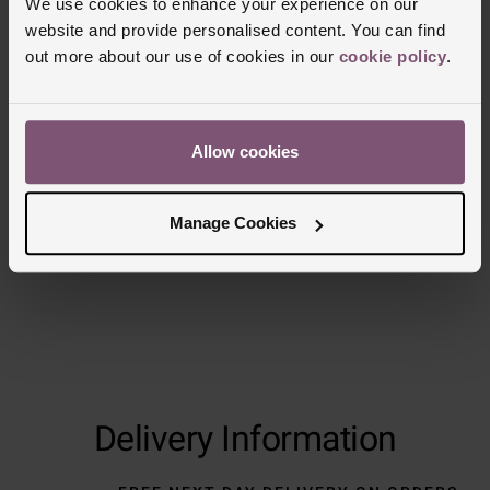
We use cookies to enhance your experience on our
website and provide personalised content. You can find
out more about our use of cookies in our
cookie policy
.
Allow cookies
Manage Cookies
Delivery Information