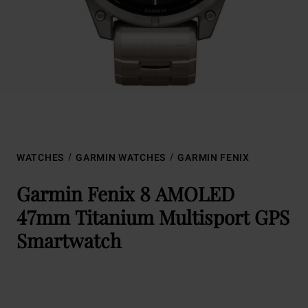
WATCHES
GARMIN WATCHES
GARMIN FENIX
Garmin Fenix 8 AMOLED
47mm Titanium Multisport GPS
Smartwatch