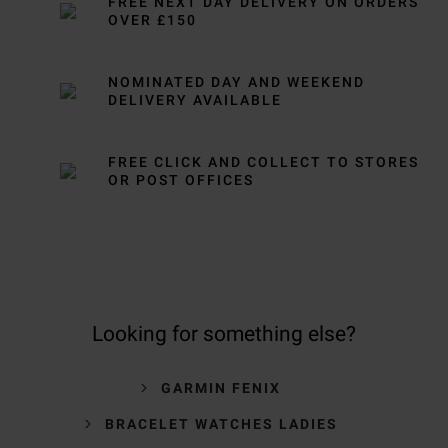
FREE NEXT DAY DELIVERY ON ORDERS
OVER £150
NOMINATED DAY AND WEEKEND
DELIVERY AVAILABLE
FREE CLICK AND COLLECT TO STORES
OR POST OFFICES
Looking for something else?
GARMIN FENIX
BRACELET WATCHES LADIES