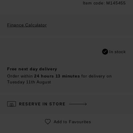
Item code: M145455
Trustpilot
Finance Calculator
In stock
Free next day delivery
Order within
24 hours 13 minutes
for delivery on
Tuesday 11th August
RESERVE IN STORE
Add to Favourites