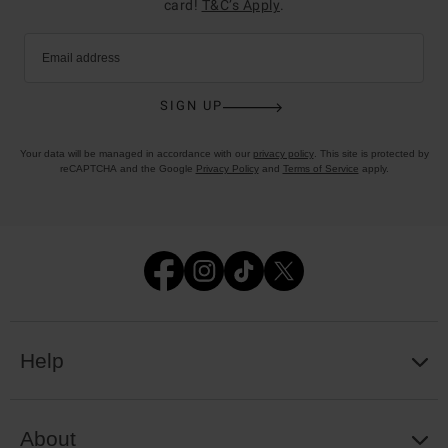
card!
T&C’s Apply
.
Email address
SIGN UP
Your data will be managed in accordance with our
privacy policy
. This site is protected by
reCAPTCHA and the Google
Privacy Policy
and
Terms of Service
apply.
Help
About