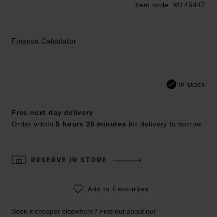
Item code: M145447
Trustpilot
Finance Calculator
In stock
Free next day delivery
Order within
5 hours 20 minutes
for delivery tomorrow
RESERVE IN STORE
Add to Favourites
Seen it cheaper elsewhere? Find out about our