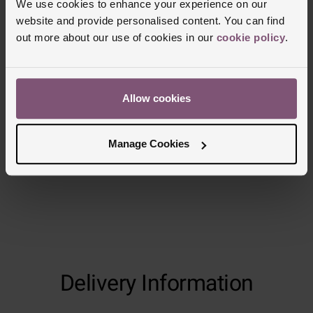
We use cookies to enhance your experience on our
website and provide personalised content. You can find
out more about our use of cookies in our
cookie policy
.
Allow cookies
Manage Cookies
Delivery Information