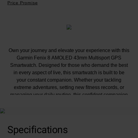
Price Promise
Own your journey and elevate your experience with this
Garmin Fenix 8 AMOLED 43mm Multisport GPS
Smartwatch. Designed for those who demand the best
in every aspect of live, this smartwatch is built to be
your constant companion. Whether your tackling
extreme adventures, setting new fitness records, or
managing your daily routine, this confident companion
ensures high-performance in every quest.
Specifications
At A Glance