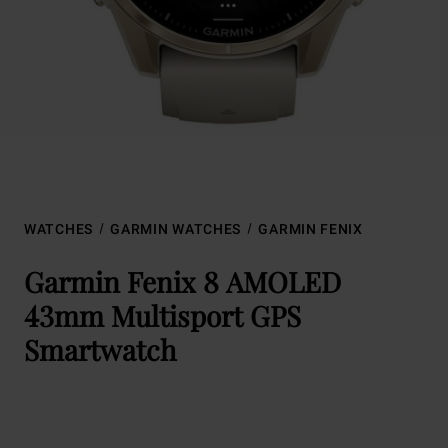
WATCHES
GARMIN WATCHES
GARMIN FENIX
Garmin Fenix 8 AMOLED
43mm Multisport GPS
Smartwatch