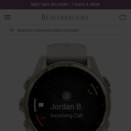
NEXT DAY DELIVERY | 7 DAYS A WEEK