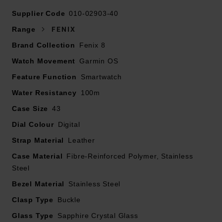
Supplier Code
010-02903-40
Range
FENIX
This smartwatch comes with an additional silicone
Brand Collection
Fenix 8
watch strap
Watch Movement
Presented on a leather strap and fastened with a
Garmin OS
buckle
Feature Function
Smartwatch
43mm case with 100m water resistance
Water Resistancy
100m
1.4” AMOLED display with scratch-resistant sapphire
Case Size
lens, durable titanium bezel and powerful built-in LED
43
flashlight
Dial Colour
Digital
Power up your body’s performance, endurance, and
Strap Material
Leather
resistance to injury with targeted strength training
Case Material
plans, real-time stamina tracking, sport-specific
Fibre-Reinforced Polymer, Stainless
Steel
workouts and a full range of built-in sports apps
Battery performance: up to 10 days in smartwatch
Bezel Material
Stainless Steel
mode; up to 28 hours in GPS mode
Clasp Type
Buckle
Built-in speaker and mic – make and take calls from
Glass Type
you wrist when your watch is paired to your
Sapphire Crystal Glass