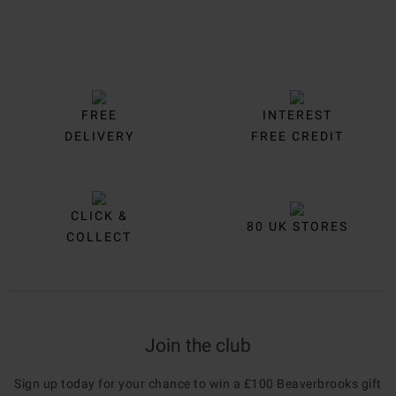
FREE
INTEREST
DELIVERY
FREE CREDIT
CLICK &
80 UK STORES
COLLECT
Join the club
Sign up today for your chance to win a £100 Beaverbrooks gift