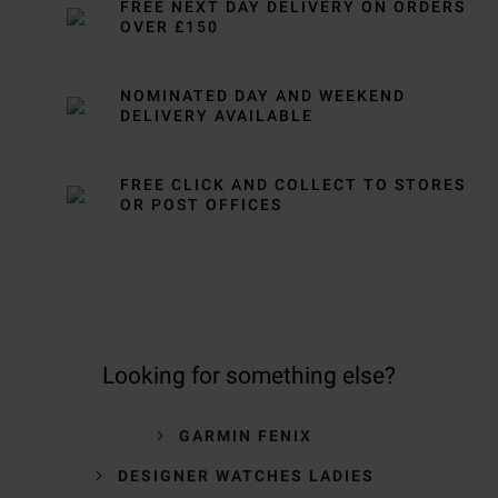
FREE NEXT DAY DELIVERY ON ORDERS
OVER £150
NOMINATED DAY AND WEEKEND
DELIVERY AVAILABLE
FREE CLICK AND COLLECT TO STORES
OR POST OFFICES
Looking for something else?
GARMIN FENIX
DESIGNER WATCHES LADIES