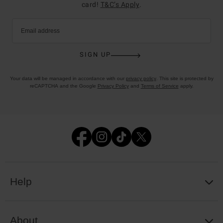
card!
T&C’s Apply
.
Email address
SIGN UP
Your data will be managed in accordance with our
privacy policy
. This site is protected by
reCAPTCHA and the Google
Privacy Policy
and
Terms of Service
apply.
Help
About