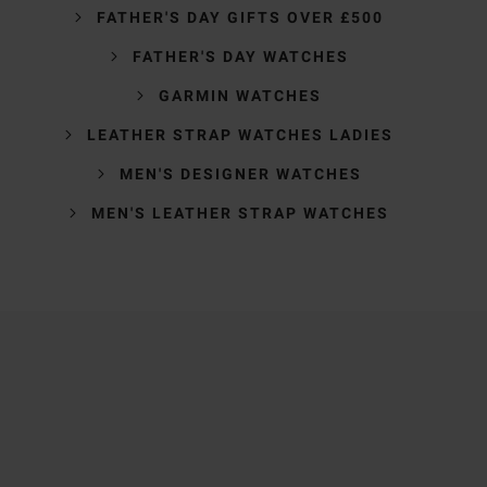
FATHER'S DAY GIFTS OVER £500
FATHER'S DAY WATCHES
GARMIN WATCHES
LEATHER STRAP WATCHES LADIES
MEN'S DESIGNER WATCHES
MEN'S LEATHER STRAP WATCHES
Trustpilot