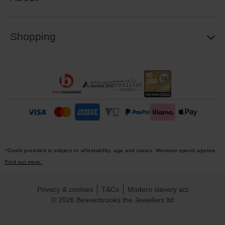
Shopping
*Credit provided is subject to affordability, age and status. Minimum spend applies.
Find out more.
Privacy & cookies
T&Cs
Modern slavery act
© 2026 Beaverbrooks the Jewellers ltd