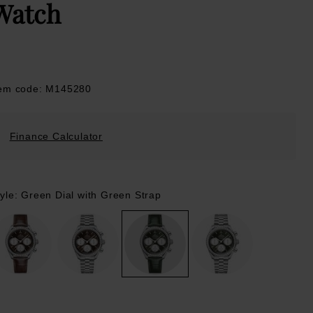
Watch
tem code: M145280
Finance Calculator
tyle: Green Dial with Green Strap