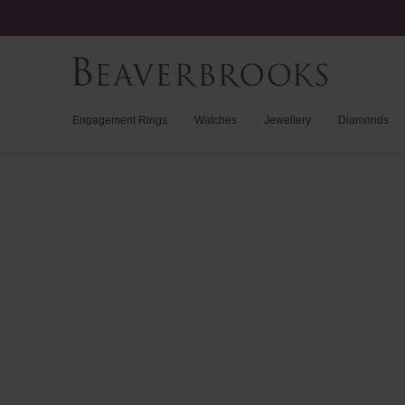
Engagement Rings
Watches
Jewellery
Diamonds