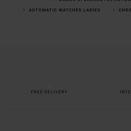
AUTOMATIC WATCHES LADIES
CHR
Trustpilot
FREE DELIVERY
INTE