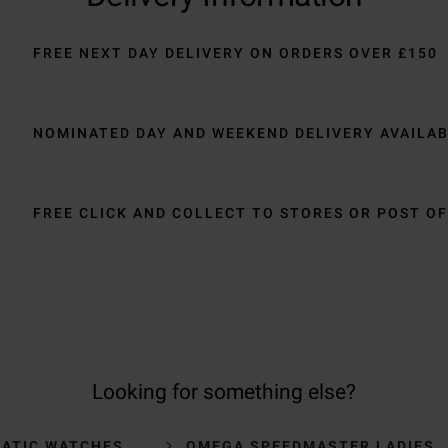
FREE NEXT DAY DELIVERY ON ORDERS OVER £150
NOMINATED DAY AND WEEKEND DELIVERY AVAILA
FREE CLICK AND COLLECT TO STORES OR POST OF
Looking for something else?
ATIC WATCHES
OMEGA SPEEDMASTER LADIES