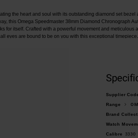
vating the heart and soul with its outstanding diamond set beze
way, this Omega Speedmaster 38mm Diamond Chronograph Au
s for itself. Crafted with a powerful movement and meticulous att
all eyes are bound to be on you with this exceptional timepiece.
At A Glance
Specifi
resented on a green alligator strap fastened with a fold-over cla
Supplier Cod
38mm stainless steel case with a 100m water resistance
Range
OM
with diamond-polished rhodium coated hands and hour batons fi
LumiNova
Brand Collect
52 diamond bezel
Watch Movem
Chronograph function with diamond detailed sub dials
Calibre
3330
Powered by an automatic movement – calibre 3330