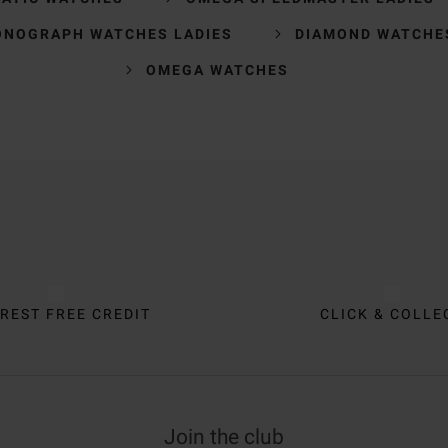
ONOGRAPH WATCHES LADIES
DIAMOND WATCHE
OMEGA WATCHES
REST FREE CREDIT
CLICK & COLLE
Join the club