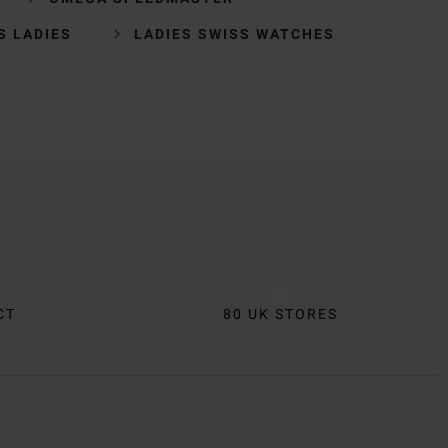
S LADIES
LADIES SWISS WATCHES
CT
80 UK STORES