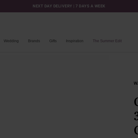
NEXT DAY DELIVERY | 7 DAYS A WEEK
Wedding
Brands
Gifts
Inspiration
The Summer Edit
W