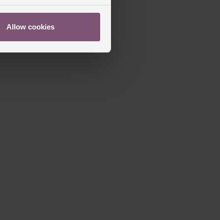
Allow cookies