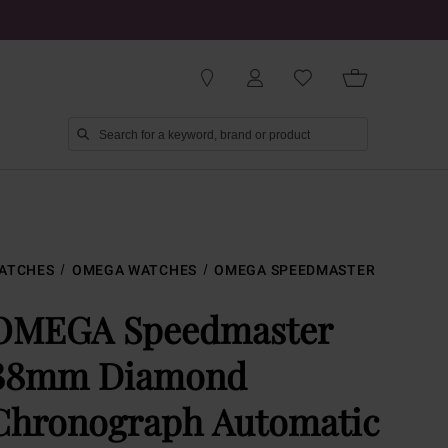
ATCHES
OMEGA WATCHES
OMEGA SPEEDMASTER
OMEGA Speedmaster
38mm Diamond
Chronograph Automatic