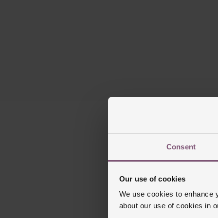
Consent
Our use of cookies
We use cookies to enhance yo
about our use of cookies in 