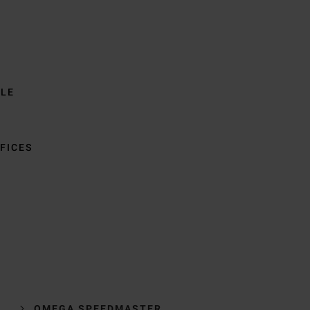
BLE
FICES
OMEGA SPEEDMASTER