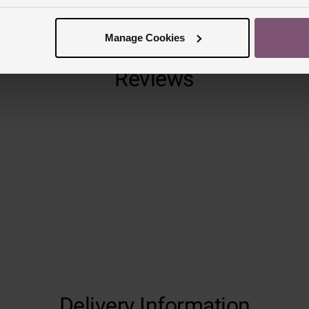
Manage Cookies
Reviews
Trustpilot
Delivery Information