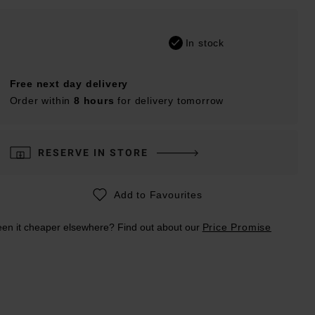
In stock
Free next day delivery
Order within
8 hours
for delivery tomorrow
RESERVE IN STORE
Add to Favourites
en it cheaper elsewhere? Find out about our
Price Promise