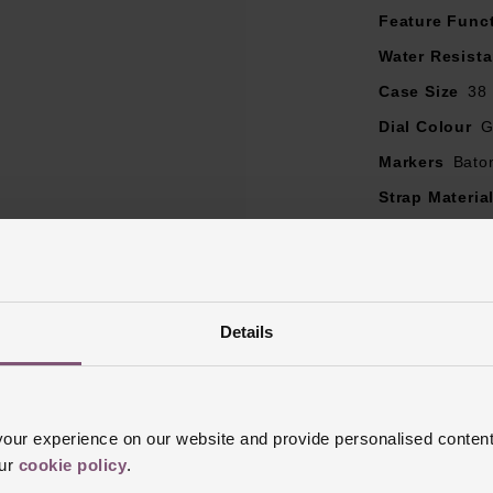
Feature Func
Water Resist
Case Size
38
Dial Colour
G
Markers
Bato
Strap Materia
Case Material
Bezel Materia
Clasp Type
F
Details
Glass Type
S
Manufacturer
Finish
Polish
ur experience on our website and provide personalised content
our
cookie policy
.