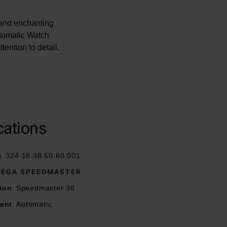
l and enchanting
tomatic Watch
ention to detail,
cations
sp
e
324.18.38.50.60.001
EGA SPEEDMASTER
lled with Super-
ion
Speedmaster 38
ent
Automatic