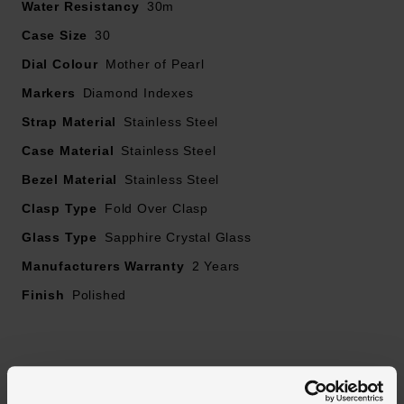
Water Resistancy
30m
Case Size
30
Dial Colour
Mother of Pearl
Markers
Diamond Indexes
Strap Material
Stainless Steel
Case Material
Stainless Steel
Bezel Material
Stainless Steel
Clasp Type
Fold Over Clasp
Glass Type
Sapphire Crystal Glass
Manufacturers Warranty
2 Years
Finish
Polished
Reviews