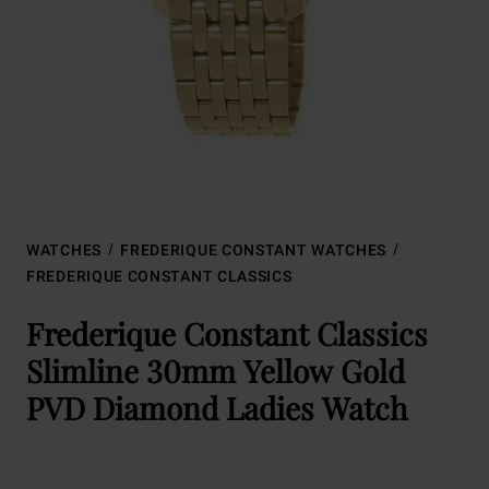
WATCHES
FREDERIQUE CONSTANT WATCHES
FREDERIQUE CONSTANT CLASSICS
Frederique Constant Classics
Slimline 30mm Yellow Gold
PVD Diamond Ladies Watch