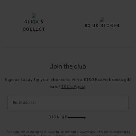
CLICK &
80 UK STORES
COLLECT
Join the club
Sign up today for your chance to win a £100 Beaverbrooks gift
card!
T&C’s Apply
.
Email address
SIGN UP
Your data will be managed in accordance with our
privacy policy
. This site is protected by