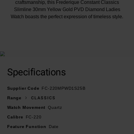
craftsmanship, this Frederique Constant Classics
Slimline 30mm Yellow Gold PVD Diamond Ladies
Watch boasts the perfect expression of timeless style.
At A Glance
Specifications
Presented on a yellow gold tone stainless steel
bracelet and fastened with a foldover clasp
Supplier Code
30mm yellow gold PVD stainless steel case with 30m
FC-220MPWD1S25B
water resistance
Range
CLASSICS
Mother of pearl dial with yellow gold tone stainless
Watch Movement
Quartz
steel hands and diamond hour markers
Calibre
FC-220
Sapphire crystal glass
Date window displayed at 6 o’clock
Feature Function
Date
Powered by FC-220 quartz movement