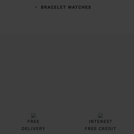
BRACELET WATCHES
Trustpilot
FREE
INTEREST
DELIVERY
FREE CREDIT