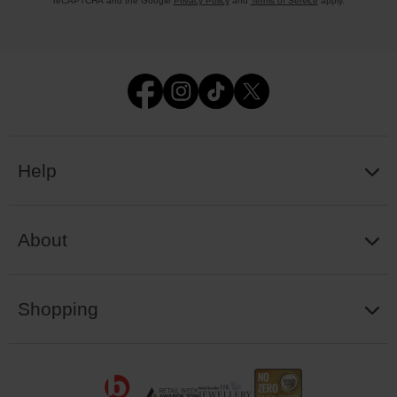
reCAPTCHA and the Google
Privacy Policy
and
Terms of Service
apply.
Help
About
Shopping