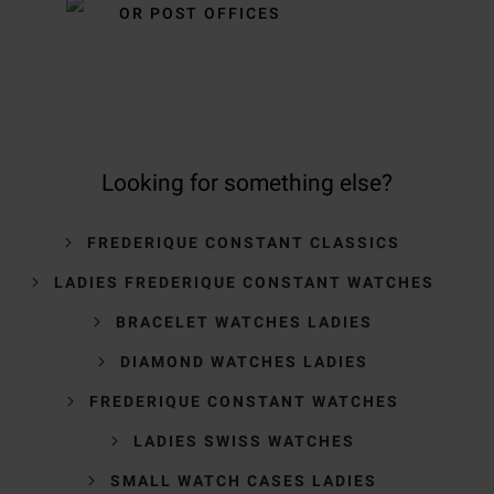
OR POST OFFICES
Looking for something else?
FREDERIQUE CONSTANT CLASSICS
LADIES FREDERIQUE CONSTANT WATCHES
BRACELET WATCHES LADIES
DIAMOND WATCHES LADIES
FREDERIQUE CONSTANT WATCHES
LADIES SWISS WATCHES
SMALL WATCH CASES LADIES