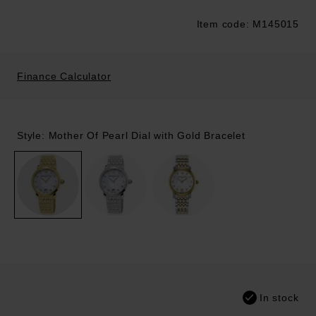
Item code: M145015
Trustpilot
Finance Calculator
Style: Mother Of Pearl Dial with Gold Bracelet
In stock