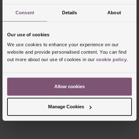
Consent
Details
About
Trustpilot
Our use of cookies
We use cookies to enhance your experience on our
website and provide personalised content. You can find
out more about our use of cookies in our
cookie policy
.
Allow cookies
Manage Cookies