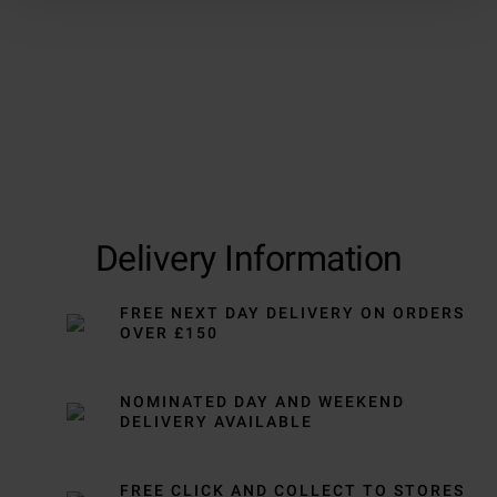
Delivery Information
FREE NEXT DAY DELIVERY ON ORDERS
OVER £150
NOMINATED DAY AND WEEKEND
DELIVERY AVAILABLE
FREE CLICK AND COLLECT TO STORES