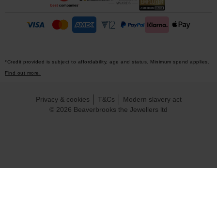
*Credit provided is subject to affordability, age and status. Minimum spend applies.
Find out more.
Privacy & cookies
T&Cs
Modern slavery act
© 2026 Beaverbrooks the Jewellers ltd