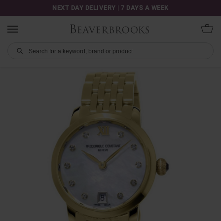
NEXT DAY DELIVERY | 7 DAYS A WEEK