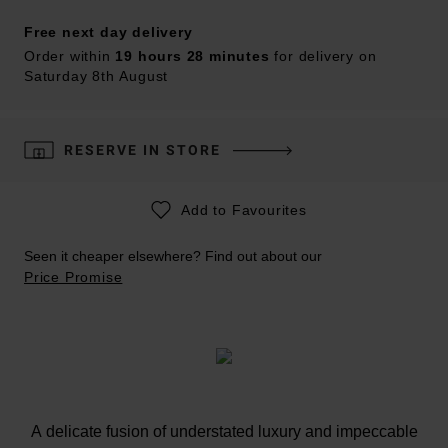
Free next day delivery
Order within
19 hours 28 minutes
for delivery on
Saturday 8th August
RESERVE IN STORE
Add to Favourites
Seen it cheaper elsewhere? Find out about our
Price Promise
A delicate fusion of understated luxury and impeccable