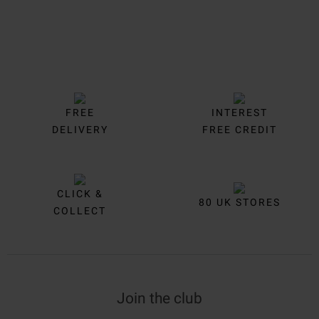
FREE
INTEREST
DELIVERY
FREE CREDIT
CLICK &
80 UK STORES
COLLECT
Join the club