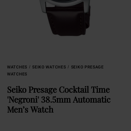
WATCHES
SEIKO WATCHES
SEIKO PRESAGE
WATCHES
Seiko Presage Cocktail Time
'Negroni' 38.5mm Automatic
Men’s Watch