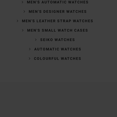
MEN'S AUTOMATIC WATCHES
MEN'S DESIGNER WATCHES
MEN'S LEATHER STRAP WATCHES
MEN'S SMALL WATCH CASES
SEIKO WATCHES
AUTOMATIC WATCHES
COLOURFUL WATCHES
Trustpilot