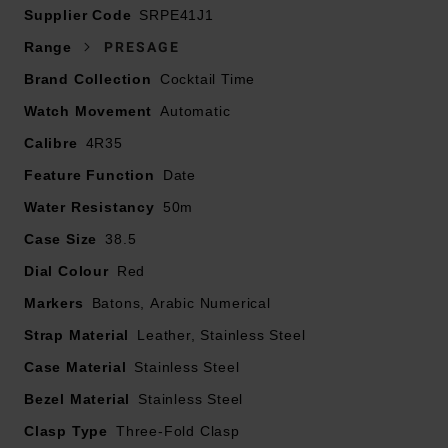
Supplier Code
SRPE41J1
Presented on a calfskin leather strap and fastened with
Range
PRESAGE
a three-fold clasp with push button release
Brand Collection
Cocktail Time
38.5mm stainless steel case with 50m water resistance
Watch Movement
Red dial with stainless steel hands and hour markers
Automatic
Box-shaped hardlex glass
Calibre
4R35
Date window displayed at 3 o’clock
Feature Function
Date
Powered by Calibre 4R35, automatic movement with
Water Resistancy
50m
manual winding
Power reserve of approximately 41 hours
Case Size
38.5
Dial Colour
Red
Markers
Batons, Arabic Numerical
Strap Material
Leather, Stainless Steel
Case Material
Stainless Steel
Bezel Material
Stainless Steel
Clasp Type
Three-Fold Clasp