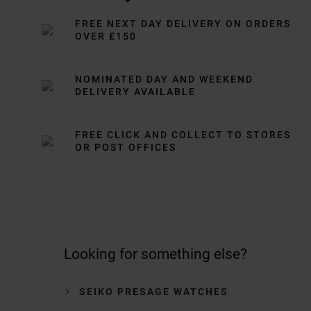
FREE NEXT DAY DELIVERY ON ORDERS
OVER £150
NOMINATED DAY AND WEEKEND
DELIVERY AVAILABLE
FREE CLICK AND COLLECT TO STORES
OR POST OFFICES
Looking for something else?
SEIKO PRESAGE WATCHES