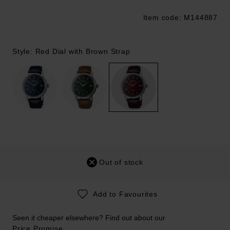
Item code: M144887
Trustpilot
Style: Red Dial with Brown Strap
Out of stock
Add to Favourites
Seen it cheaper elsewhere? Find out about our
Price Promise