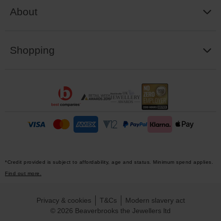
About
Shopping
*Credit provided is subject to affordability, age and status. Minimum spend applies.
Find out more.
Privacy & cookies
T&Cs
Modern slavery act
© 2026 Beaverbrooks the Jewellers ltd