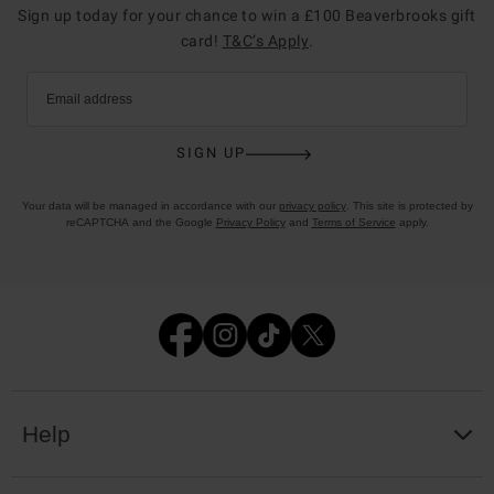
Sign up today for your chance to win a £100 Beaverbrooks gift
card!
T&C’s Apply
.
Email address
SIGN UP
Your data will be managed in accordance with our
privacy policy
. This site is protected by
reCAPTCHA and the Google
Privacy Policy
and
Terms of Service
apply.
Help