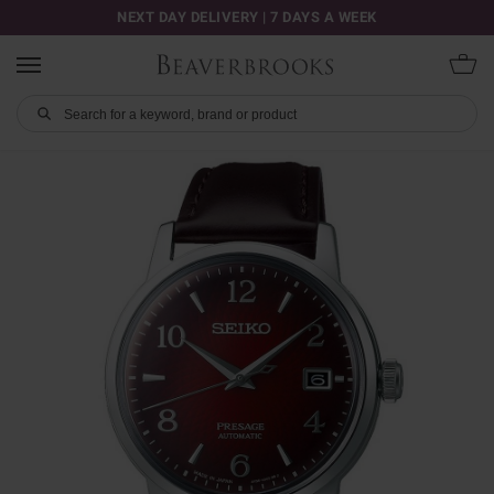
NEXT DAY DELIVERY | 7 DAYS A WEEK