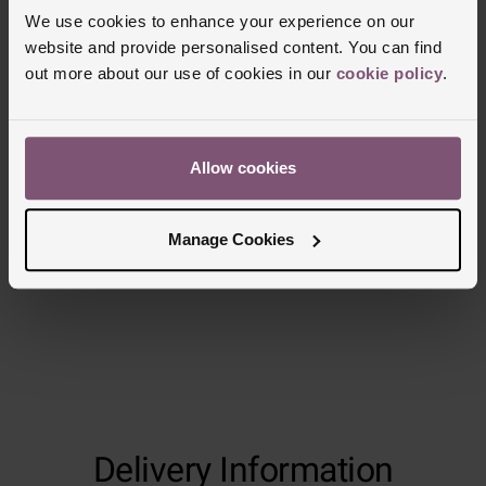
We use cookies to enhance your experience on our
website and provide personalised content. You can find
out more about our use of cookies in our
cookie policy
.
Allow cookies
Manage Cookies
Delivery Information