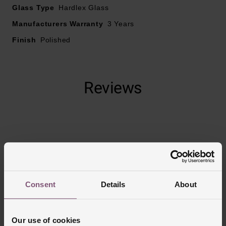
Glass Type
Hardlex Glass
Manufacturers Warranty
3 Years
Finish
Polished
Reviews
Trustpilot
Consent
Details
About
Our use of cookies