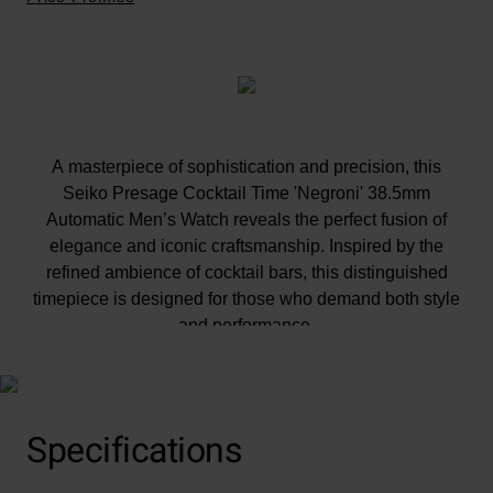
A masterpiece of sophistication and precision, this
Seiko Presage Cocktail Time 'Negroni' 38.5mm
Automatic Men’s Watch reveals the perfect fusion of
elegance and iconic craftsmanship. Inspired by the
refined ambience of cocktail bars, this distinguished
timepiece is designed for those who demand both style
and performance.
At A Glance
Specifications