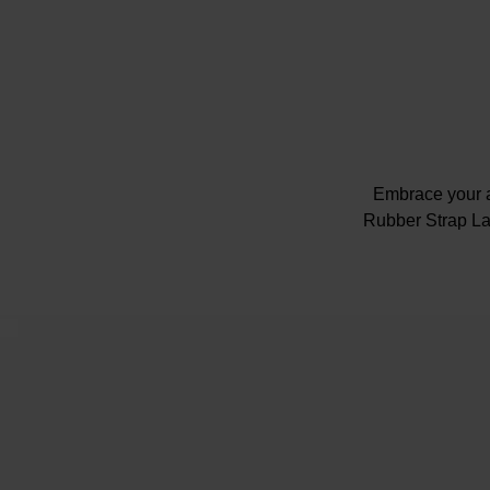
Embrace your a
Rubber Strap La
Presented
Caseback w