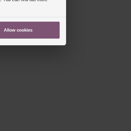
s Warranty
2 Years
Allow cookies