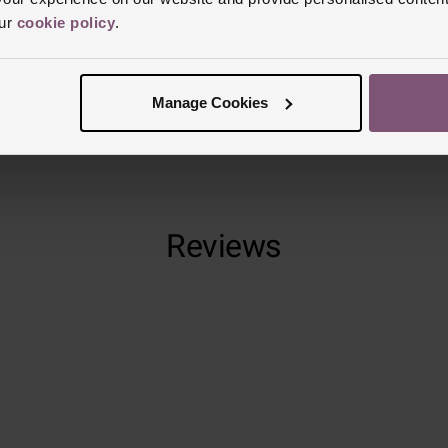
our
cookie policy
.
Manufacturer
Finish
Matt
Manage Cookies
Reviews
Trustpilot