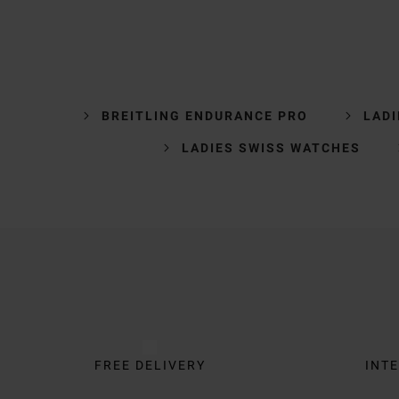
BREITLING ENDURANCE PRO
LADI
LADIES SWISS WATCHES
Trustpilot
FREE DELIVERY
INTE