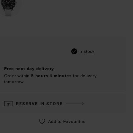
In stock
Free next day delivery
Order within
5 hours 4 minutes
for delivery
tomorrow
RESERVE IN STORE
Add to Favourites