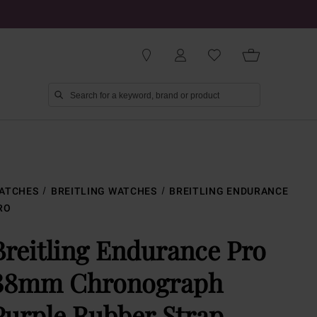
ATCHES
BREITLING WATCHES
BREITLING ENDURANCE
RO
Breitling Endurance Pro
38mm Chronograph
Purple Rubber Strap