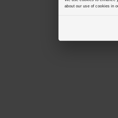
about our use of cookies in 