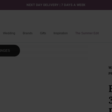
NEXT DAY DELIVERY | 7 DAYS A WEEK
Wedding
Brands
Gifts
Inspiration
The Summer Edit
MAGES
W
P