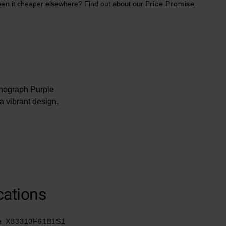
en it cheaper elsewhere? Find out about our
Price Promise
onograph Purple
 vibrant design,
ype buckle
cations
t® material
e
X83310F61B1S1