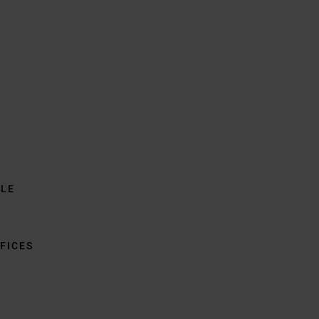
BLE
FICES