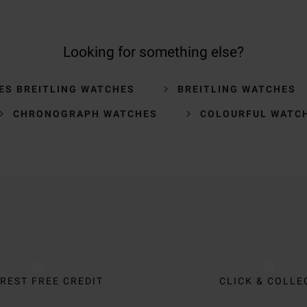
Looking for something else?
ES BREITLING WATCHES
BREITLING WATCHES
CHRONOGRAPH WATCHES
COLOURFUL WATC
REST FREE CREDIT
CLICK & COLLE