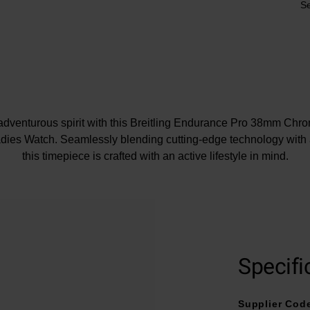
Se
dventurous spirit with this Breitling Endurance Pro 38mm Chr
dies Watch. Seamlessly blending cutting-edge technology with a
this timepiece is crafted with an active lifestyle in mind.
At A Glance
 on a purple rubber strap and fastened with a Breitling® tang-t
Specifi
38mm Breitlight® case with 100m water resistance
ith screws and Endurance Pro logo engraved into the Breitligh
Supplier Cod
Rubberised crown for easy grip