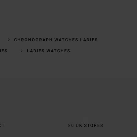
CHRONOGRAPH WATCHES LADIES
HES
LADIES WATCHES
CT
80 UK STORES