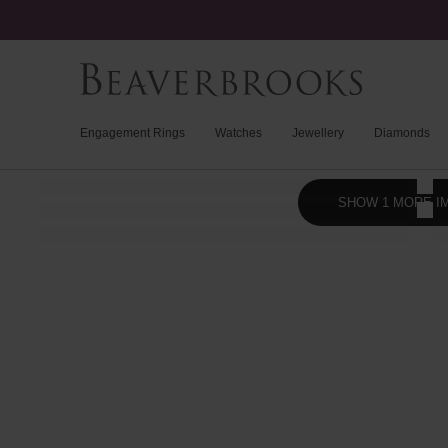
Engagement Rings
Watches
Jewellery
Diamonds
SHOW 1 MORE I