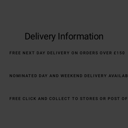
Delivery Information
FREE NEXT DAY DELIVERY ON ORDERS OVER £150
NOMINATED DAY AND WEEKEND DELIVERY AVAILA
FREE CLICK AND COLLECT TO STORES OR POST OF