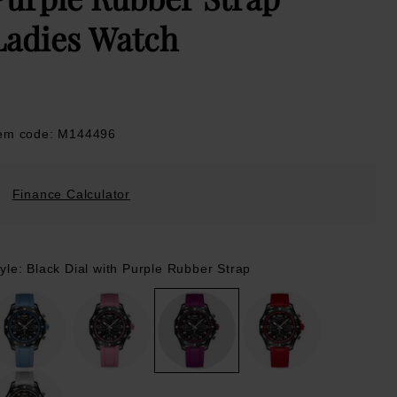
Ladies Watch
tem code: M144496
Finance Calculator
yle: Black Dial with Purple Rubber Strap