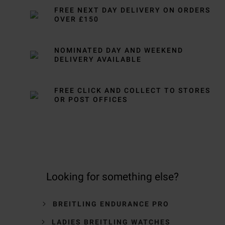
FREE NEXT DAY DELIVERY ON ORDERS
OVER £150
NOMINATED DAY AND WEEKEND
DELIVERY AVAILABLE
FREE CLICK AND COLLECT TO STORES
OR POST OFFICES
Looking for something else?
BREITLING ENDURANCE PRO
LADIES BREITLING WATCHES