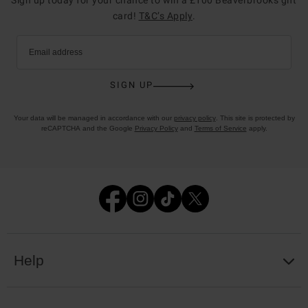
card!
T&C’s Apply
.
Email address
SIGN UP
Your data will be managed in accordance with our
privacy policy
. This site is protected by
reCAPTCHA and the Google
Privacy Policy
and
Terms of Service
apply.
Help