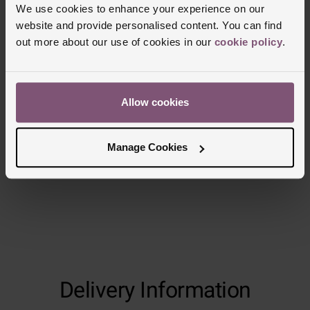
We use cookies to enhance your experience on our
website and provide personalised content. You can find
out more about our use of cookies in our
cookie policy
.
Reviews
Allow cookies
Trustpilot
Manage Cookies
Delivery Information