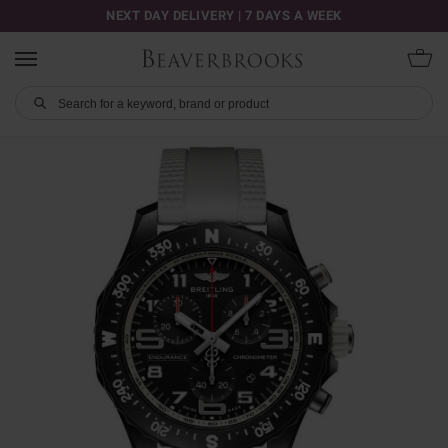
NEXT DAY DELIVERY | 7 DAYS A WEEK