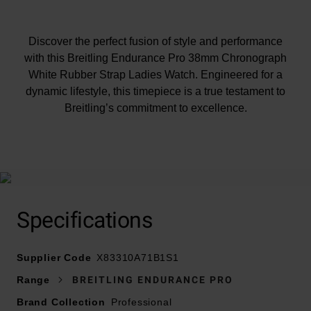
Discover the perfect fusion of style and performance
with this Breitling Endurance Pro 38mm Chronograph
White Rubber Strap Ladies Watch. Engineered for a
dynamic lifestyle, this timepiece is a true testament to
Breitling’s commitment to excellence.
At A Glance
Specifications
Presented on a white rubber strap and fastened with a
Supplier Code
Breitling® tang-type buckle
X83310A71B1S1
38mm Breitlight® case with 100m water resistance
Range
BREITLING ENDURANCE PRO
Caseback with screws and Endurance Pro logo
Brand Collection
Professional
engraved into the Breitlight® material