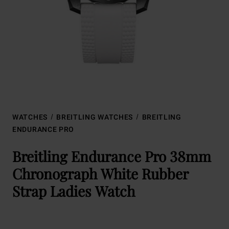
WATCHES
BREITLING WATCHES
BREITLING
ENDURANCE PRO
Breitling Endurance Pro 38mm
Chronograph White Rubber
Strap Ladies Watch