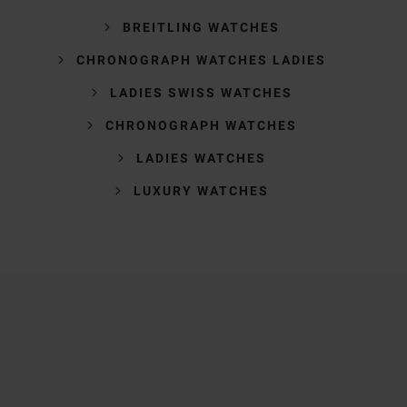
BREITLING WATCHES
CHRONOGRAPH WATCHES LADIES
LADIES SWISS WATCHES
CHRONOGRAPH WATCHES
LADIES WATCHES
LUXURY WATCHES
Trustpilot