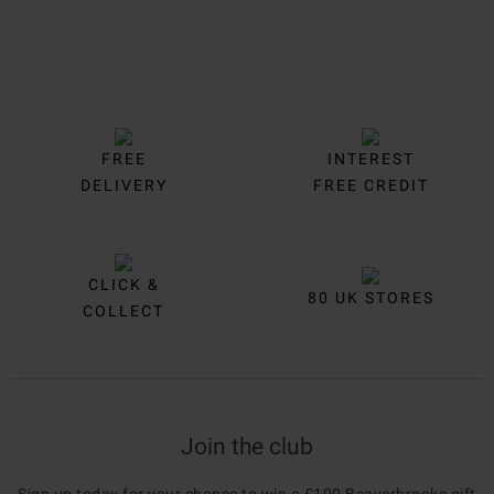
FREE
INTEREST
DELIVERY
FREE CREDIT
CLICK &
80 UK STORES
COLLECT
Join the club
Sign up today for your chance to win a £100 Beaverbrooks gift