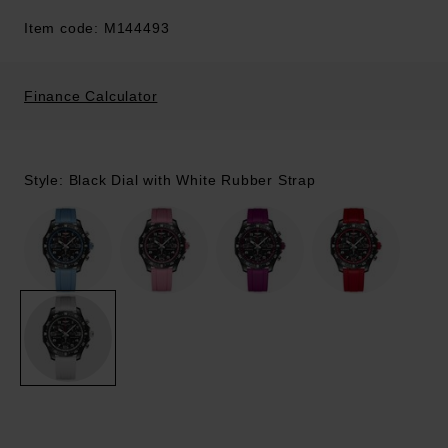
Item code: M144493
Finance Calculator
Style: Black Dial with White Rubber Strap