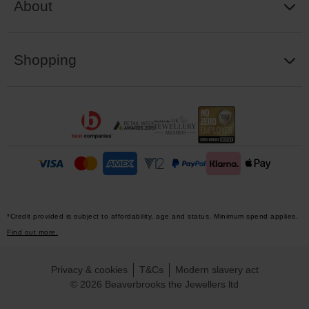
About
Shopping
*Credit provided is subject to affordability, age and status. Minimum spend applies.
Find out more.
Privacy & cookies
T&Cs
Modern slavery act
© 2026 Beaverbrooks the Jewellers ltd