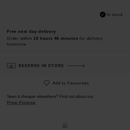
In stock
Free next day delivery
Order within
10 hours 46 minutes
for delivery
tomorrow
RESERVE IN STORE
Add to Favourites
Seen it cheaper elsewhere? Find out about our
Price Promise