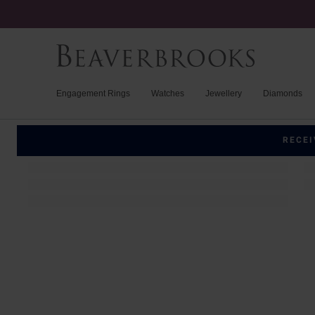
Engagement Rings
Watches
Jewellery
Diamonds
RECEI