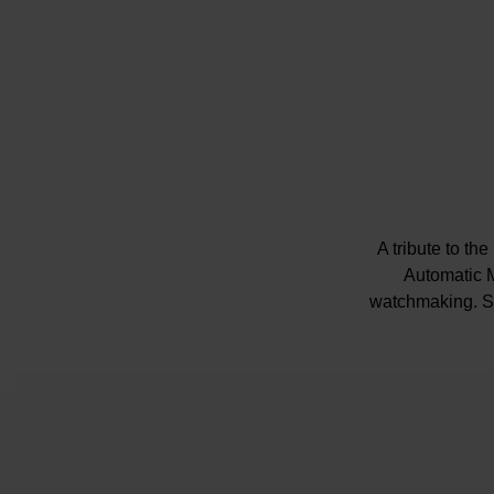
A tribute to th
Automatic M
watchmaking. St
Pres