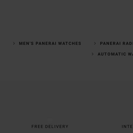
MEN'S PANERAI WATCHES
PANERAI RAD
AUTOMATIC W
Trustpilot
FREE DELIVERY
INTE