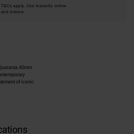
T&Cs apply. Use instantly online
and instore.
ir Quaranta 40mm
contemporary
tement of iconic
cations
uckle