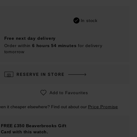
In stock
Free next day delivery
Order within
6 hours 54 minutes
for delivery
tomorrow
RESERVE IN STORE
Add to Favourites
en it cheaper elsewhere? Find out about our
Price Promise
FREE £350 Beaverbrooks Gift
Card with this watch.