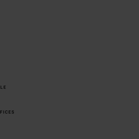
BLE
FICES