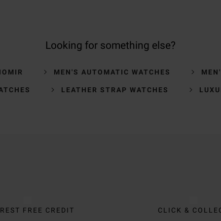
Looking for something else?
IOMIR
MEN'S AUTOMATIC WATCHES
MEN
ATCHES
LEATHER STRAP WATCHES
LUXU
REST FREE CREDIT
CLICK & COLLE