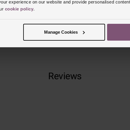
ur experience on our website and provide personalised content
Glass Type
S
our
cookie policy
.
Manufacturer
Finish
Polish
Manage Cookies
Reviews
Trustpilot