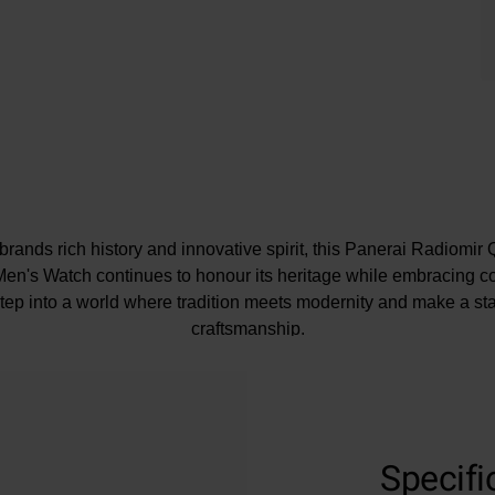
e brands rich history and innovative spirit, this Panerai Radiom
en's Watch continues to honour its heritage while embracing 
ep into a world where tradition meets modernity and make a sta
craftsmanship.
At A Glance
Specifi
ented on an alligator leather strap and fastened with an 18mm b