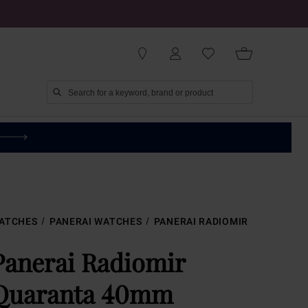
ATCHES
PANERAI WATCHES
PANERAI RADIOMIR
Panerai Radiomir
Quaranta 40mm