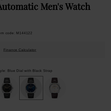
Automatic Men's Watch
tem code: M144122
Finance Calculator
yle: Blue Dial with Black Strap