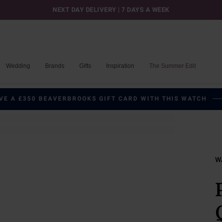
NEXT DAY DELIVERY | 7 DAYS A WEEK
Wedding
Brands
Gifts
Inspiration
The Summer Edit
VE A £350 BEAVERBROOKS GIFT CARD WITH THIS WATCH
W