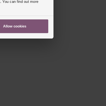
. You can find out more
apphire Crystal Glass
s Warranty
2 Years
ed
Allow cookies