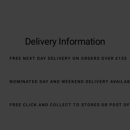
Delivery Information
FREE NEXT DAY DELIVERY ON ORDERS OVER £150
NOMINATED DAY AND WEEKEND DELIVERY AVAILA
FREE CLICK AND COLLECT TO STORES OR POST OF