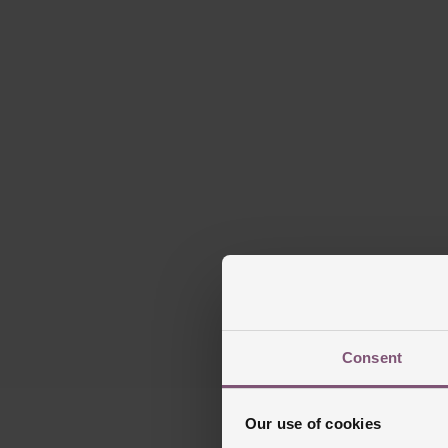
Blu
D
Consent
Our use of cookies