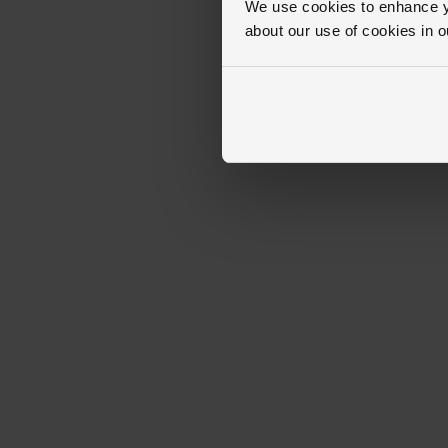
We use cookies to enhance yo
about our use of cookies in 