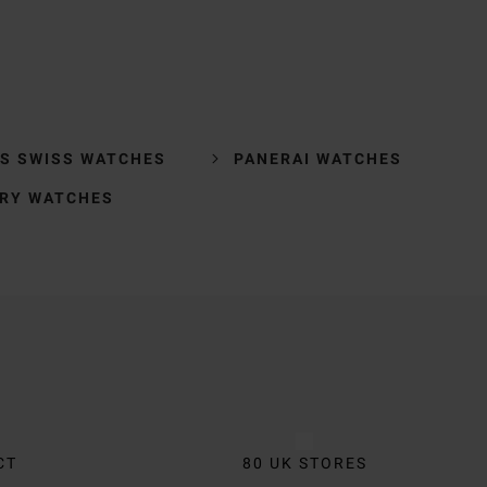
'S SWISS WATCHES
PANERAI WATCHES
RY WATCHES
CT
80 UK STORES