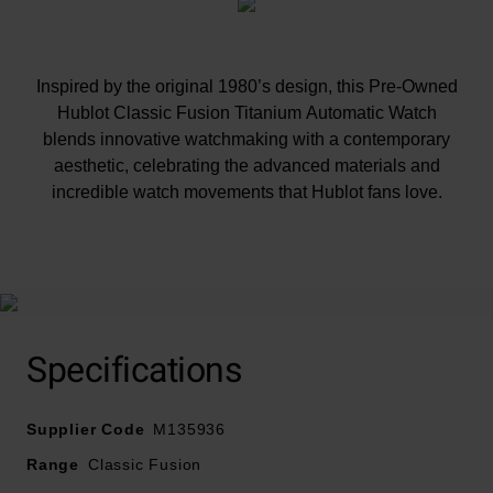
Inspired by the original 1980’s design, this Pre-Owned
Hublot Classic Fusion Titanium Automatic Watch
blends innovative watchmaking with a contemporary
aesthetic, celebrating the advanced materials and
incredible watch movements that Hublot fans love.
At A Glance
Although the condition of our pre-owned watches
Specifications
meets our strict standards, please note this timepiece
may have slight defects or imperfections
Supplier Code
M135936
All our pre-owned watches have undergone a thorough
Range
Classic Fusion
health check to ensure they are in perfect working order