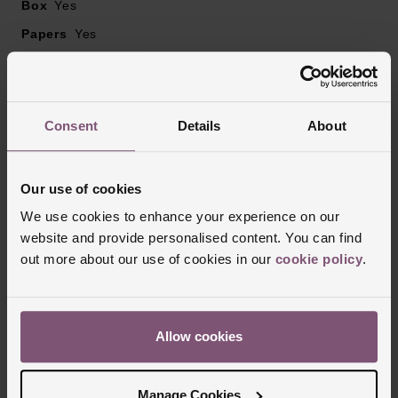
Box
Yes
Papers
Yes
Reviews
Consent
Details
About
Trustpilot
Our use of cookies
We use cookies to enhance your experience on our
website and provide personalised content. You can find
out more about our use of cookies in our
cookie policy
.
Allow cookies
Manage Cookies