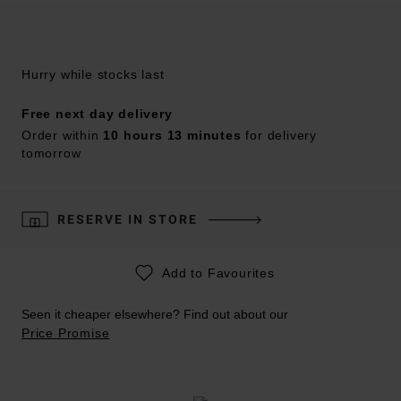
Hurry while stocks last
Free next day delivery
Order within
10 hours 13 minutes
for delivery
tomorrow
RESERVE IN STORE
Add to Favourites
Seen it cheaper elsewhere? Find out about our
Price Promise