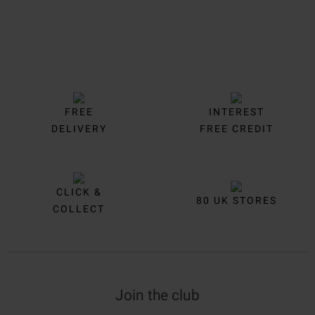
FREE
INTEREST
DELIVERY
FREE CREDIT
CLICK &
80 UK STORES
COLLECT
Join the club