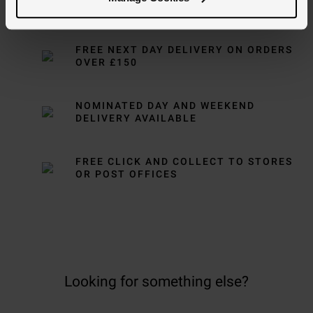
Delivery Information
FREE NEXT DAY DELIVERY ON ORDERS
OVER £150
NOMINATED DAY AND WEEKEND
DELIVERY AVAILABLE
FREE CLICK AND COLLECT TO STORES
OR POST OFFICES
Looking for something else?