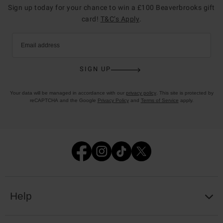
Sign up today for your chance to win a £100 Beaverbrooks gift
card!
T&C’s Apply
.
Email address
SIGN UP
Your data will be managed in accordance with our
privacy policy
. This site is protected by
reCAPTCHA and the Google
Privacy Policy
and
Terms of Service
apply.
Help