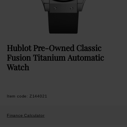
Hublot Pre-Owned Classic
Fusion Titanium Automatic
Watch
Item code: Z144021
Finance Calculator