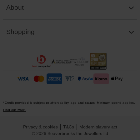
About
Shopping
*Credit provided is subject to affordability, age and status. Minimum spend applies.
Find out more.
Privacy & cookies
T&Cs
Modern slavery act
© 2026 Beaverbrooks the Jewellers ltd