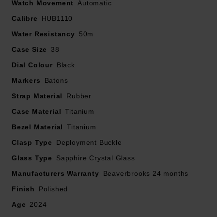
Watch Movement
Automatic
Calibre
The authenticity of your pre-owned watch has also
HUB1110
been verified and will be accompanied by a 2 year
Water Resistancy
50m
Beaverbrooks warranty. Should the timepiece obtain a
Case Size
38
manufacturer's warranty for longer than 2 years, this will
Dial Colour
Black
be honoured
Markers
Batons
The image shown is the original brand image
Strap Material
Rubber
Case Material
Titanium
Bezel Material
Titanium
Clasp Type
Deployment Buckle
Glass Type
Sapphire Crystal Glass
Manufacturers Warranty
Beaverbrooks 24 months
Finish
Polished
Age
2024