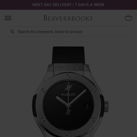
NEXT DAY DELIVERY | 7 DAYS A WEEK