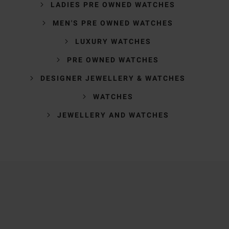
LADIES PRE OWNED WATCHES
MEN'S PRE OWNED WATCHES
LUXURY WATCHES
PRE OWNED WATCHES
DESIGNER JEWELLERY & WATCHES
WATCHES
JEWELLERY AND WATCHES
Trustpilot