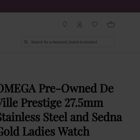
OMEGA Pre-Owned De
Ville Prestige 27.5mm
Stainless Steel and Sedna
Gold Ladies Watch