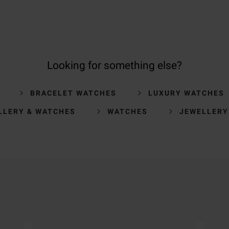
Looking for something else?
BRACELET WATCHES
LUXURY WATCHES
LLERY & WATCHES
WATCHES
JEWELLERY