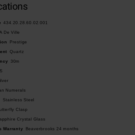
cations
ey are in perfect
e
434.20.28.60.02.001
companied by a 2
 De Ville
ty for longer than
ion
Prestige
ent
Quartz
ancy
30m
tterfly clasp
.5
stance
ilver
n Numerals
ral hour markers
l
Stainless Steel
utterfly Clasp
the inside
apphire Crystal Glass
s Warranty
Beaverbrooks 24 months