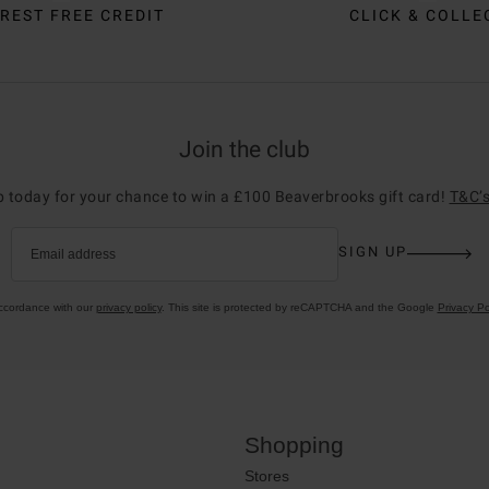
REST FREE CREDIT
CLICK & COLLE
Join the club
p today for your chance to win a £100 Beaverbrooks gift card!
T&C’s
SIGN UP
Email address
accordance with our
privacy policy
. This site is protected by reCAPTCHA and the Google
Privacy Po
Shopping
Stores