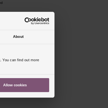
ed
About
. You can find out more
Allow cookies