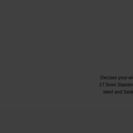
Declare your el
27.5mm Stainles
steel and Sed
Although the c