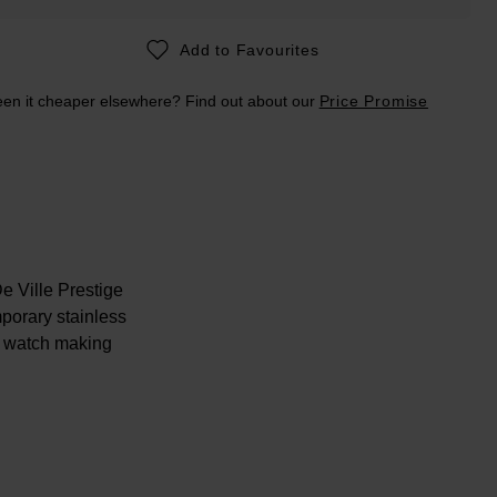
Add to Favourites
en it cheaper elsewhere? Find out about our
Price Promise
e Ville Prestige
porary stainless
e watch making
lease note this