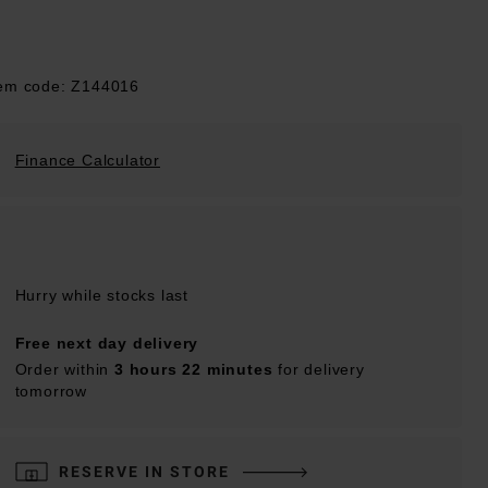
tem code: Z144016
Finance Calculator
Hurry while stocks last
Free next day delivery
Order within
3 hours 22 minutes
for delivery
tomorrow
RESERVE IN STORE