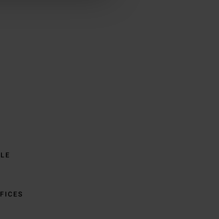
BLE
FICES