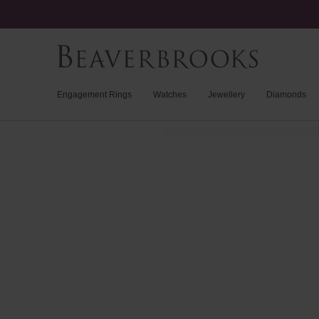
Engagement Rings
Watches
Jewellery
Diamonds