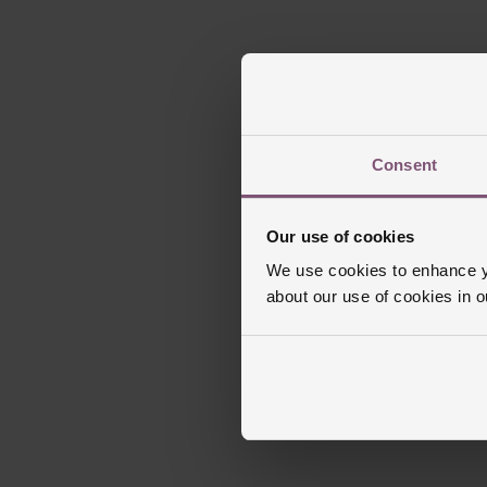
Consent
Our use of cookies
We use cookies to enhance yo
about our use of cookies in 