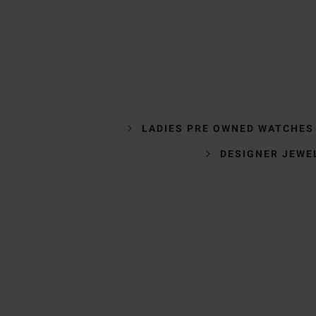
LADIES PRE OWNED WATCHES
DESIGNER JEWE
Trustpilot