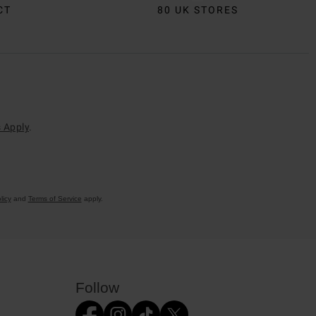
CT
80 UK STORES
 Apply
.
licy
and
Terms of Service
apply.
Follow