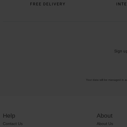
FREE DELIVERY
INTE
Sign u
Your data will be managed in 
Help
About
Contact Us
About Us