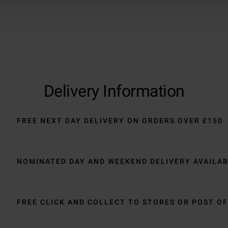
Delivery Information
FREE NEXT DAY DELIVERY ON ORDERS OVER £150
NOMINATED DAY AND WEEKEND DELIVERY AVAILA
FREE CLICK AND COLLECT TO STORES OR POST OF