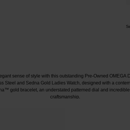
Se
egant sense of style with this outstanding Pre-Owned OMEGA D
s Steel and Sedna Gold Ladies Watch, designed with a contem
na™ gold bracelet, an understated patterned dial and incredibl
craftsmanship.
At A Glance
ondition of our pre-owned watches meets our strict standards, p