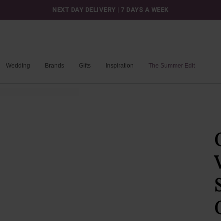
NEXT DAY DELIVERY | 7 DAYS A WEEK
Wedding
Brands
Gifts
Inspiration
The Summer Edit