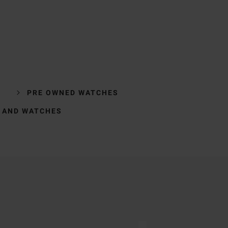
PRE OWNED WATCHES
 AND WATCHES