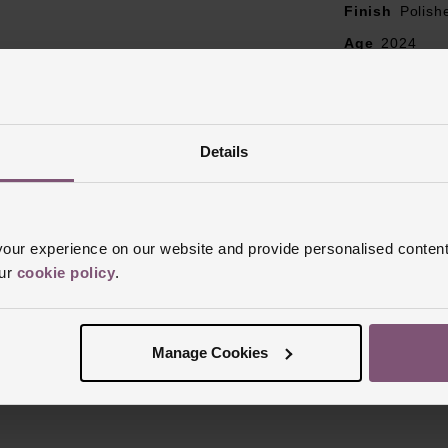
Finish
Polish
Age
2024
Box
Yes
Papers
Yes
Details
ur experience on our website and provide personalised content
our
cookie policy
.
Reviews
Manage Cookies
Trustpilot