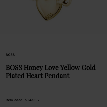
BOSS
BOSS Honey Love Yellow Gold
Plated Heart Pendant
Item code: S143597