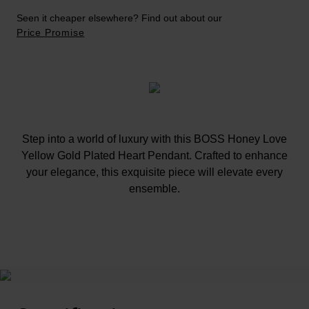
Seen it cheaper elsewhere? Find out about our
Price Promise
Step into a world of luxury with this BOSS Honey Love
Yellow Gold Plated Heart Pendant. Crafted to enhance
your elegance, this exquisite piece will elevate every
ensemble.
At A Glance