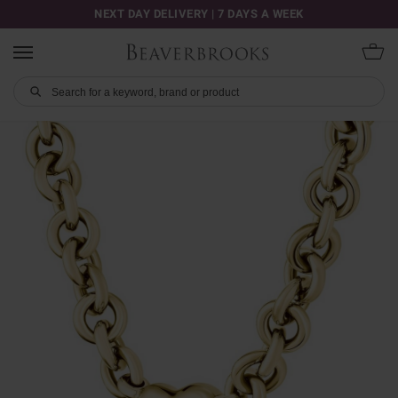
NEXT DAY DELIVERY | 7 DAYS A WEEK