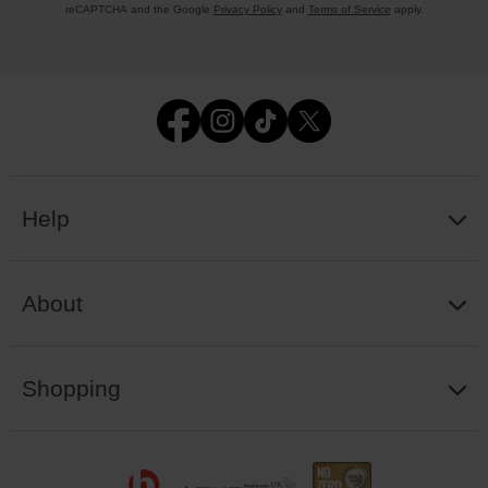
reCAPTCHA and the Google
Privacy Policy
and
Terms of Service
apply.
Help
About
Shopping