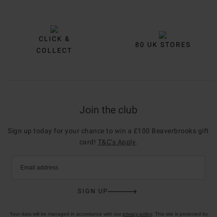
CLICK &
80 UK STORES
COLLECT
Join the club
Sign up today for your chance to win a £100 Beaverbrooks gift
card!
T&C’s Apply
.
Email address
SIGN UP
Your data will be managed in accordance with our
privacy policy
. This site is protected by