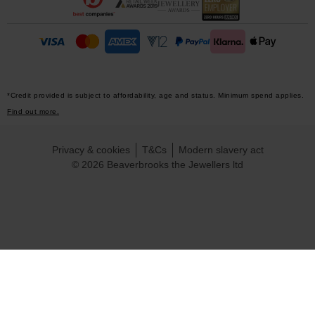
*Credit provided is subject to affordability, age and status. Minimum spend applies.
Find out more.
Privacy & cookies
T&Cs
Modern slavery act
© 2026 Beaverbrooks the Jewellers ltd