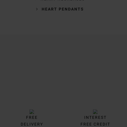
HEART PENDANTS
Trustpilot
FREE
INTEREST
DELIVERY
FREE CREDIT