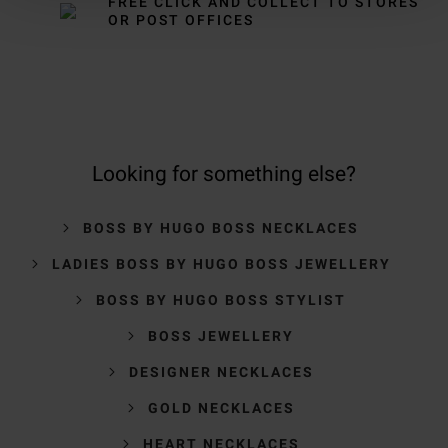
FREE CLICK AND COLLECT TO STORES
OR POST OFFICES
Looking for something else?
BOSS BY HUGO BOSS NECKLACES
LADIES BOSS BY HUGO BOSS JEWELLERY
BOSS BY HUGO BOSS STYLIST
BOSS JEWELLERY
DESIGNER NECKLACES
GOLD NECKLACES
HEART NECKLACES