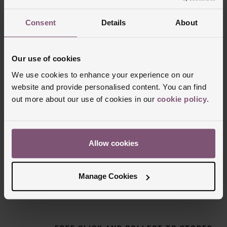
Consent
Details
About
Our use of cookies
We use cookies to enhance your experience on our
website and provide personalised content. You can find
out more about our use of cookies in our
cookie policy
.
Delivery Information
Allow cookies
FREE NEXT DAY DELIVERY ON ORDERS
OVER £150
Manage Cookies
NOMINATED DAY AND WEEKEND
DELIVERY AVAILABLE