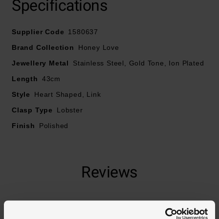
Specifications
Crafted in yellow gold plated stainless steel
Supplier Code
1580637
Fastens with a lobster clasp
Brand Collection
Honey Love
Jewellery Metal
Stainless Steel, Gold Tone, Ion Plated
Necklace length – 43.1cm
Length
43cm
Style
Heart Shaped, Link
Clasp Type
Lobster
Finish
Polished
Reviews
Trustpilot