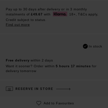
Pay up to 30 days after delivery or in 3 monthly
instalments of
£49.67
with
18+, T&Cs apply,
Credit subject to status.
Find out more
In stock
Free delivery
within 2 days
Want it sooner? Order within
5 hours 17 minutes
for
delivery tomorrow
RESERVE IN STORE
Add to Favourites