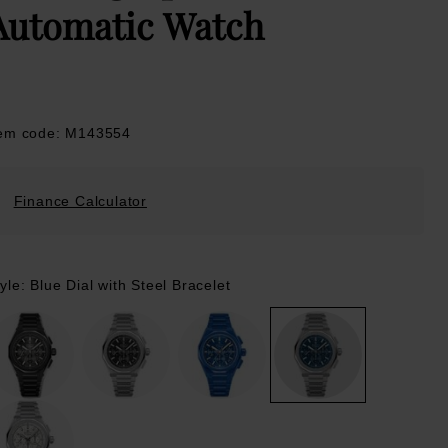
Automatic Watch
tem code: M143554
Finance Calculator
yle: Blue Dial with Steel Bracelet