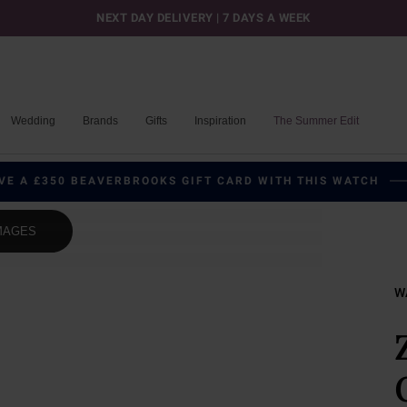
NEXT DAY DELIVERY | 7 DAYS A WEEK
Wedding
Brands
Gifts
Inspiration
The Summer Edit
VE A £350 BEAVERBROOKS GIFT CARD WITH THIS WATCH
MAGES
W