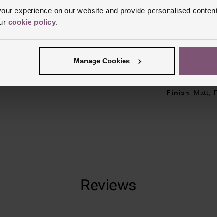
ur experience on our website and provide personalised content
Case Material
our
cookie policy
.
Bezel Materia
Clasp Type
F
Manage Cookies
Glass Type
S
Manufacturer
Finish
Matt, 
Reviews