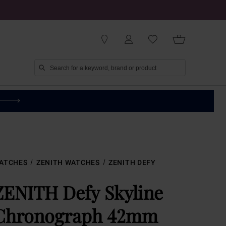
ATCHES
ZENITH WATCHES
ZENITH DEFY
ZENITH Defy Skyline
Chronograph 42mm