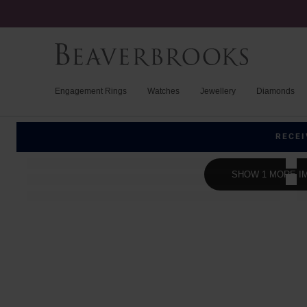
Engagement Rings
Watches
Jewellery
Diamonds
RECEI
SHOW 1 MORE I