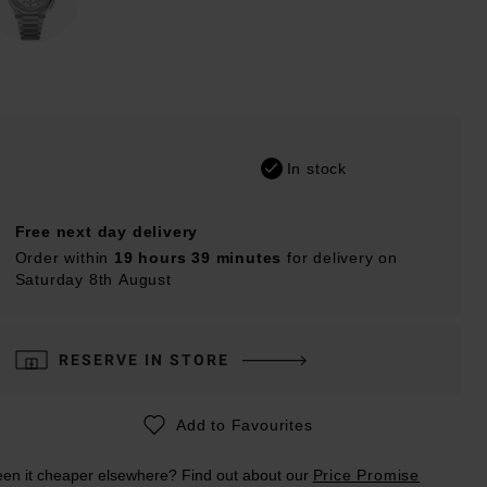
In stock
Free next day delivery
Order within
19 hours 39 minutes
for delivery on
Saturday 8th August
RESERVE IN STORE
Add to Favourites
en it cheaper elsewhere? Find out about our
Price Promise