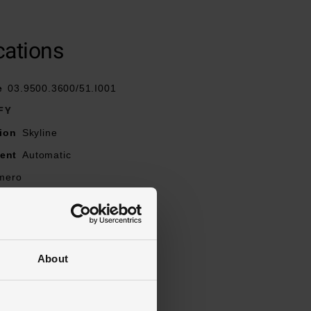
cations
rap
 clasp
e
03.9500.3600/51.I001
FY
arkers
ion
Skyline
ent
Automatic
imero
h the very first
tion
Chronograph, Date
ancy
100m
About
lue
ns
l
Stainless Steel