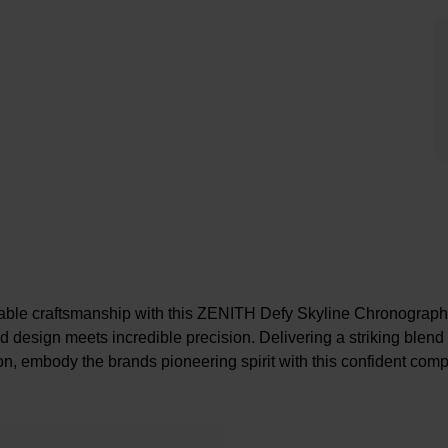
able craftsmanship with this ZENITH Defy Skyline Chronograp
 design meets incredible precision. Delivering a striking blend
ion, embody the brands pioneering spirit with this confident com
At A Glance