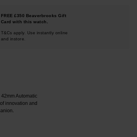
FREE £350 Beaverbrooks Gift
Card with this watch.
T&Cs apply. Use instantly online
and instore.
h 42mm Automatic
 of innovation and
panion.