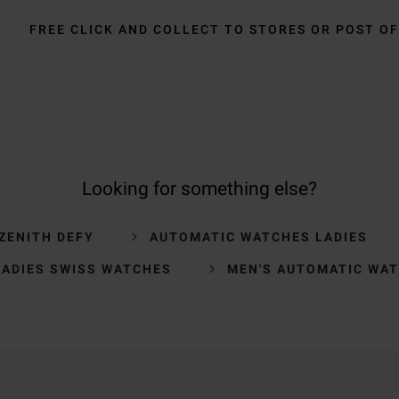
FREE CLICK AND COLLECT TO STORES OR POST OF
Looking for something else?
ZENITH DEFY
AUTOMATIC WATCHES LADIES
LADIES SWISS WATCHES
MEN'S AUTOMATIC WA