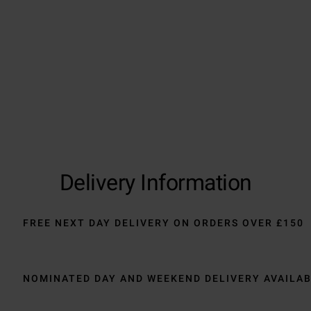
Trustpilot
Delivery Information
FREE NEXT DAY DELIVERY ON ORDERS OVER £150
NOMINATED DAY AND WEEKEND DELIVERY AVAILA