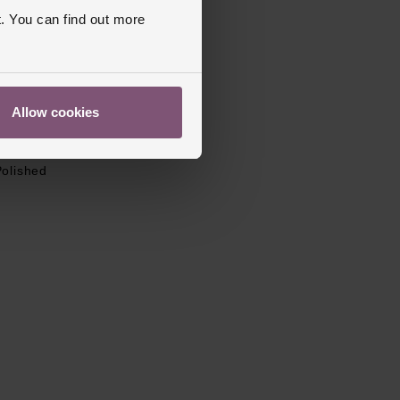
. You can find out more
Stainless Steel
l
Stainless Steel
old Over Clasp
Allow cookies
apphire Crystal Glass
s Warranty
2 Years
Polished