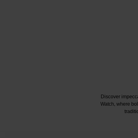
Discover impecc
Watch, where bold
tradit