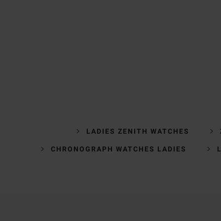
LADIES ZENITH WATCHES
CHRONOGRAPH WATCHES LADIES
Trustpilot