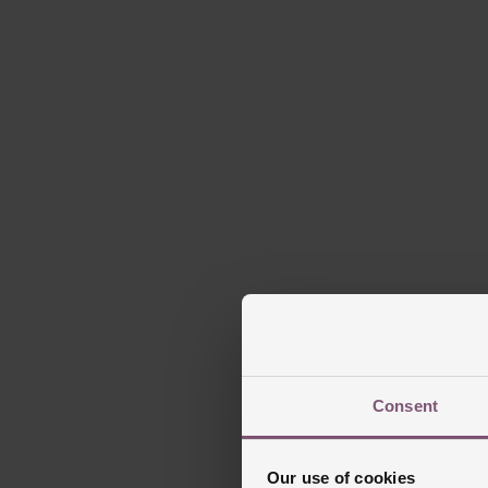
Th
Prese
Blue-
Powered by El P
Consent
Our use of cookies