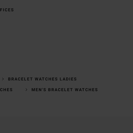
FICES
BRACELET WATCHES LADIES
TCHES
MEN'S BRACELET WATCHES