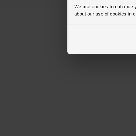
We use cookies to enhance yo
about our use of cookies in 