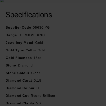
Specifications
Crafted in 18ct yellow gold
Supplier Code
Diamond carat weight – 0.15
05630-YG
Diamond cut – round brilliant
Range
MOVE UNO
Diamond clarity – VS1
Jewellery Metal
Gold
Diamond colour - G
Gold Type
Yellow Gold
Pattern length – 12mm
Pattern width – 4.5mm
Gold Fineness
18ct
Please note there may be a 5% variance on the
Stone
Diamond
diamond carat weight, as every diamond is unique
Stone Colour
Clear
Diamond Carat
0.15
Diamond Colour
G
Diamond Cut
Round Brilliant
Diamond Clarity
VS