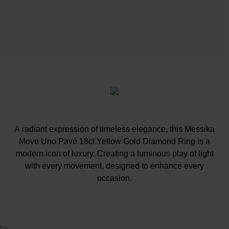
A radiant expression of timeless elegance, this Messika
Move Uno Pavé 18ct Yellow Gold Diamond Ring is a
modern icon of luxury. Creating a luminous play of light
with every movement, designed to enhance every
occasion.
At A Glance