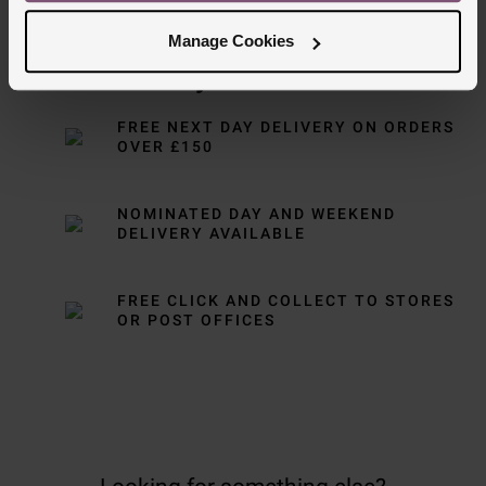
Manage Cookies
Delivery Information
FREE NEXT DAY DELIVERY ON ORDERS
OVER £150
NOMINATED DAY AND WEEKEND
DELIVERY AVAILABLE
FREE CLICK AND COLLECT TO STORES
OR POST OFFICES