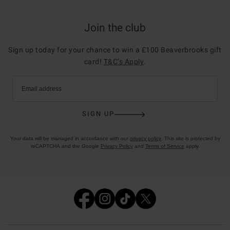
Join the club
Sign up today for your chance to win a £100 Beaverbrooks gift
card!
T&C’s Apply
.
Email address
SIGN UP
Your data will be managed in accordance with our
privacy policy
. This site is protected by
reCAPTCHA and the Google
Privacy Policy
and
Terms of Service
apply.