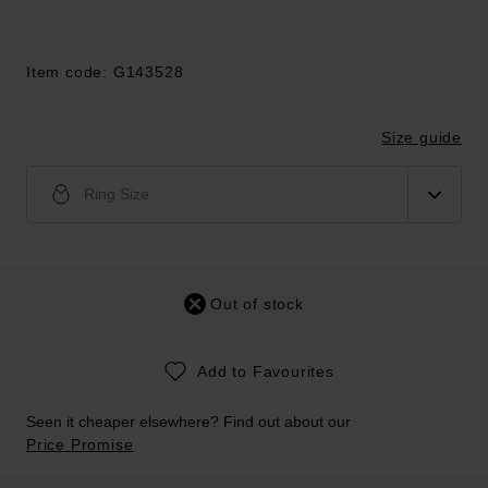
Item code: G143528
Size guide
Ring Size
Out of stock
Add to Favourites
Seen it cheaper elsewhere? Find out about our
Price Promise