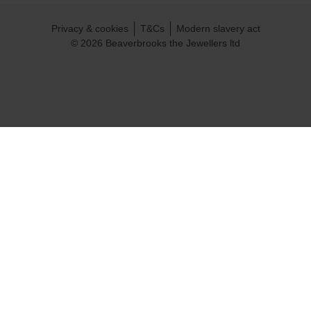
Privacy & cookies
T&Cs
Modern slavery act
© 2026 Beaverbrooks the Jewellers ltd