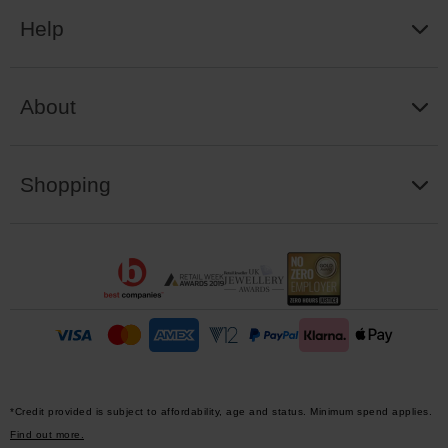
Help
About
Shopping
*Credit provided is subject to affordability, age and status. Minimum spend applies.
Find out more.