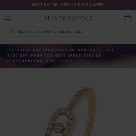
NEXT DAY DELIVERY | 7 DAYS A WEEK
PURCHASE ANY DIAMOND RING AND YOU’LL GET
£100 OFF WHEN YOU NEXT SPEND £500 ON
BEAVERBROOKS JEWELLERY*