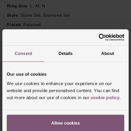
Ring Size
L, M, N
Style
Stone Set, Diamond Set
Finish
Polished
Reviews
Consent
Details
About
Trustpilot
Our use of cookies
We use cookies to enhance your experience on our
website and provide personalised content. You can find
out more about our use of cookies in our
cookie policy
.
Allow cookies