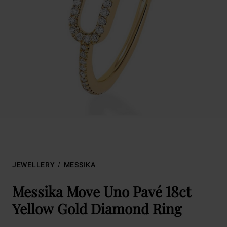
JEWELLERY
MESSIKA
Messika Move Uno Pavé 18ct
Yellow Gold Diamond Ring