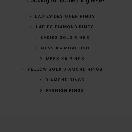
Looking for something else?
LADIES DESIGNER RINGS
LADIES DIAMOND RINGS
LADIES GOLD RINGS
MESSIKA MOVE UNO
MESSIKA RINGS
YELLOW GOLD DIAMOND RINGS
DIAMOND RINGS
FASHION RINGS
Trustpilot