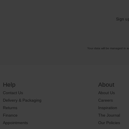
Sign u
Your data will be managed in 
Help
About
Contact Us
About Us
Delivery & Packaging
Careers
Returns
Inspiration
Finance
The Journal
Appointments
Our Policies