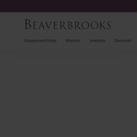
Engagement Rings
Watches
Jewellery
Diamonds