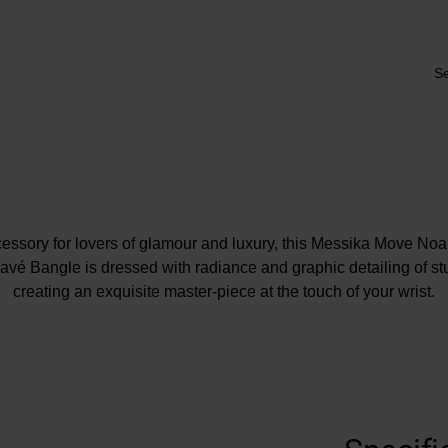
Se
essory for lovers of glamour and luxury, this Messika Move Noa
é Bangle is dressed with radiance and graphic detailing of s
creating an exquisite master-piece at the touch of your wrist.
At A Glance