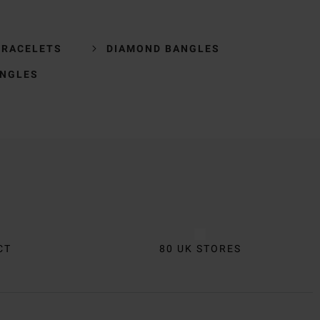
BRACELETS
DIAMOND BANGLES
ANGLES
CT
80 UK STORES