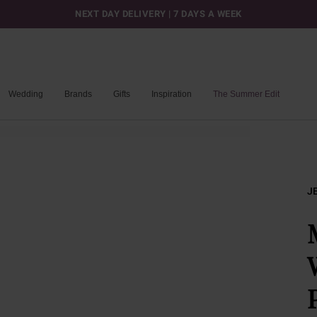
NEXT DAY DELIVERY | 7 DAYS A WEEK
Wedding
Brands
Gifts
Inspiration
The Summer Edit
J