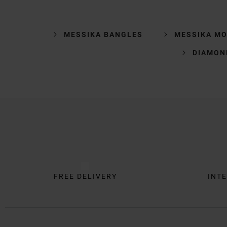
MESSIKA BANGLES
MESSIKA MO
DIAMON
Trustpilot
FREE DELIVERY
INTE