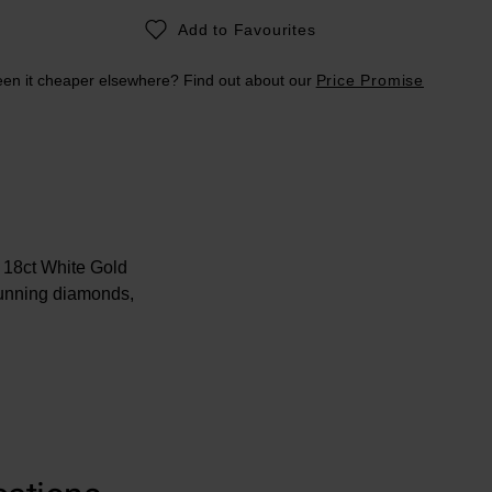
Add to Favourites
en it cheaper elsewhere? Find out about our
Price Promise
 18ct White Gold
tunning diamonds,