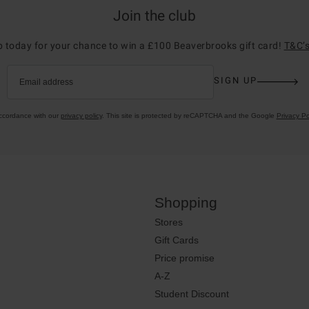
Join the club
p today for your chance to win a £100 Beaverbrooks gift card!
T&C’s
SIGN UP
Email address
accordance with our
privacy policy
. This site is protected by reCAPTCHA and the Google
Privacy Po
Shopping
Stores
Gift Cards
Price promise
A-Z
Student Discount