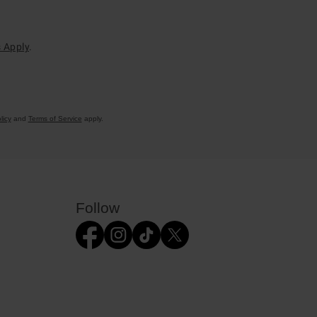
 Apply
.
licy
and
Terms of Service
apply.
Follow