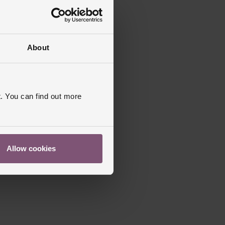
About
. You can find out more
Allow cookies