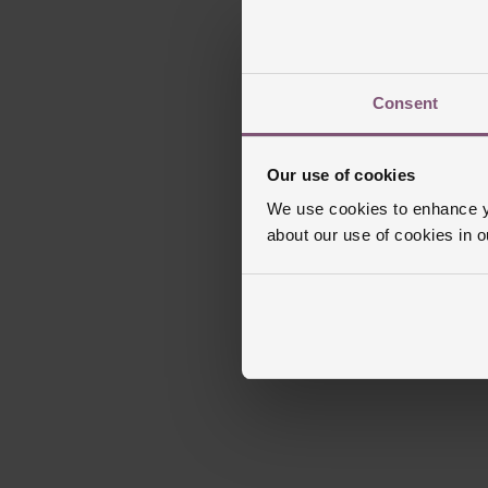
Consent
Our use of cookies
We use cookies to enhance yo
about our use of cookies in 