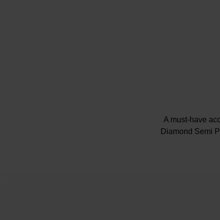
A must-have acc
Diamond Semi Pav