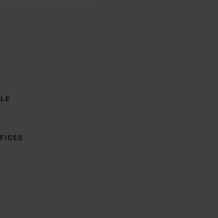
BLE
FICES