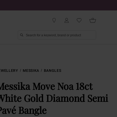
EWELLERY
MESSIKA
BANGLES
Messika Move Noa 18ct
White Gold Diamond Semi
Pavé Bangle