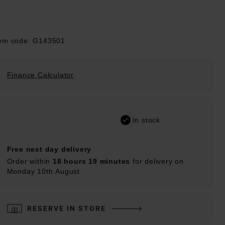
tem code: G143501
Finance Calculator
In stock
Free next day delivery
Order within
18 hours 19 minutes
for delivery on
Monday 10th August
RESERVE IN STORE