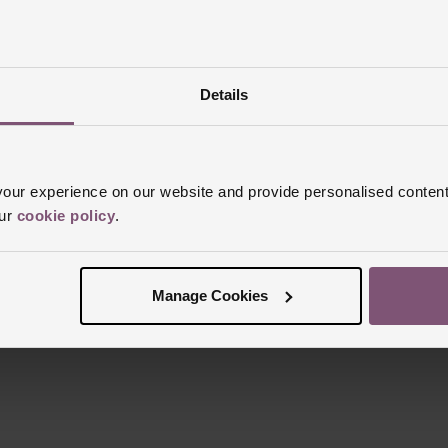
Details
Reviews
ur experience on our website and provide personalised content
our
cookie policy
.
Trustpilot
Manage Cookies