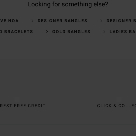
Looking for something else?
VE NOA
DESIGNER BANGLES
DESIGNER 
D BRACELETS
GOLD BANGLES
LADIES B
REST FREE CREDIT
CLICK & COLLE