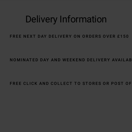
Delivery Information
FREE NEXT DAY DELIVERY ON ORDERS OVER £150
NOMINATED DAY AND WEEKEND DELIVERY AVAILA
FREE CLICK AND COLLECT TO STORES OR POST OF