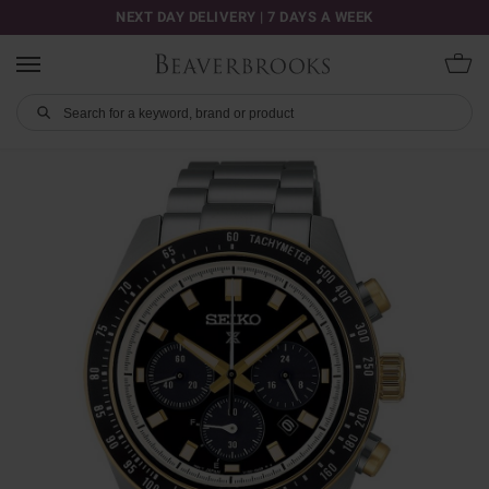
NEXT DAY DELIVERY | 7 DAYS A WEEK