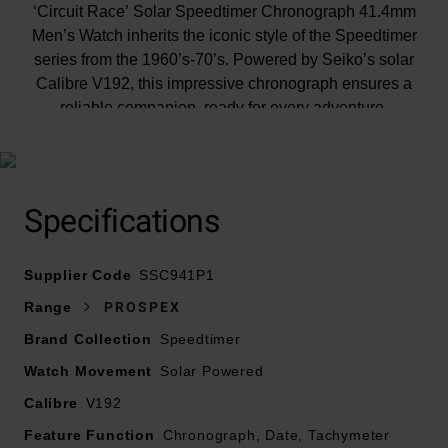
‘Circuit Race’ Solar Speedtimer Chronograph 41.4mm
Men’s Watch inherits the iconic style of the Speedtimer
series from the 1960’s-70’s. Powered by Seiko’s solar
Calibre V192, this impressive chronograph ensures a
reliable companion, ready for every adventure.
At A Glance
Specifications
Supplier Code
SSC941P1
Presented on a stainless steel bracelet and fastened
Range
PROSPEX
with a foldover clasp
Brand Collection
Speedtimer
41.4mm stainless steel case with 100m water
Watch Movement
Solar Powered
resistance
Black aluminium bezel with gold-coloured painting
Calibre
V192
Black dial with hour and minute hands that resemble
Feature Function
Chronograph, Date, Tachymeter
the original Speedtimer from 1969, with 12 spots of