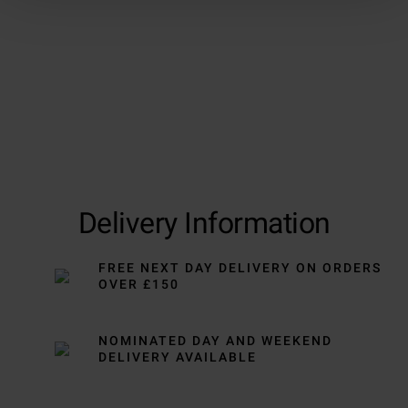
Delivery Information
FREE NEXT DAY DELIVERY ON ORDERS
OVER £150
NOMINATED DAY AND WEEKEND
DELIVERY AVAILABLE