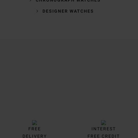
DESIGNER WATCHES
Trustpilot
FREE
INTEREST
DELIVERY
FREE CREDIT