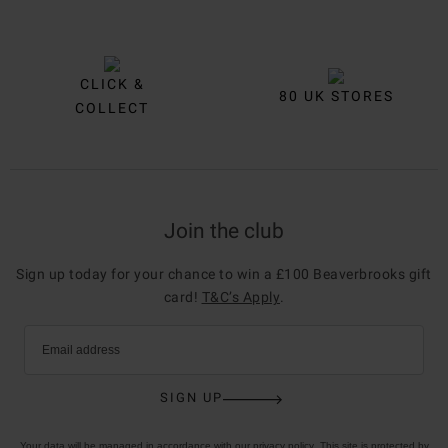
CLICK &
80 UK STORES
COLLECT
Join the club
Sign up today for your chance to win a £100 Beaverbrooks gift
card!
T&C’s Apply
.
Email address
SIGN UP
Your data will be managed in accordance with our
privacy policy
. This site is protected by