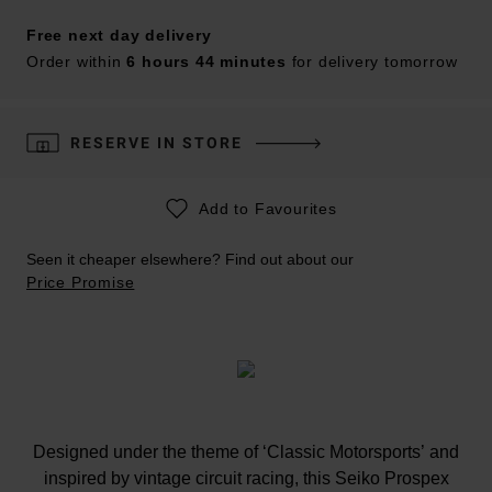
Free next day delivery
Order within
6 hours 44 minutes
for delivery tomorrow
RESERVE IN STORE
Add to Favourites
Seen it cheaper elsewhere? Find out about our
Price Promise
Designed under the theme of ‘Classic Motorsports’ and
inspired by vintage circuit racing, this Seiko Prospex