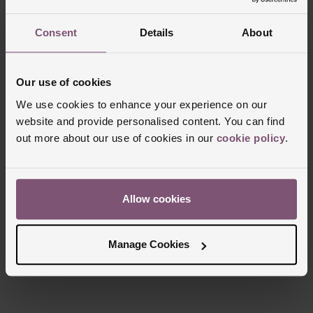
Consent
Details
About
Trustpilot
Our use of cookies
We use cookies to enhance your experience on our
website and provide personalised content. You can find
out more about our use of cookies in our
cookie policy
.
Allow cookies
Manage Cookies