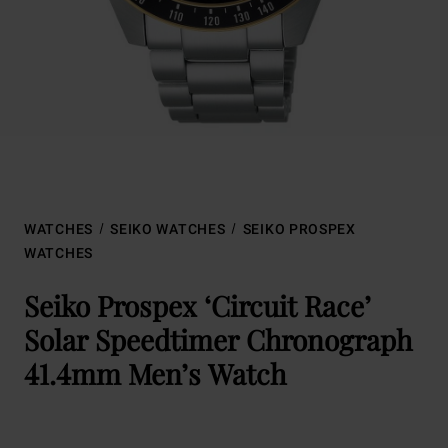
WATCHES
SEIKO WATCHES
SEIKO PROSPEX
WATCHES
Seiko Prospex ‘Circuit Race’
Solar Speedtimer Chronograph
41.4mm Men’s Watch