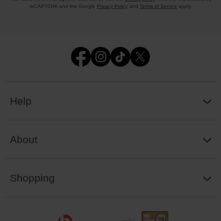
reCAPTCHA and the Google
Privacy Policy
and
Terms of Service
apply.
Help
About
Shopping