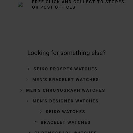
FREE CLICK AND COLLECT TO STORES
OR POST OFFICES
Looking for something else?
SEIKO PROSPEX WATCHES
MEN'S BRACELET WATCHES
MEN'S CHRONOGRAPH WATCHES
MEN'S DESIGNER WATCHES
SEIKO WATCHES
BRACELET WATCHES
CHRONOGRAPH WATCHES