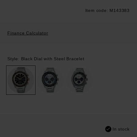
Item code: M143383
Trustpilot
Finance Calculator
Style: Black Dial with Steel Bracelet
In stock