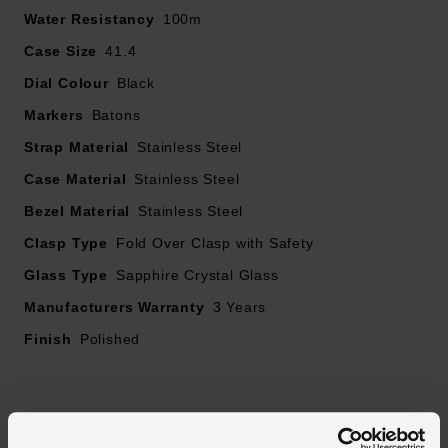
Water Resistancy
100m
Lumibrite
Chronograph second scale around the dial ring
Case Size
41.4
Tachymeter on the bezel for measuring speed
Dial Colour
Black
Date window displayed between 4 and 5 o'clock
Markers
Batons
Sapphire crystal glass
Featuring a solar-powered V192, this Speedtimer
Strap Material
Stainless Steel
chronograph is accurate to =/- 15 seconds per month,
Case Material
Stainless Steel
whilst maintaining a full charge of 6 months
Bezel Material
Stainless Steel
Clasp Type
Fold Over Clasp with Safety
Glass Type
Sapphire Crystal Glass
Manufacturers Warranty
3 Years
Finish
Polished
Reviews