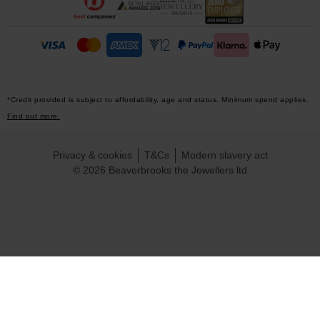
*Credit provided is subject to affordability, age and status. Minimum spend applies.
Find out more.
Privacy & cookies
T&Cs
Modern slavery act
© 2026 Beaverbrooks the Jewellers ltd