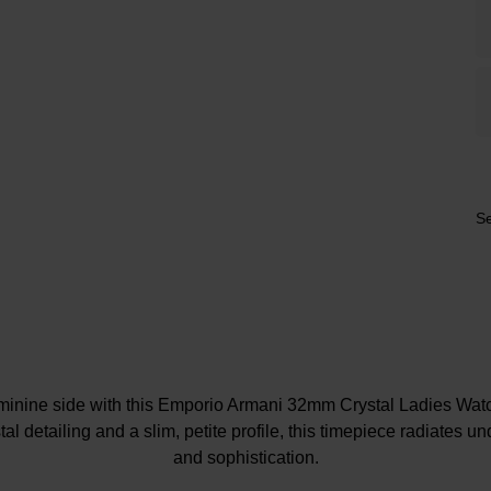
Se
eminine side with this Emporio Armani 32mm Crystal Ladies Wat
al detailing and a slim, petite profile, this timepiece radiates 
and sophistication.