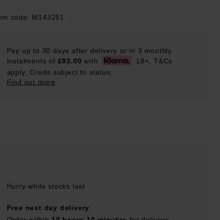
tem code: M143251
Pay up to 30 days after delivery or in 3 monthly
instalments of
£93.00
with
18+, T&Cs
apply, Credit subject to status.
Find out more
Hurry while stocks last
Free next day delivery
Order within
10 hours 10 minutes
for delivery