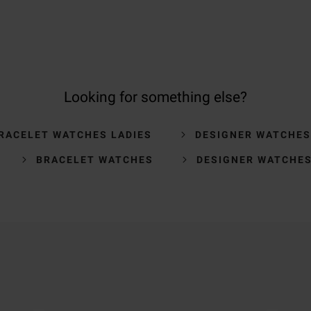
Looking for something else?
RACELET WATCHES LADIES
DESIGNER WATCHES
BRACELET WATCHES
DESIGNER WATCHE