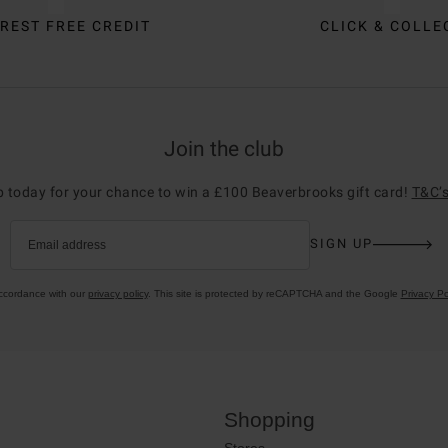
REST FREE CREDIT
CLICK & COLLE
Join the club
p today for your chance to win a £100 Beaverbrooks gift card!
T&C’s
SIGN UP
Email address
accordance with our
privacy policy
. This site is protected by reCAPTCHA and the Google
Privacy Po
Shopping
Stores