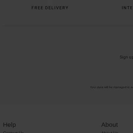
FREE DELIVERY
INTE
Sign u
Your data will be managed in 
Help
About
Contact Us
About Us