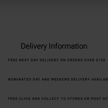
Delivery Information
FREE NEXT DAY DELIVERY ON ORDERS OVER £150
NOMINATED DAY AND WEEKEND DELIVERY AVAILA
FREE CLICK AND COLLECT TO STORES OR POST OF