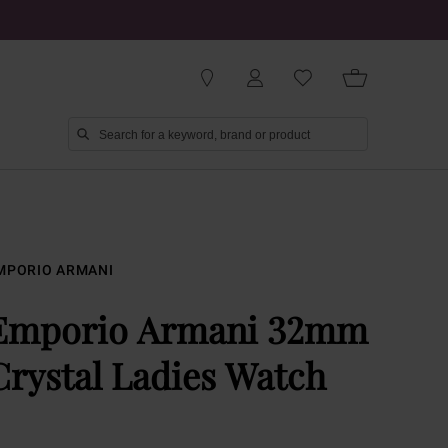
MPORIO ARMANI
Emporio Armani 32mm
Crystal Ladies Watch