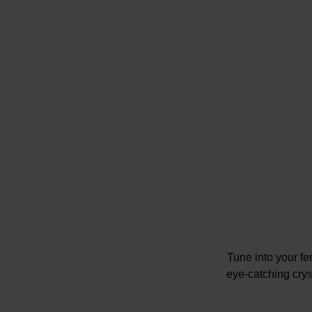
Tune into your f
eye-catching cryst