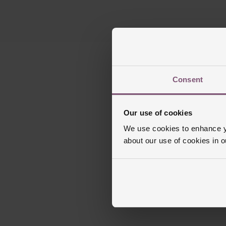
Consent
Our use of cookies
We use cookies to enhance yo
about our use of cookies in 