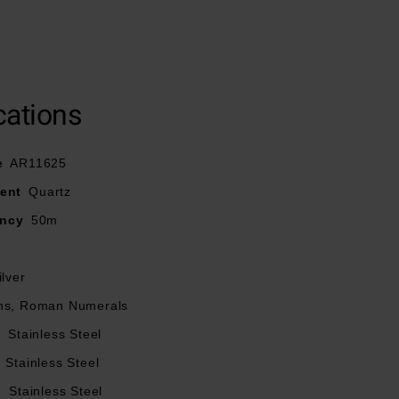
cations
rfly clasp
esistance
e
AR11625
ent
Quartz
ancy
50m
ilver
ns, Roman Numerals
l
Stainless Steel
Stainless Steel
l
Stainless Steel