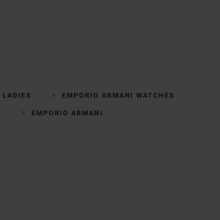
 LADIES
EMPORIO ARMANI WATCHES
S
EMPORIO ARMANI