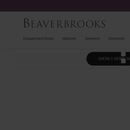
Engagement Rings
Watches
Jewellery
Diamonds
SHOW 1 MORE I