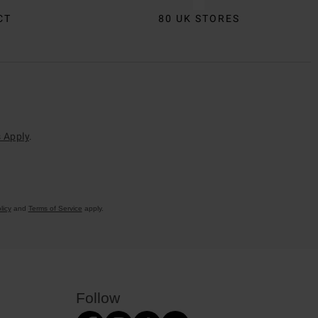
CT
80 UK STORES
 Apply
.
licy
and
Terms of Service
apply.
Follow