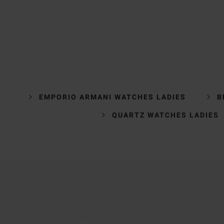
EMPORIO ARMANI WATCHES LADIES
B
QUARTZ WATCHES LADIES
Trustpilot