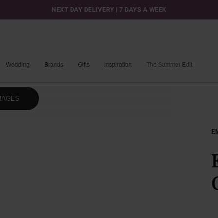
NEXT DAY DELIVERY | 7 DAYS A WEEK
Wedding
Brands
Gifts
Inspiration
The Summer Edit
MAGES
E