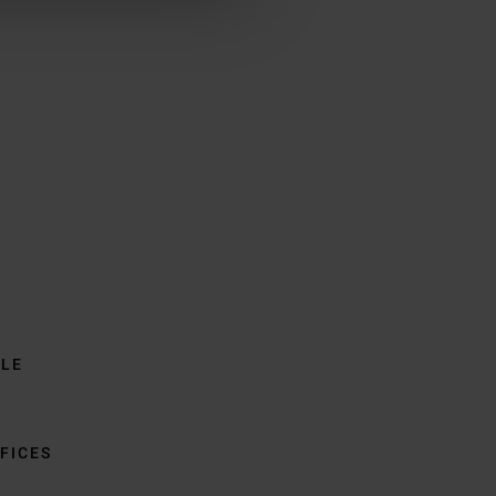
BLE
FICES