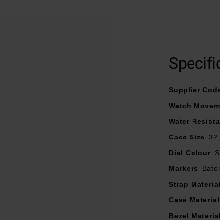
At A Glance
Specifi
 on a stainless steel and rose tone bracelet fastened with butte
inless steel case embellished with crystals and a 50m water r
Supplier Cod
Silver dial with three hands and hour batons
Watch Movem
Powered by a Quartz movement
Water Resist
Case Size
32
Dial Colour
S
Markers
Bato
Strap Materia
Case Material
Bezel Materia