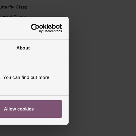
utterfly Clasp
ineral Glass
s Warranty
1 Year
ed, Matt
About
. You can find out more
Allow cookies