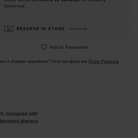
tomorrow
RESERVE IN STORE
Add to Favourites
en it cheaper elsewhere? Find out about our
Price Promise
ch. Designed with
understated glamour