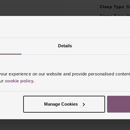
Clasp Type
B
Glass Type
M
Manufacturer
Finish
Polish
Details
ur experience on our website and provide personalised content
our
cookie policy
.
Reviews
Manage Cookies
Trustpilot