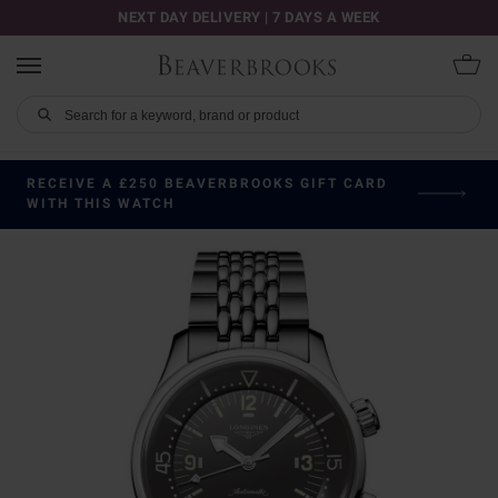
NEXT DAY DELIVERY | 7 DAYS A WEEK
RECEIVE A £250 BEAVERBROOKS GIFT CARD
WITH THIS WATCH