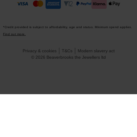
*Credit provided is subject to affordability, age and status. Minimum spend applies.
Find out more.
Privacy & cookies
T&Cs
Modern slavery act
© 2026 Beaverbrooks the Jewellers ltd