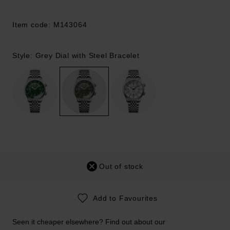
Item code: M143064
Style: Grey Dial with Steel Bracelet
Out of stock
Add to Favourites
Seen it cheaper elsewhere? Find out about our