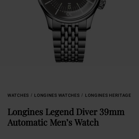
WATCHES
LONGINES WATCHES
LONGINES HERITAGE
Longines Legend Diver 39mm
Automatic Men’s Watch