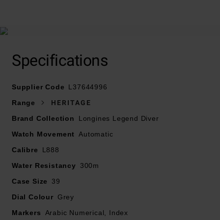
At A Glance
Specifications
Supplier Code
L37644996
Presented on a stainless steel bracelet and fastened
Range
HERITAGE
with a double security folding clasp with micro
Brand Collection
Longines Legend Diver
adjustment system
Watch Movement
Automatic
39mm stainless steel case with 300m water resistance
Calibre
L888
Water Resistancy
300m
Screw-down case back
Case Size
39
Grey dial with silvered polished hands and painted
Dial Colour
Grey
Arabic numerals and indexes filled with Swiss Super-
Markers
Arabic Numerical, Index
LumiNova®