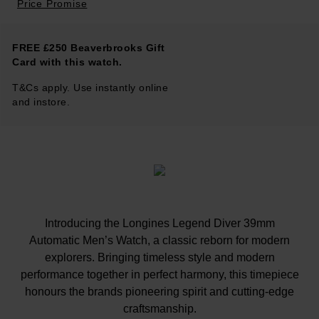
Price Promise
FREE £250 Beaverbrooks Gift
Card with this watch.
T&Cs apply. Use instantly online
and instore.
Introducing the Longines Legend Diver 39mm
Automatic Men’s Watch, a classic reborn for modern
explorers. Bringing timeless style and modern
performance together in perfect harmony, this timepiece
honours the brands pioneering spirit and cutting-edge
craftsmanship.