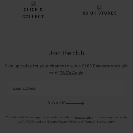
CLICK &
80 UK STORES
COLLECT
Join the club
Sign up today for your chance to win a £100 Beaverbrooks gift
card!
T&C’s Apply
.
Email address
SIGN UP
Your data will be managed in accordance with our
privacy policy
. This site is protected by
reCAPTCHA and the Google
Privacy Policy
and
Terms of Service
apply.