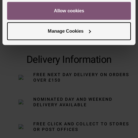
Allow cookies
Manage Cookies
Delivery Information
FREE NEXT DAY DELIVERY ON ORDERS
OVER £150
NOMINATED DAY AND WEEKEND
DELIVERY AVAILABLE
FREE CLICK AND COLLECT TO STORES
OR POST OFFICES