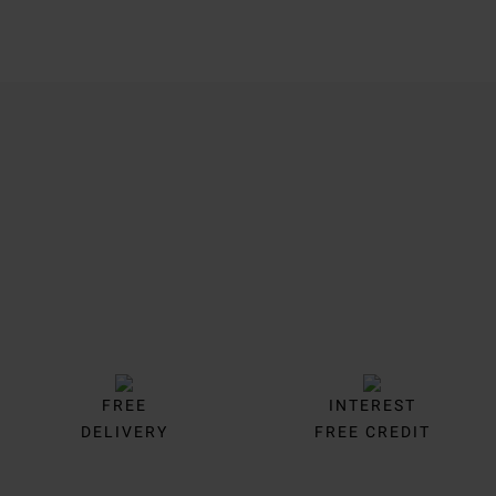
Trustpilot
FREE
INTEREST
DELIVERY
FREE CREDIT