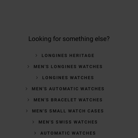
Looking for something else?
LONGINES HERITAGE
MEN'S LONGINES WATCHES
LONGINES WATCHES
MEN'S AUTOMATIC WATCHES
MEN'S BRACELET WATCHES
MEN'S SMALL WATCH CASES
MEN'S SWISS WATCHES
AUTOMATIC WATCHES