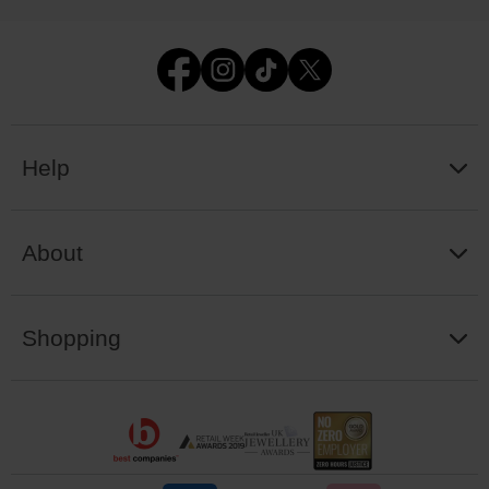
Help
About
Shopping