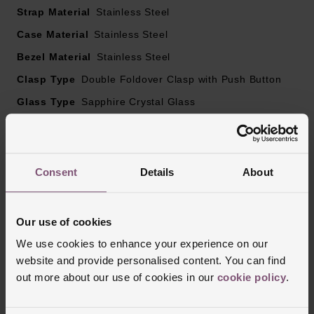
Strap Material
Stainless Steel
Scratch-resistant sapphire crystal glass, with several
Case Material
Stainless Steel
layers of anti-reflective coating on both sides
Bezel Material
Stainless Steel
Clasp Type
Powered by Calibre L888, self-winding mechanical
Double Foldover Clasp with Push Button
movement beating at 25’200 vibrations per hour, with a
Glass Type
Sapphire Crystal Glass
monocrystalline silicon balance-spring
Manufacturers Warranty
5 Years
Finish
Polished
Power reserve up to 72 hours
Consent
Details
About
Reviews
Our use of cookies
We use cookies to enhance your experience on our
website and provide personalised content. You can find
Trustpilot
out more about our use of cookies in our
cookie policy
.