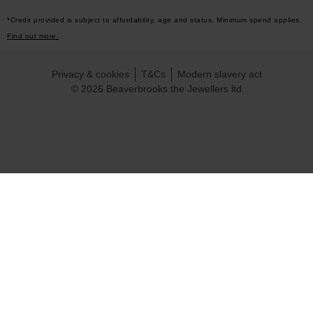
*Credit provided is subject to affordability, age and status. Minimum spend applies.
Find out more.
Privacy & cookies
T&Cs
Modern slavery act
© 2026 Beaverbrooks the Jewellers ltd