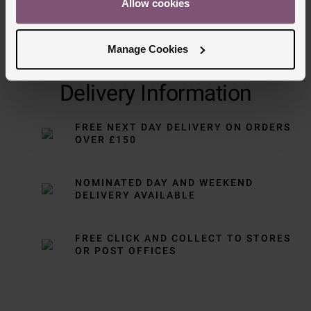
Allow cookies
Manage Cookies
Delivery Information
FREE NEXT DAY DELIVERY ON ORDERS
OVER £150
NOMINATED DAY AND WEEKEND
DELIVERY AVAILABLE
FREE CLICK AND COLLECT TO STORES
OR POST OFFICES