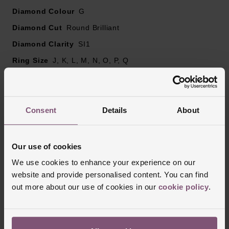
Please note there may be a 5% variance on the
Diamond Colour
G
diamond carat weight, as every diamond is unique
Diamond Cut
Round Brilliant
Diamond Clarity
SI1
Ring Size
J, K, L, M, N, O, P, Q
Style
Engagement, 3 Stone, Diamond Set
Consent
Details
About
Reviews
Our use of cookies
Trustpilot
We use cookies to enhance your experience on our
website and provide personalised content. You can find
out more about our use of cookies in our
cookie policy
.