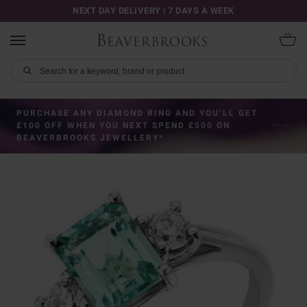
NEXT DAY DELIVERY | 7 DAYS A WEEK
PURCHASE ANY DIAMOND RING AND YOU’LL GET
£100 OFF WHEN YOU NEXT SPEND £500 ON
BEAVERBROOKS JEWELLERY*