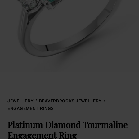
JEWELLERY
BEAVERBROOKS JEWELLERY
ENGAGEMENT RINGS
Platinum Diamond Tourmaline
Engagement Ring