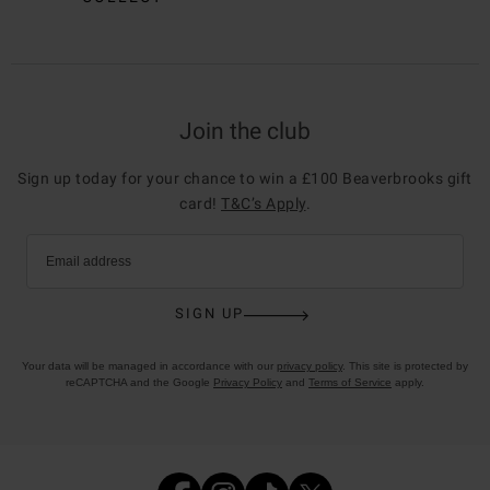
Join the club
Sign up today for your chance to win a £100 Beaverbrooks gift
card!
T&C’s Apply
.
Email address
SIGN UP
Your data will be managed in accordance with our
privacy policy
. This site is protected by
reCAPTCHA and the Google
Privacy Policy
and
Terms of Service
apply.