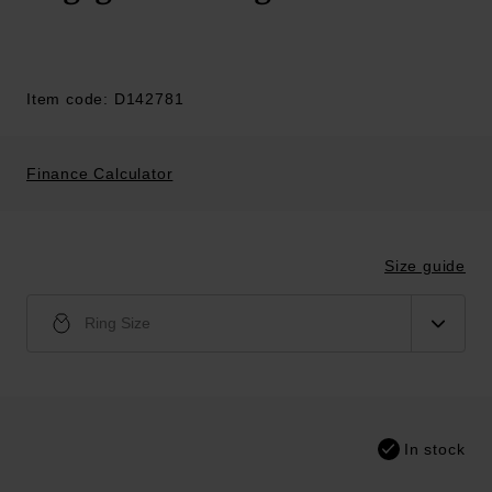
Item code: D142781
Finance Calculator
Size guide
Ring Size
In stock