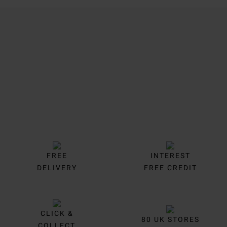
Trustpilot
FREE
INTEREST
DELIVERY
FREE CREDIT
CLICK &
80 UK STORES
COLLECT