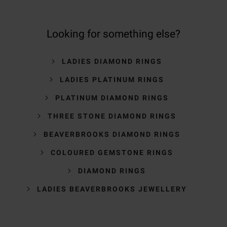
Looking for something else?
LADIES DIAMOND RINGS
LADIES PLATINUM RINGS
PLATINUM DIAMOND RINGS
THREE STONE DIAMOND RINGS
BEAVERBROOKS DIAMOND RINGS
COLOURED GEMSTONE RINGS
DIAMOND RINGS
LADIES BEAVERBROOKS JEWELLERY