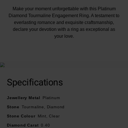
Make your moment unforgettable with this Platinum
Diamond Tourmaline Engagement Ring. A testament to
everlasting romance and exquisite craftsmanship,
declare your devotion with a ring as exceptional as
your love.
At A Glance
Specifications
Crafted in platinum
Jewellery Metal
Mint green Tourmaline and diamond design
Platinum
Diamond carat weight – 0.40
Stone
Tourmaline, Diamond
Diamond cut – round brilliant
Stone Colour
Mint, Clear
Diamond clarity – SI1
Diamond Carat
0.40
Diamond colour - G