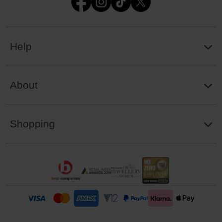
Help
About
Shopping