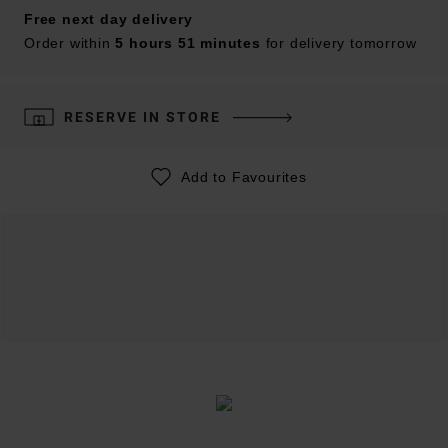
Free next day delivery
Order within
5 hours 51 minutes
for delivery tomorrow
RESERVE IN STORE
Add to Favourites