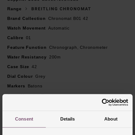
Presented on the signature titanium rouleaux bracelet
Range
BREITLING CHRONOMAT
with polished and brushed surfaces, fastened with a
Brand Collection
Chronomat B01 42
titanium folding clasp
Watch Movement
42mm titanium case with 200m water resistance
Automatic
4 rider tabs, bezel engraving and onion crown
Calibre
01
Anthracite dial with tri-compax look with integrated date
Feature Function
Chronograph, Chronometer
window displayed at 6 o’clock and light blue signature
Water Resistancy
colour central chronograph hand
200m
Sapphire crystal glass
Case Size
42
Powered by Breitling Manufacture Calibre 01
Dial Colour
Grey
Markers
Batons
Strap Material
Titanium
Case Material
Titanium
Bezel Material
Titanium
Consent
Details
About
Clasp Type
Fold Over Clasp
Glass Type
Sapphire Crystal Glass