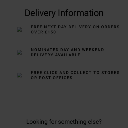
Delivery Information
FREE NEXT DAY DELIVERY ON ORDERS
OVER £150
NOMINATED DAY AND WEEKEND
DELIVERY AVAILABLE
FREE CLICK AND COLLECT TO STORES
OR POST OFFICES
Looking for something else?