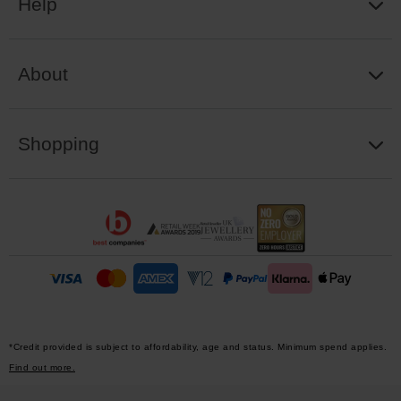
Help
About
Shopping
*Credit provided is subject to affordability, age and status. Minimum spend applies.
Find out more.