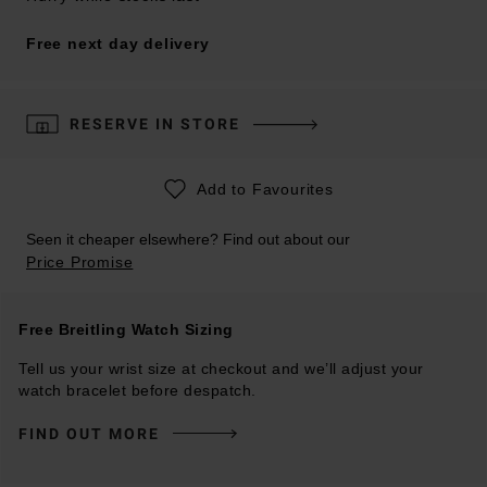
Free next day delivery
RESERVE IN STORE
Add to Favourites
Seen it cheaper elsewhere? Find out about our
Price Promise
Free Breitling Watch Sizing
Tell us your wrist size at checkout and we’ll adjust your
watch bracelet before despatch.
FIND OUT MORE