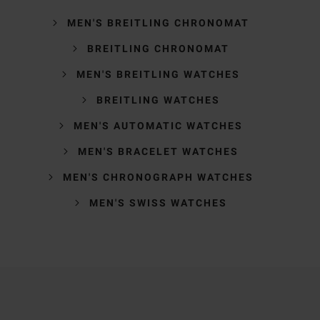
MEN'S BREITLING CHRONOMAT
BREITLING CHRONOMAT
MEN'S BREITLING WATCHES
BREITLING WATCHES
MEN'S AUTOMATIC WATCHES
MEN'S BRACELET WATCHES
MEN'S CHRONOGRAPH WATCHES
MEN'S SWISS WATCHES
Trustpilot