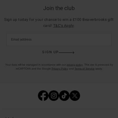
Join the club
Sign up today for your chance to win a £100 Beaverbrooks gift
card!
T&C’s Apply
.
Email address
SIGN UP
Your data will be managed in accordance with our
privacy policy
. This site is protected by
reCAPTCHA and the Google
Privacy Policy
and
Terms of Service
apply.