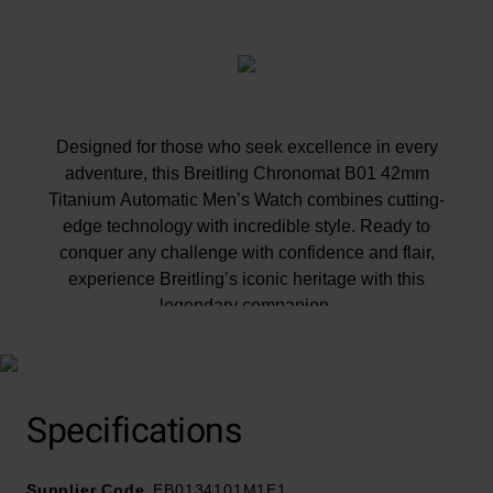
Designed for those who seek excellence in every
adventure, this Breitling Chronomat B01 42mm
Titanium Automatic Men’s Watch combines cutting-
edge technology with incredible style. Ready to
conquer any challenge with confidence and flair,
experience Breitling’s iconic heritage with this
legendary companion.
At A Glance
Specifications
Supplier Code
EB0134101M1E1