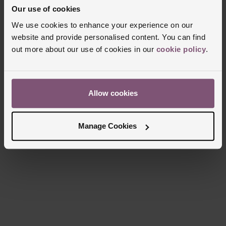
Our use of cookies
Manufacturers Warranty
5 Years
We use cookies to enhance your experience on our
Finish
Matt
website and provide personalised content. You can find
out more about our use of cookies in our
cookie policy
.
Reviews
Allow cookies
Trustpilot
Manage Cookies