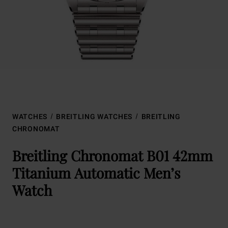
WATCHES
BREITLING WATCHES
BREITLING
CHRONOMAT
Breitling Chronomat B01 42mm
Titanium Automatic Men’s
Watch