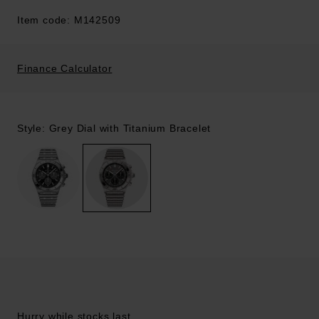
Item code: M142509
Finance Calculator
Style: Grey Dial with Titanium Bracelet
Hurry while stocks last