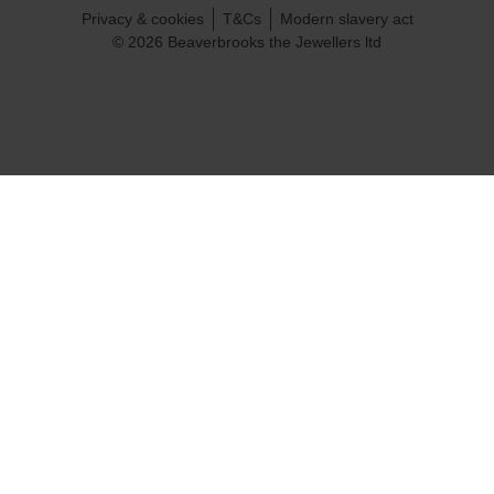
Privacy & cookies
T&Cs
Modern slavery act
© 2026 Beaverbrooks the Jewellers ltd