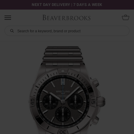
NEXT DAY DELIVERY | 7 DAYS A WEEK