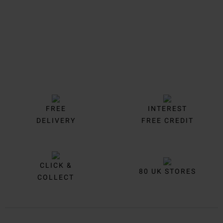
FREE
INTEREST
DELIVERY
FREE CREDIT
CLICK &
80 UK STORES
COLLECT