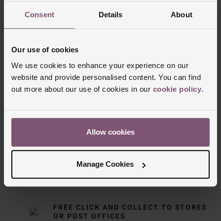
Consent
Details
About
Our use of cookies
We use cookies to enhance your experience on our
website and provide personalised content. You can find
out more about our use of cookies in our
cookie policy
.
Delivery Information
FREE NEXT DAY DELIVERY ON ORDERS
Allow cookies
OVER £150
Manage Cookies
NOMINATED DAY AND WEEKEND
DELIVERY AVAILABLE
FREE CLICK AND COLLECT TO STORES
OR POST OFFICES