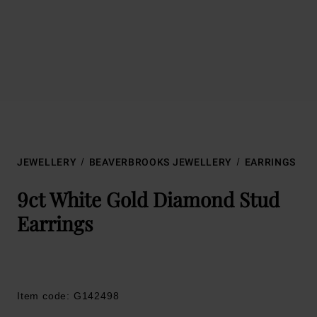
JEWELLERY
BEAVERBROOKS JEWELLERY
EARRINGS
9ct White Gold Diamond Stud
Earrings
Item code: G142498