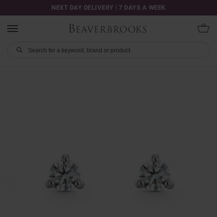
NEXT DAY DELIVERY | 7 DAYS A WEEK