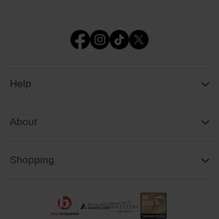
Help
About
Shopping