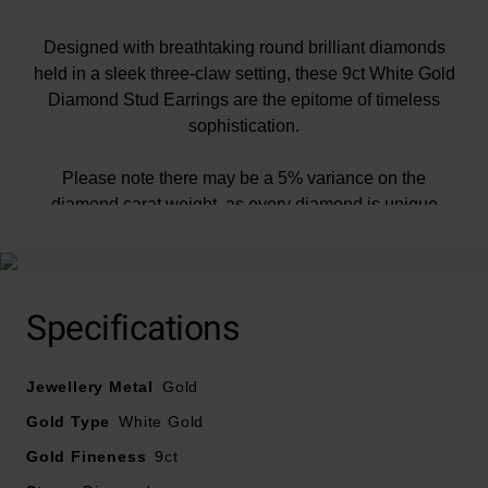
Designed with breathtaking round brilliant diamonds
held in a sleek three-claw setting, these 9ct White Gold
Diamond Stud Earrings are the epitome of timeless
sophistication.
Please note there may be a 5% variance on the
diamond carat weight, as every diamond is unique
Specifications
Jewellery Metal
Gold
Gold Type
White Gold
Gold Fineness
9ct