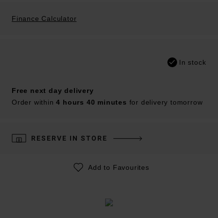
Finance Calculator
In stock
Free next day delivery
Order within
4 hours 40 minutes
for delivery tomorrow
RESERVE IN STORE
Add to Favourites