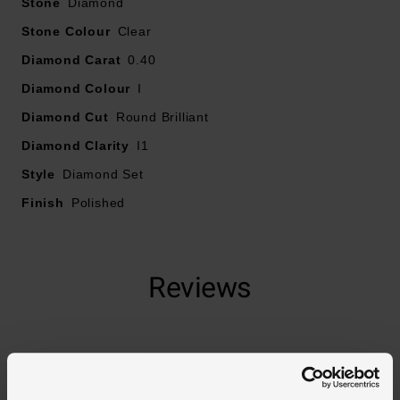
Stone
Diamond
Stone Colour
Clear
Diamond Carat
0.40
Diamond Colour
I
Diamond Cut
Round Brilliant
Diamond Clarity
I1
Style
Diamond Set
Finish
Polished
Reviews
Trustpilot