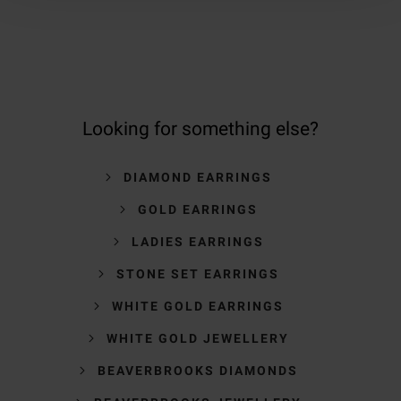
Looking for something else?
DIAMOND EARRINGS
GOLD EARRINGS
LADIES EARRINGS
STONE SET EARRINGS
WHITE GOLD EARRINGS
WHITE GOLD JEWELLERY
BEAVERBROOKS DIAMONDS