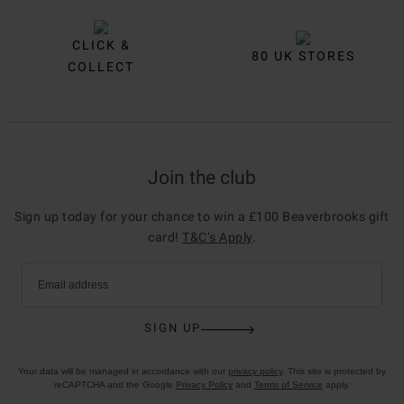
CLICK &
80 UK STORES
COLLECT
Join the club
Sign up today for your chance to win a £100 Beaverbrooks gift
card!
T&C’s Apply
.
Email address
SIGN UP
Your data will be managed in accordance with our
privacy policy
. This site is protected by
reCAPTCHA and the Google
Privacy Policy
and
Terms of Service
apply.