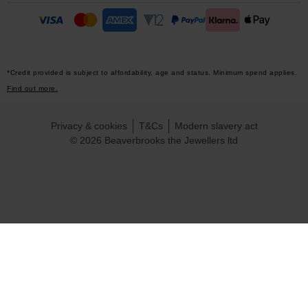
*Credit provided is subject to affordability, age and status. Minimum spend applies.
Find out more.
Privacy & cookies
T&Cs
Modern slavery act
© 2026 Beaverbrooks the Jewellers ltd