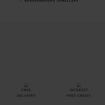
BEAVERBROOKS JEWELLERY
Trustpilot
FREE
INTEREST
DELIVERY
FREE CREDIT