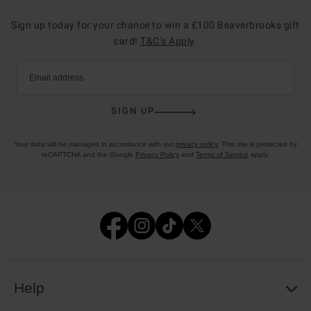
Sign up today for your chance to win a £100 Beaverbrooks gift
card!
T&C’s Apply
.
Email address
SIGN UP
Your data will be managed in accordance with our
privacy policy
. This site is protected by
reCAPTCHA and the Google
Privacy Policy
and
Terms of Service
apply.
Help