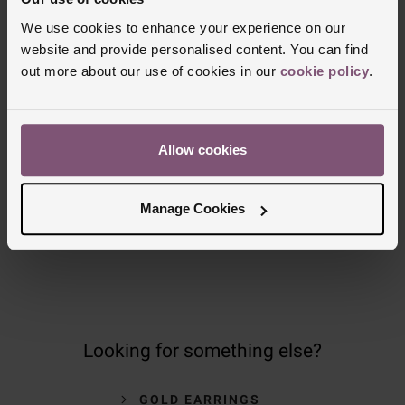
Delivery Information
We use cookies to enhance your experience on our
website and provide personalised content. You can find
FREE NEXT DAY DELIVERY ON ORDERS
OVER £150
out more about our use of cookies in our
cookie policy
.
NOMINATED DAY AND WEEKEND
DELIVERY AVAILABLE
Allow cookies
FREE CLICK AND COLLECT TO STORES
Manage Cookies
OR POST OFFICES
Looking for something else?
GOLD EARRINGS