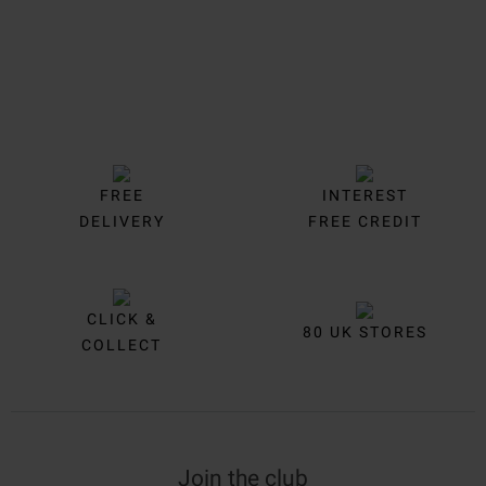
FREE
INTEREST
DELIVERY
FREE CREDIT
CLICK &
80 UK STORES
COLLECT
Join the club