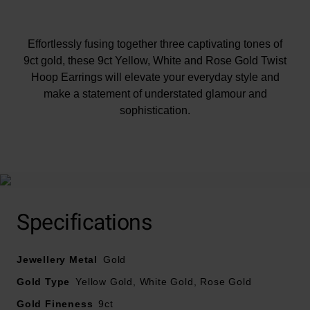
Effortlessly fusing together three captivating tones of
9ct gold, these 9ct Yellow, White and Rose Gold Twist
Hoop Earrings will elevate your everyday style and
make a statement of understated glamour and
sophistication.
At A Glance
Specifications
Jewellery Metal
Gold
Gold Type
Yellow Gold, White Gold, Rose Gold
Crafted in 9ct yellow, white and rose gold
Gold Fineness
9ct