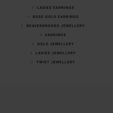
LADIES EARRINGS
ROSE GOLD EARRINGS
BEAVERBROOKS JEWELLERY
EARRINGS
GOLD JEWELLERY
LADIES JEWELLERY
TWIST JEWELLERY
Trustpilot