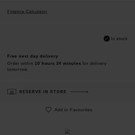
Finance Calculator
In stock
Free next day delivery
Order within
10 hours 24 minutes
for delivery
tomorrow
RESERVE IN STORE
Add to Favourites