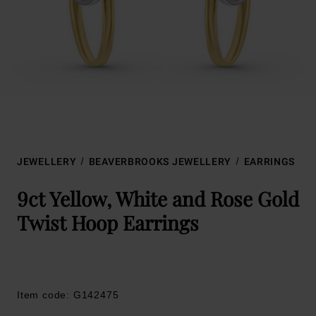
JEWELLERY
BEAVERBROOKS JEWELLERY
EARRINGS
9ct Yellow, White and Rose Gold
Twist Hoop Earrings
Item code: G142475