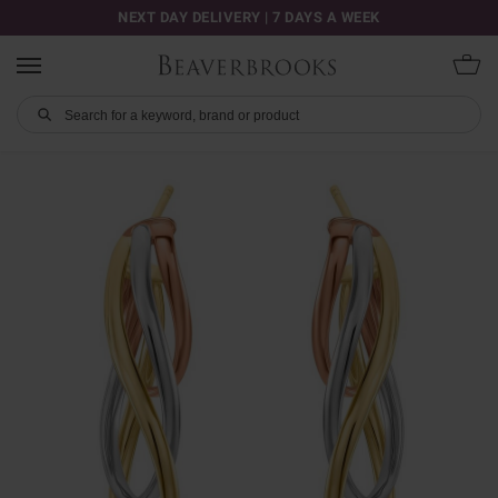
NEXT DAY DELIVERY | 7 DAYS A WEEK