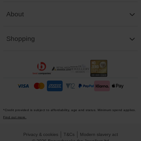
About
Shopping
*Credit provided is subject to affordability, age and status. Minimum spend applies.
Find out more.
Privacy & cookies
T&Cs
Modern slavery act