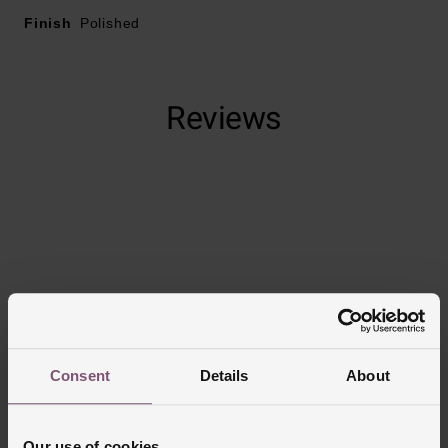
Finish
Polished
Hoop style
Reviews
Trustpilot
Consent
Details
About
Our use of cookies