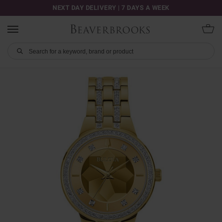
NEXT DAY DELIVERY | 7 DAYS A WEEK