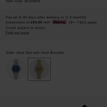
Item code: M140806
Pay up to 30 days after delivery or in 3 monthly
instalments of
£83.00
with
18+, T&Cs apply,
Credit subject to status.
Find out more
Style: Gold Dial with Gold Bracelet