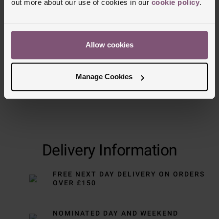
out more about our use of cookies in our
cookie policy
.
Trustpilot
Allow cookies
Manage Cookies
Delivery Information
FREE NEXT DAY DELIVERY ON ORDERS
OVER £150
NOMINATED DAY AND WEEKEND