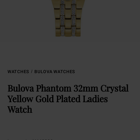
WATCHES
BULOVA WATCHES
Bulova Phantom 32mm Crystal
Yellow Gold Plated Ladies
Watch