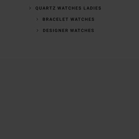
QUARTZ WATCHES LADIES
BRACELET WATCHES
DESIGNER WATCHES
Trustpilot