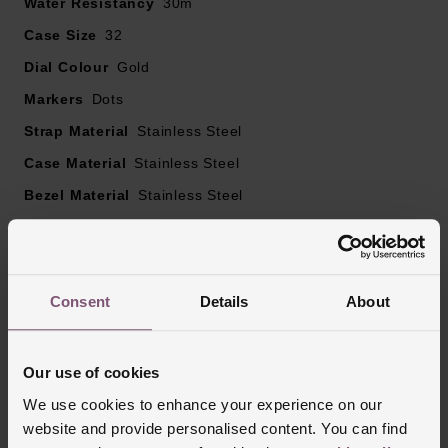
Water Resistancy
30m
tone hands
Case Size
32
Crystal embellished bezel
Dial Colour
Powered by a quartz movement
Gold
Markers
Dots
Strap Material
Stainless Steel
Case Material
Stainless Steel
Bezel Material
Stainless Steel
Clasp Type
Deployment Buckle with Push Button
Glass Type
Mineral Glass
Manufacturers Warranty
3 Years
Consent
Details
About
Finish
Polished
Our use of cookies
We use cookies to enhance your experience on our
Reviews
website and provide personalised content. You can find