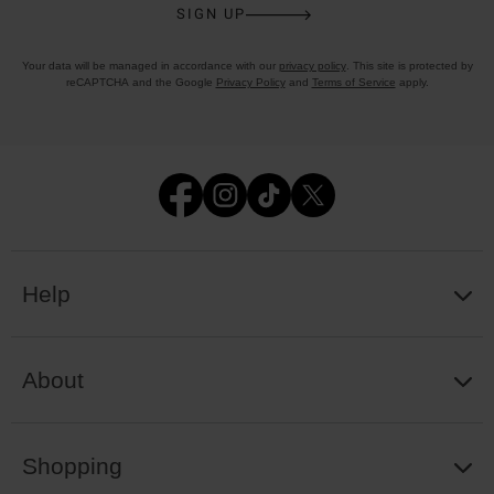
SIGN UP
Your data will be managed in accordance with our
privacy policy
. This site is protected by
reCAPTCHA and the Google
Privacy Policy
and
Terms of Service
apply.
Help
About
Shopping