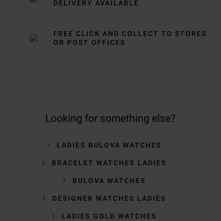
DELIVERY AVAILABLE
FREE CLICK AND COLLECT TO STORES
OR POST OFFICES
Looking for something else?
LADIES BULOVA WATCHES
BRACELET WATCHES LADIES
BULOVA WATCHES
DESIGNER WATCHES LADIES
LADIES GOLD WATCHES