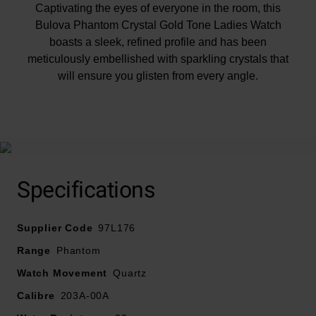
Captivating the eyes of everyone in the room, this
Bulova Phantom Crystal Gold Tone Ladies Watch
boasts a sleek, refined profile and has been
meticulously embellished with sparkling crystals that
will ensure you glisten from every angle.
At A Glance
Specifications
Supplier Code
97L176
Presented on a gold tone stainless steel bracelet
Range
Phantom
fastened with a foldover clasp
Watch Movement
Quartz
32mm gold tone stainless steel case and splash
Calibre
203A-00A
resistant
Gold tone dial with crystal dot hour markers and gold