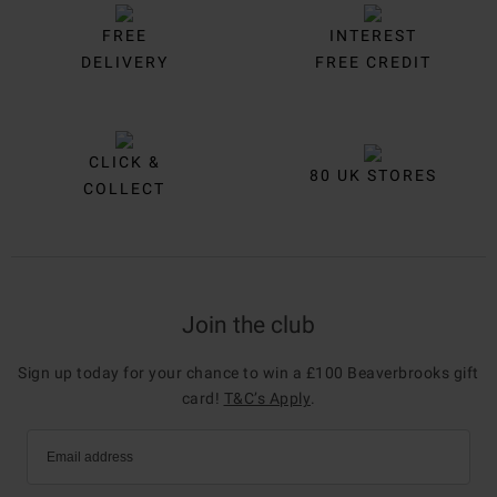
FREE
INTEREST
DELIVERY
FREE CREDIT
CLICK &
80 UK STORES
COLLECT
Join the club
Sign up today for your chance to win a £100 Beaverbrooks gift
card!
T&C’s Apply
.
Email address