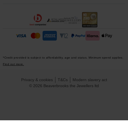
*Credit provided is subject to affordability, age and status. Minimum spend applies.
Find out more.
Privacy & cookies
T&Cs
Modern slavery act
© 2026 Beaverbrooks the Jewellers ltd