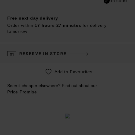
In stock
Free next day delivery
Order within
17 hours 27 minutes
for delivery
tomorrow
RESERVE IN STORE
Add to Favourites
Seen it cheaper elsewhere? Find out about our
Price Promise