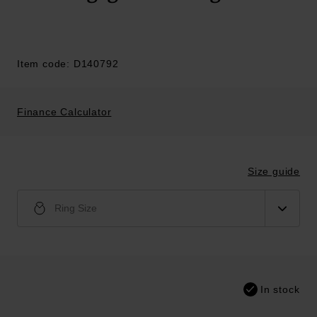
Item code: D140792
Finance Calculator
Size guide
Ring Size
In stock