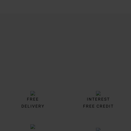
Trustpilot
FREE
INTEREST
DELIVERY
FREE CREDIT