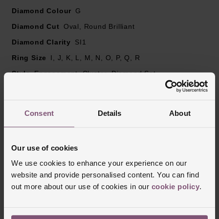
Please note there may be a 5% variance on the
Diamond Colour
G
diamond carat weight, as every diamond is unique
Diamond Cut
Oval, Round Brilliant
Diamond Clarity
SI1
Ring Size
I, J, K, L, M, N, O, P, Q, R
Style
Engagement, Cluster, Diamond Set
Finish
Polished
Consent
Details
About
Reviews
Our use of cookies
We use cookies to enhance your experience on our
Trustpilot
website and provide personalised content. You can find
out more about our use of cookies in our
cookie policy
.