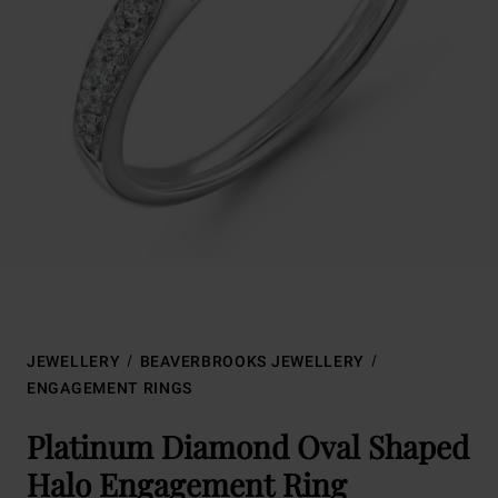
JEWELLERY
BEAVERBROOKS JEWELLERY
ENGAGEMENT RINGS
Platinum Diamond Oval Shaped
Halo Engagement Ring