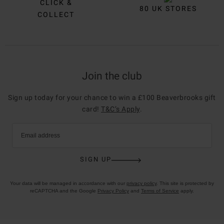
CLICK &
80 UK STORES
COLLECT
Join the club
Sign up today for your chance to win a £100 Beaverbrooks gift
card!
T&C’s Apply
.
Email address
SIGN UP
Your data will be managed in accordance with our
privacy policy
. This site is protected by
reCAPTCHA and the Google
Privacy Policy
and
Terms of Service
apply.