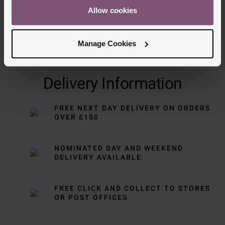
Allow cookies
Manage Cookies
Delivery Information
FREE NEXT DAY DELIVERY ON ORDERS
OVER £150
NOMINATED DAY AND WEEKEND
DELIVERY AVAILABLE
FREE CLICK AND COLLECT TO STORES
OR POST OFFICES