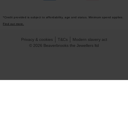
*Credit provided is subject to affordability, age and status. Minimum spend applies.
Find out more.
Privacy & cookies
T&Cs
Modern slavery act
© 2026 Beaverbrooks the Jewellers ltd