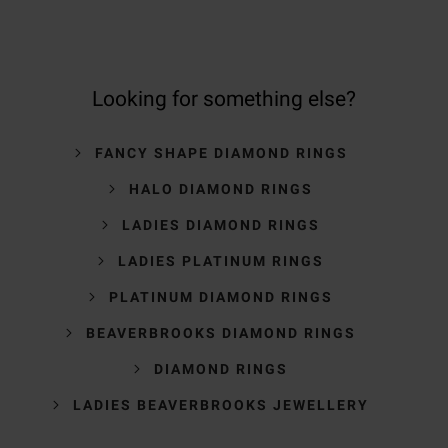
Looking for something else?
FANCY SHAPE DIAMOND RINGS
HALO DIAMOND RINGS
LADIES DIAMOND RINGS
LADIES PLATINUM RINGS
PLATINUM DIAMOND RINGS
BEAVERBROOKS DIAMOND RINGS
DIAMOND RINGS
LADIES BEAVERBROOKS JEWELLERY