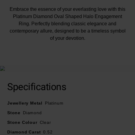
Embrace the essence of your everlasting love with this
Platinum Diamond Oval Shaped Halo Engagement
Ring. Perfectly blending classic elegance and
contemporary allure, designed to be a timeless symbol
of your devotion.
At A Glance
Specifications
Crafted in platinum
Jewellery Metal
Total diamond carat weight – 0.52
Platinum
Diamond centre stone carat weight – 0.25
Stone
Diamond
Diamond cut – round brilliant, oval
Stone Colour
Clear
Diamond clarity – SI1
Diamond Carat
0.52
Diamond colour - G