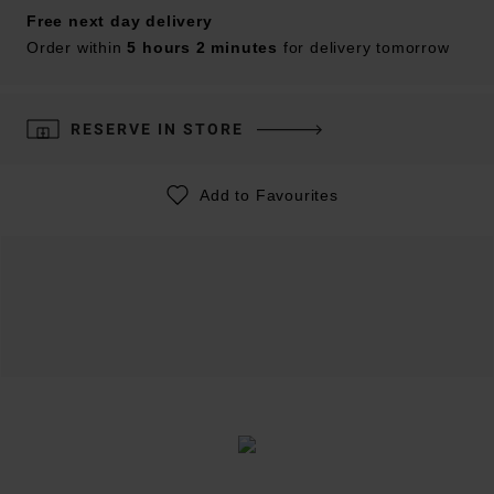
Free next day delivery
Order within
5 hours 2 minutes
for delivery tomorrow
RESERVE IN STORE
Add to Favourites