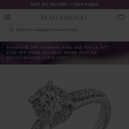
NEXT DAY DELIVERY | 7 DAYS A WEEK
PURCHASE ANY DIAMOND RING AND YOU’LL GET
£100 OFF WHEN YOU NEXT SPEND £500 ON
BEAVERBROOKS JEWELLERY*