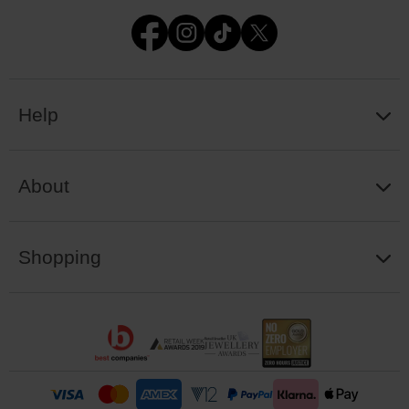
Help
About
Shopping