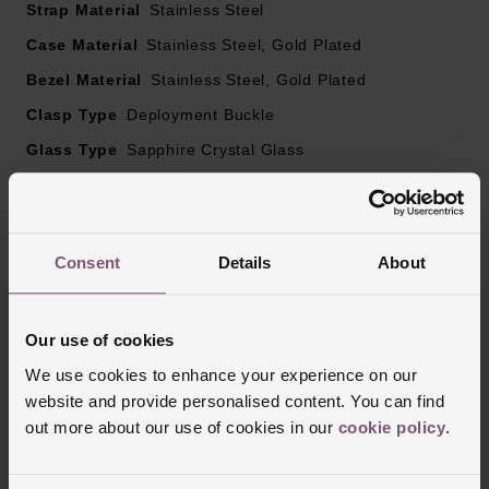
Powered by a quartz movement
Strap Material
Stainless Steel
Case Material
Stainless Steel, Gold Plated
Bezel Material
Stainless Steel, Gold Plated
Clasp Type
Deployment Buckle
Glass Type
Sapphire Crystal Glass
Manufacturers Warranty
2 Years
Finish
Polished
Consent
Details
About
Reviews
Our use of cookies
We use cookies to enhance your experience on our
Trustpilot
website and provide personalised content. You can find
out more about our use of cookies in our
cookie policy
.