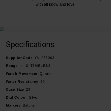
with all know and love.
At A Glance
Specifications
Supplier Code
YA1265063
Presented on a stainless steel bracelet with a
Range
G-TIMELESS
deployment buckle
Watch Movement
Quartz
29mm stainless steel case with gold-plated bezel
Water Resistancy
50m water resistance
50m
Silver dial with two diamonds, Interlocking G and Gucci
Case Size
29
lettering, gold tone stainless steel hands and hour
Dial Colour
Silver
markers
Markers
Sapphire crystal glass with anti-reflecting coating
Batons