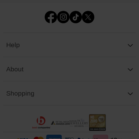
Help
About
Shopping