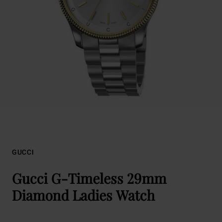
GUCCI
Gucci G-Timeless 29mm
Diamond Ladies Watch