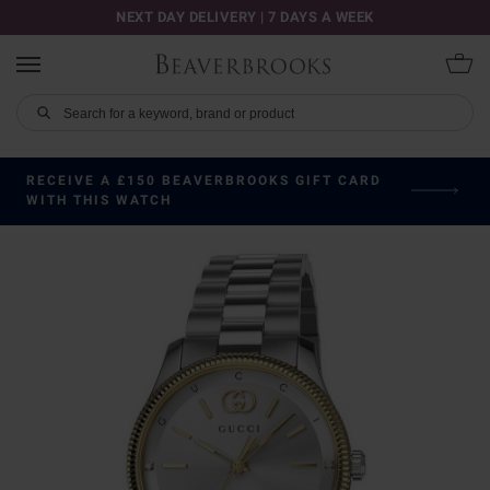
NEXT DAY DELIVERY | 7 DAYS A WEEK
RECEIVE A £150 BEAVERBROOKS GIFT CARD
WITH THIS WATCH