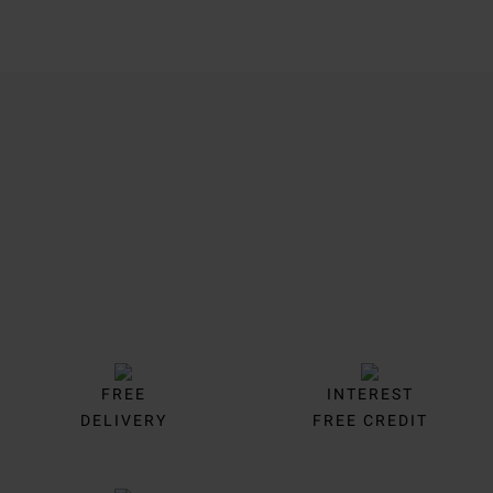
Trustpilot
FREE
INTEREST
DELIVERY
FREE CREDIT