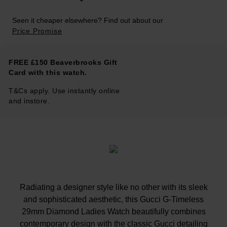
Seen it cheaper elsewhere? Find out about our
Price Promise
FREE £150 Beaverbrooks Gift
Card with this watch.
T&Cs apply. Use instantly online
and instore.
Radiating a designer style like no other with its sleek
and sophisticated aesthetic, this Gucci G-Timeless
29mm Diamond Ladies Watch beautifully combines
contemporary design with the classic Gucci detailing