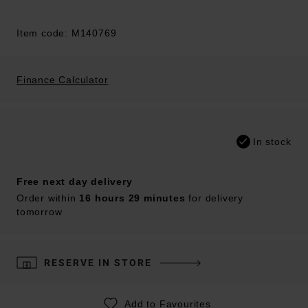
Item code: M140769
Finance Calculator
In stock
Free next day delivery
Order within
16 hours 29 minutes
for delivery
tomorrow
RESERVE IN STORE
Add to Favourites