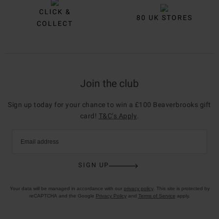
CLICK &
80 UK STORES
COLLECT
Join the club
Sign up today for your chance to win a £100 Beaverbrooks gift
card!
T&C’s Apply
.
Email address
SIGN UP
Your data will be managed in accordance with our
privacy policy
. This site is protected by
reCAPTCHA and the Google
Privacy Policy
and
Terms of Service
apply.