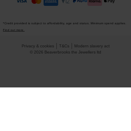
*Credit provided is subject to affordability, age and status. Minimum spend applies.
Find out more.
Privacy & cookies
T&Cs
Modern slavery act
© 2026 Beaverbrooks the Jewellers ltd