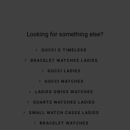
Looking for something else?
GUCCI G TIMELESS
BRACELET WATCHES LADIES
GUCCI LADIES
GUCCI WATCHES
LADIES SWISS WATCHES
QUARTZ WATCHES LADIES
SMALL WATCH CASES LADIES
BRACELET WATCHES