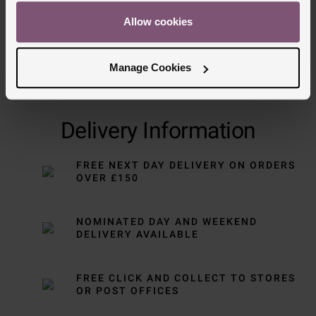
Allow cookies
Manage Cookies
Delivery Information
FREE NEXT DAY DELIVERY ON ORDERS
OVER £150
NOMINATED DAY AND WEEKEND
DELIVERY AVAILABLE
FREE CLICK AND COLLECT TO STORES
OR POST OFFICES