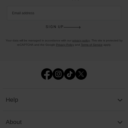
Email address
SIGN UP
Your data will be managed in accordance with our
privacy policy
. This site is protected by
reCAPTCHA and the Google
Privacy Policy
and
Terms of Service
apply.
Help
About