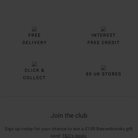
FREE
INTEREST
DELIVERY
FREE CREDIT
CLICK &
80 UK STORES
COLLECT
Join the club
Sign up today for your chance to win a £100 Beaverbrooks gift
card!
T&C’s Apply
.