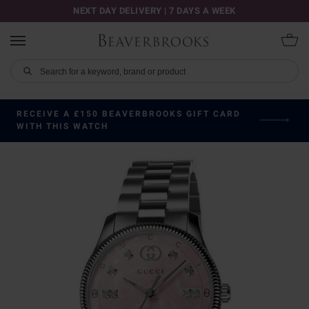
NEXT DAY DELIVERY | 7 DAYS A WEEK
RECEIVE A £150 BEAVERBROOKS GIFT CARD
WITH THIS WATCH