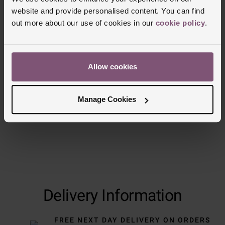
website and provide personalised content. You can find
Reviews
out more about our use of cookies in our
cookie policy
.
Trustpilot
Allow cookies
Manage Cookies
Delivery Information
FREE NEXT DAY DELIVERY ON ORDERS