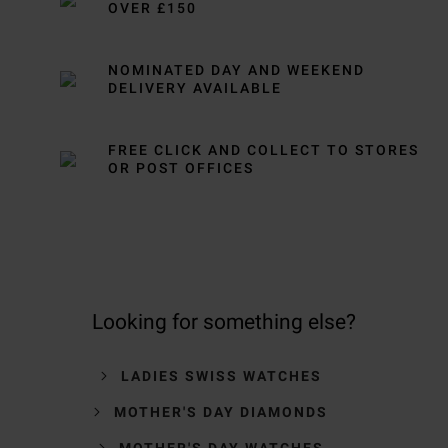
OVER £150
NOMINATED DAY AND WEEKEND
DELIVERY AVAILABLE
FREE CLICK AND COLLECT TO STORES
OR POST OFFICES
Looking for something else?
LADIES SWISS WATCHES
MOTHER'S DAY DIAMONDS
MOTHER'S DAY WATCHES