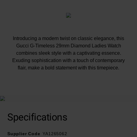
Introducing a modern twist on classic elegance, this
Gucci G-Timeless 29mm Diamond Ladies Watch
combines sleek style with a captivating essence.
Exuding sophistication with a touch of contemporary
flair, make a bold statement with this timepiece.
At A Glance
Specifications
Presented on a stainless steel bracelet and fastened
Supplier Code
with a deployment buckle
YA1265062