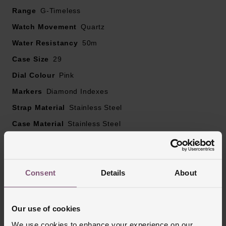
29mm stainless steel case with 50m water resistance
Range
G-Timeless
Pink mother of pearl dial with Interlocking G and Gucci
Watch Movement
Quartz
lettering, stainless steel hands and diamond hour
Water Resistancy
50m
markers
Sapphire crystal glass with anti-reflecting coating
Case Size
29
Powered by a quartz movement
Dial Colour
Pink
Markers
Diamond Indexes
Strap Material
Stainless Steel
Case Material
Stainless Steel
Bezel Material
Stainless Steel
Clasp Type
Deployment Buckle
Glass Type
Sapphire Crystal Glass
Consent
Details
About
Manufacturers Warranty
2 Years
Finish
Polished
Our use of cookies
We use cookies to enhance your experience on our