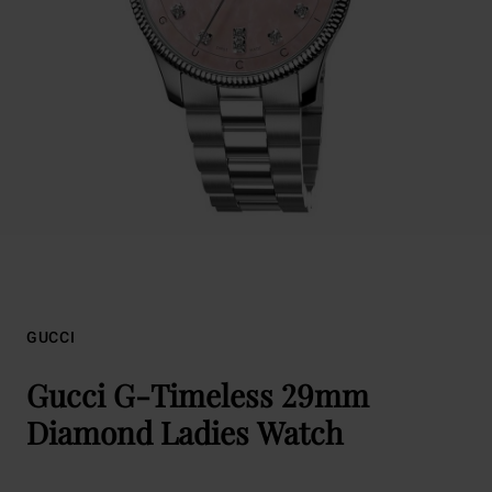
GUCCI
Gucci G-Timeless 29mm
Diamond Ladies Watch