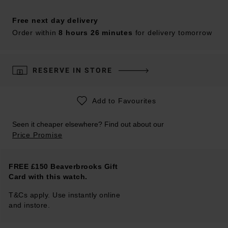
Free next day delivery
Order within
8 hours 26 minutes
for delivery tomorrow
RESERVE IN STORE
Add to Favourites
Seen it cheaper elsewhere? Find out about our
Price Promise
FREE £150 Beaverbrooks Gift
Card with this watch.
T&Cs apply. Use instantly online
and instore.