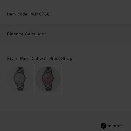
Item code: M140768
Finance Calculator
Style: Pink Dial with Steel Strap
In stock