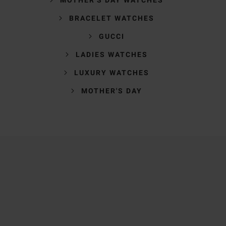
BRACELET WATCHES
GUCCI
LADIES WATCHES
LUXURY WATCHES
MOTHER'S DAY
Trustpilot