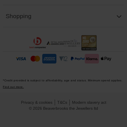
Shopping
*Credit provided is subject to affordability, age and status. Minimum spend applies.
Find out more.
Privacy & cookies
T&Cs
Modern slavery act
© 2026 Beaverbrooks the Jewellers ltd