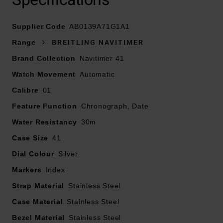
Supplier Code
AB0139A71G1A1
At A Glance
Range
BREITLING NAVITIMER
Brand Collection
Navitimer 41
Watch Movement
Automatic
Presented on a stainless steel bracelet fastened with a
Calibre
01
fold-over clasp
Feature Function
Chronograph, Date
Water Resistancy
41mm stainless steel case with a 30m water resistance
30m
Case Size
41
Silver dial with blue hands and roman numeral index
Dial Colour
Silver
Markers
Scratch resistant sapphire crystal glass
Index
Strap Material
Stainless Steel
Stainless steel bezel
Case Material
Stainless Steel
Bezel Material
Powered by a mechanical movement
Stainless Steel