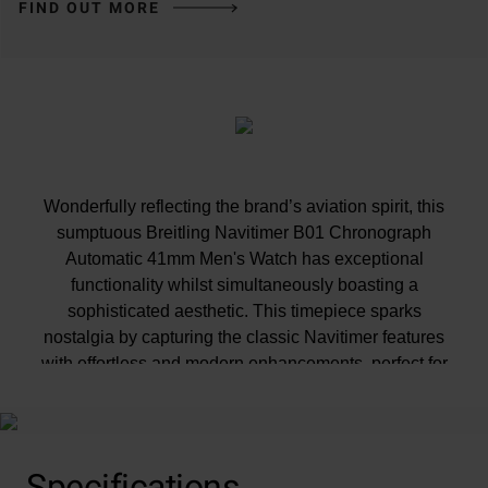
FIND OUT MORE
Wonderfully reflecting the brand’s aviation spirit, this
sumptuous Breitling Navitimer B01 Chronograph
Automatic 41mm Men's Watch has exceptional
functionality whilst simultaneously boasting a
sophisticated aesthetic. This timepiece sparks
nostalgia by capturing the classic Navitimer features
with effortless and modern enhancements, perfect for
those with a passion for impressive craftsmanship.
Specifications