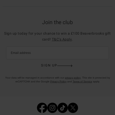
Join the club
Sign up today for your chance to win a £100 Beaverbrooks gift
card!
T&C’s Apply
.
Email address
SIGN UP
Your data will be managed in accordance with our
privacy policy
. This site is protected by
reCAPTCHA and the Google
Privacy Policy
and
Terms of Service
apply.