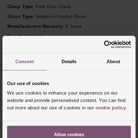
Clasp Type
Fold Over Clasp
Glass Type
Sapphire Crystal Glass
Manufacturers Warranty
5 Years
Finish
Polished
Consent
Details
About
Reviews
Our use of cookies
Trustpilot
We use cookies to enhance your experience on our
website and provide personalised content. You can find
out more about our use of cookies in our
cookie policy
.
Allow cookies