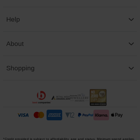
Help
About
Shopping
*Credit provided is subject to affordability, age and status. Minimum spend applies.