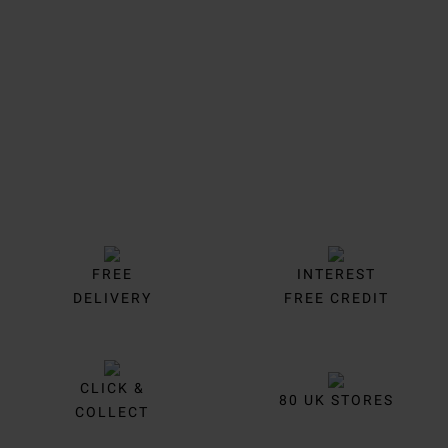
Trustpilot
FREE
INTEREST
DELIVERY
FREE CREDIT
CLICK &
80 UK STORES
COLLECT