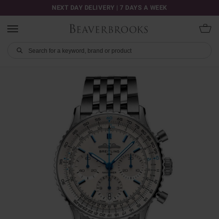
NEXT DAY DELIVERY | 7 DAYS A WEEK