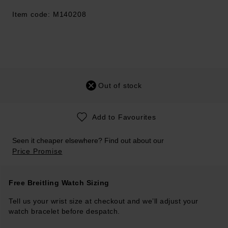
Item code: M140208
Out of stock
Add to Favourites
Seen it cheaper elsewhere? Find out about our
Price Promise
Free Breitling Watch Sizing
Tell us your wrist size at checkout and we’ll adjust your
watch bracelet before despatch.