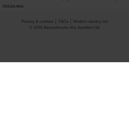
Find out more.
Privacy & cookies
T&Cs
Modern slavery act
© 2026 Beaverbrooks the Jewellers ltd