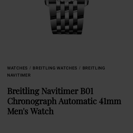
WATCHES
BREITLING WATCHES
BREITLING
NAVITIMER
Breitling Navitimer B01
Chronograph Automatic 41mm
Men's Watch