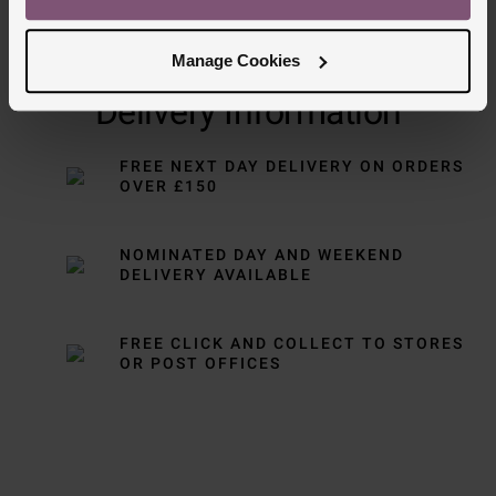
Manage Cookies
Delivery Information
FREE NEXT DAY DELIVERY ON ORDERS
OVER £150
NOMINATED DAY AND WEEKEND
DELIVERY AVAILABLE
FREE CLICK AND COLLECT TO STORES
OR POST OFFICES