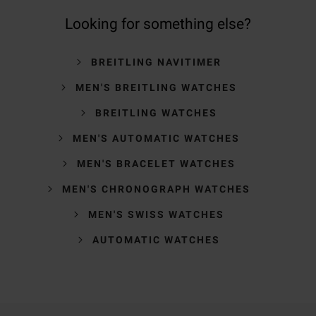
Looking for something else?
BREITLING NAVITIMER
MEN'S BREITLING WATCHES
BREITLING WATCHES
MEN'S AUTOMATIC WATCHES
MEN'S BRACELET WATCHES
MEN'S CHRONOGRAPH WATCHES
MEN'S SWISS WATCHES
AUTOMATIC WATCHES