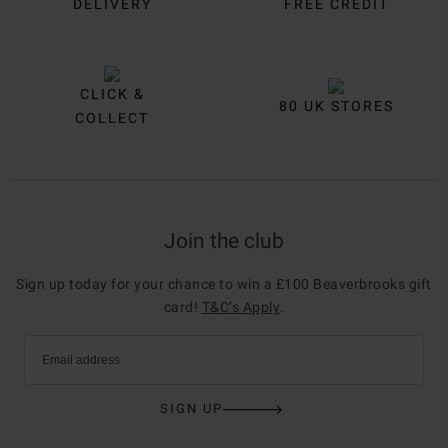
DELIVERY
FREE CREDIT
CLICK &
80 UK STORES
COLLECT
Join the club
Sign up today for your chance to win a £100 Beaverbrooks gift
card!
T&C’s Apply
.
Email address
SIGN UP