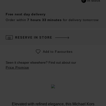
In stock
Free next day delivery
Order within
7 hours 33 minutes
for delivery tomorrow
RESERVE IN STORE
Add to Favourites
Seen it cheaper elsewhere? Find out about our
Price Promise
Elevated with refined elegance, this Michael Kors