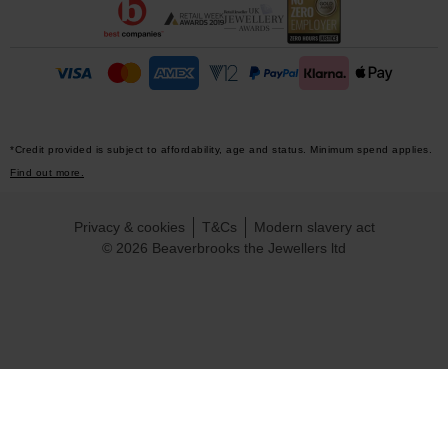
*Credit provided is subject to affordability, age and status. Minimum spend applies.
Find out more.
Privacy & cookies
T&Cs
Modern slavery act
© 2026 Beaverbrooks the Jewellers ltd