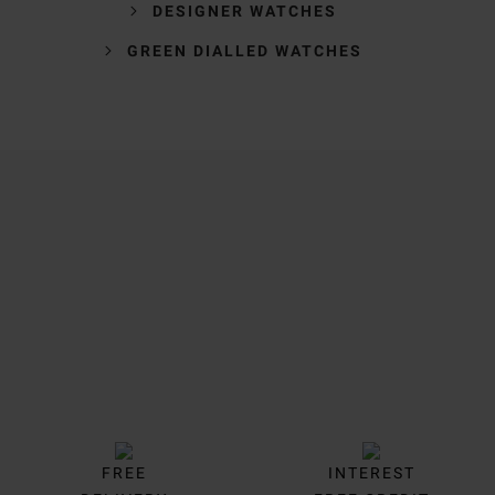
DESIGNER WATCHES
GREEN DIALLED WATCHES
Trustpilot
FREE
INTEREST