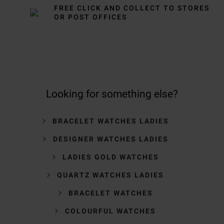
FREE CLICK AND COLLECT TO STORES
OR POST OFFICES
Looking for something else?
BRACELET WATCHES LADIES
DESIGNER WATCHES LADIES
LADIES GOLD WATCHES
QUARTZ WATCHES LADIES
BRACELET WATCHES
COLOURFUL WATCHES