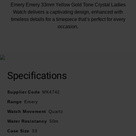
Emery Emery 33mm Yellow Gold Tone Crystal Ladies
Watch delivers a captivating design, enhanced with
timeless details for a timepiece that’s perfect for every
occasion.
At A Glance
Specifications
Presented on a gold tone stainless steel bracelet and
Supplier Code
finished with a double foldover clasp with push button
MK4742
33mm case with 50m water resistance
Range
Emery
Green dial with gold tone stainless steel hands and
Watch Movement
Quartz
hour markers
Water Resistancy
Powered by a quartz movement
50m
Case Size
33