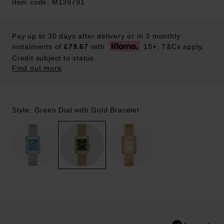
Item code: M139791
Pay up to 30 days after delivery or in 3 monthly
instalments of
£79.67
with
18+, T&Cs apply,
Credit subject to status.
Find out more
Style: Green Dial with Gold Bracelet