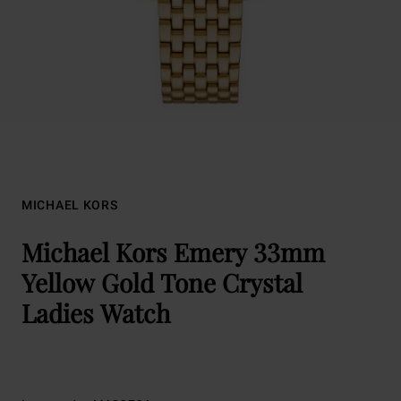
MICHAEL KORS
Michael Kors Emery 33mm
Yellow Gold Tone Crystal
Ladies Watch