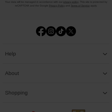
Your data will be managed in accordance with our
privacy policy
. This site is protected by
reCAPTCHA and the Google
Privacy Policy
and
Terms of Service
apply.
Help
About
Shopping