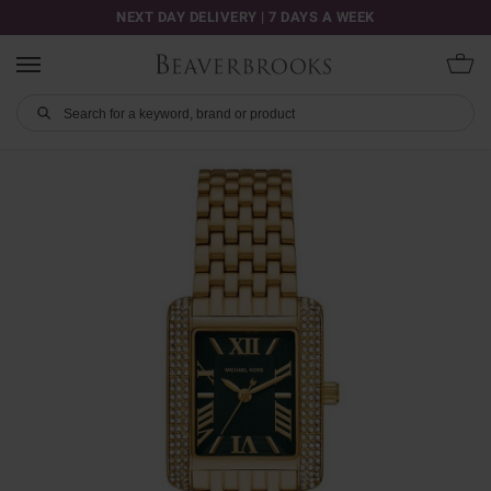
NEXT DAY DELIVERY | 7 DAYS A WEEK