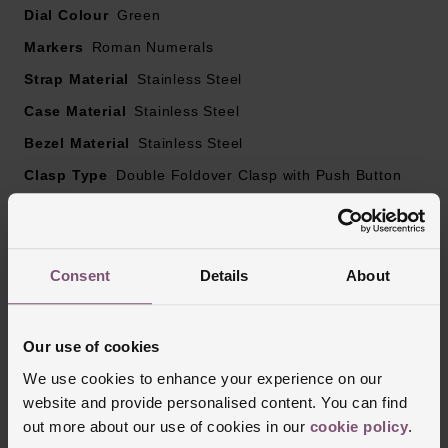
Dial Colour
Green
Markers
Roman Numerals
Strap Material
Stainless Steel
Case Material
Stainless Steel
Bezel Material
Stainless Steel
Clasp Type
Double Foldover Clasp with Push Button
Glass Type
Mineral Glass
Manufacturers Warranty
2 Years
Finish
Matt, Polished
Consent
Details
About
Our use of cookies
Reviews
We use cookies to enhance your experience on our
website and provide personalised content. You can find
out more about our use of cookies in our
cookie policy
.
Trustpilot