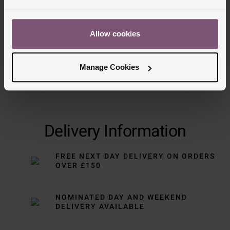
Allow cookies
Manage Cookies
Delivery Information
FREE NEXT DAY DELIVERY ON ORDERS
OVER £150
NOMINATED DAY AND WEEKEND
DELIVERY AVAILABLE