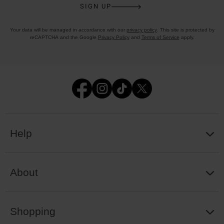
SIGN UP
Your data will be managed in accordance with our
privacy policy
. This site is protected by
reCAPTCHA and the Google
Privacy Policy
and
Terms of Service
apply.
Help
About
Shopping