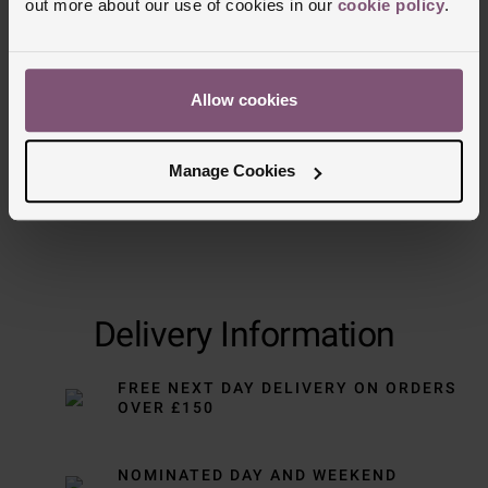
out more about our use of cookies in our
cookie policy
.
Trustpilot
Allow cookies
Manage Cookies
Delivery Information
FREE NEXT DAY DELIVERY ON ORDERS
OVER £150
NOMINATED DAY AND WEEKEND