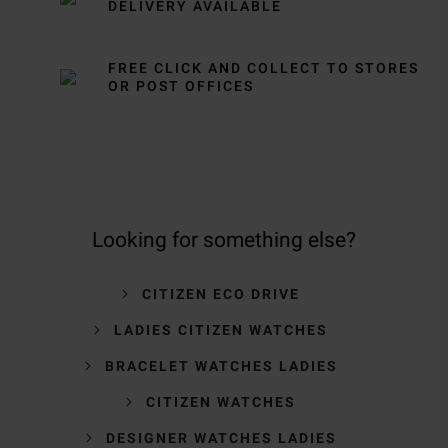
DELIVERY AVAILABLE
FREE CLICK AND COLLECT TO STORES
OR POST OFFICES
Looking for something else?
CITIZEN ECO DRIVE
LADIES CITIZEN WATCHES
BRACELET WATCHES LADIES
CITIZEN WATCHES
DESIGNER WATCHES LADIES