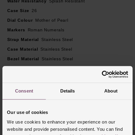
Water Resistancy
Splash Resistant
Case Size
26
Dial Colour
Mother of Pearl
Markers
Roman Numerals
Strap Material
Stainless Steel
Case Material
Stainless Steel
Bezel Material
Stainless Steel
Clasp Type
Jewellery Clasp with Push Button
Glass Type
Mineral Glass
Manufacturers Warranty
5 Years
Consent
Details
About
Finish
Polished
Our use of cookies
We use cookies to enhance your experience on our
Reviews
website and provide personalised content. You can find