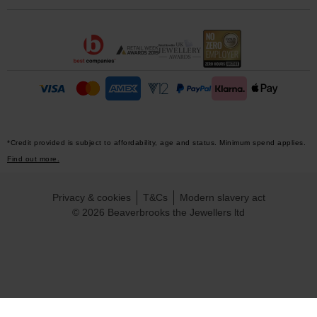
*Credit provided is subject to affordability, age and status. Minimum spend applies.
Find out more.
Privacy & cookies
T&Cs
Modern slavery act
© 2026 Beaverbrooks the Jewellers ltd