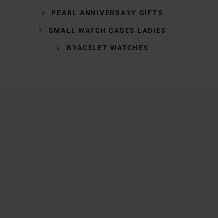
PEARL ANNIVERSARY GIFTS
SMALL WATCH CASES LADIES
BRACELET WATCHES
Trustpilot