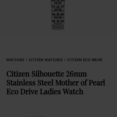
WATCHES
CITIZEN WATCHES
CITIZEN ECO DRIVE
Citizen Silhouette 26mm
Stainless Steel Mother of Pearl
Eco Drive Ladies Watch