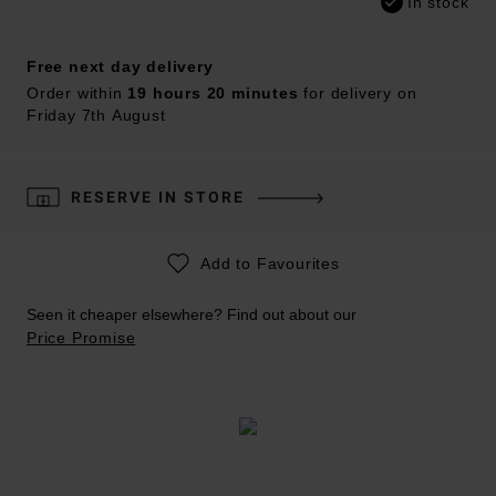
In stock
Free next day delivery
Order within
19 hours 20 minutes
for delivery on
Friday 7th August
RESERVE IN STORE
Add to Favourites
Seen it cheaper elsewhere? Find out about our
Price Promise