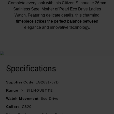
Complete every look with this Citizen Silhouette 26mm
Stainless Steel Mother of Pearl Eco Drive Ladies
Watch. Featuring delicate details, this charming
timepiece strikes the perfect balance between
elegance and innovative technology.
At A Glance
Specifications
Presented on a stainless steel bracelet and finished
Supplier Code
with a jewellery clasp with push button
EG2691-57D
26mm stainless steel case
Range
SILHOUETTE
Mother of pearl dial with stainless steel hands and hour
Watch Movement
Eco-Drive
markers
Calibre
Sustainably powered by any light with Citizen Eco-
G620
Drive technology- never needs a battery