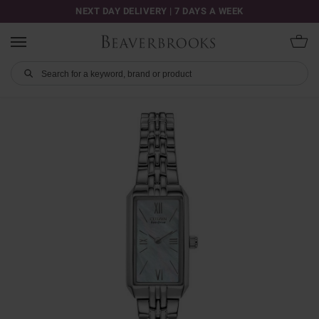
NEXT DAY DELIVERY | 7 DAYS A WEEK