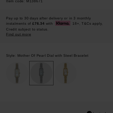
Item code: M138671
Pay up to 30 days after delivery or in 3 monthly
instalments of
£76.34
with
18+, T&Cs apply,
Credit subject to status.
Find out more
Style: Mother Of Pearl Dial with Steel Bracelet