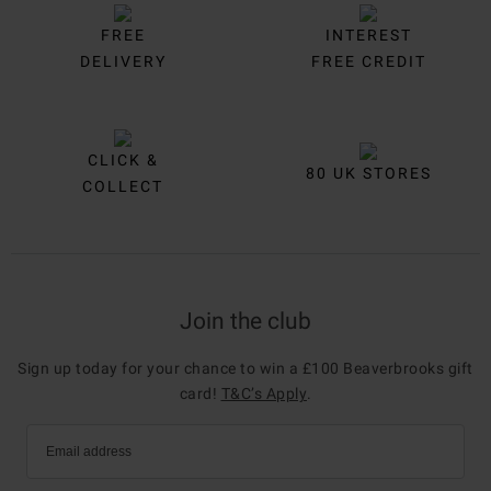
FREE
INTEREST
DELIVERY
FREE CREDIT
CLICK &
80 UK STORES
COLLECT
Join the club
Sign up today for your chance to win a £100 Beaverbrooks gift
card!
T&C’s Apply
.
Email address