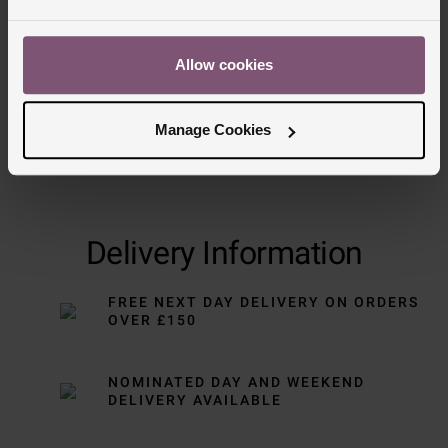
Allow cookies
Manage Cookies
Delivery Information
FREE NEXT DAY DELIVERY ON ORDERS
OVER £150
NOMINATED DAY AND WEEKEND
DELIVERY AVAILABLE