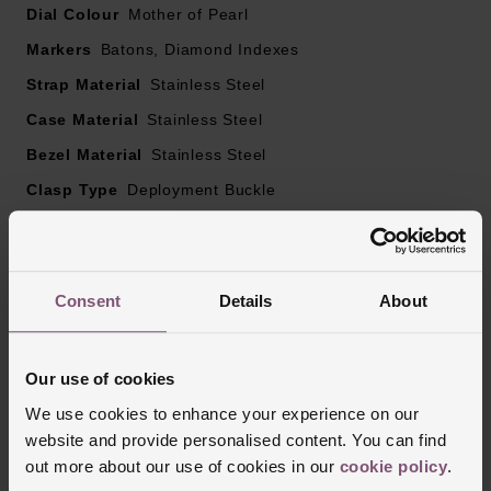
Dial Colour
Mother of Pearl
Markers
Batons, Diamond Indexes
Strap Material
Stainless Steel
Case Material
Stainless Steel
Bezel Material
Stainless Steel
Clasp Type
Deployment Buckle
Glass Type
Sapphire Crystal Glass
Manufacturers Warranty
3 Years
Finish
Polished
Consent
Details
About
Our use of cookies
Reviews
We use cookies to enhance your experience on our
website and provide personalised content. You can find
out more about our use of cookies in our
cookie policy
.
Trustpilot