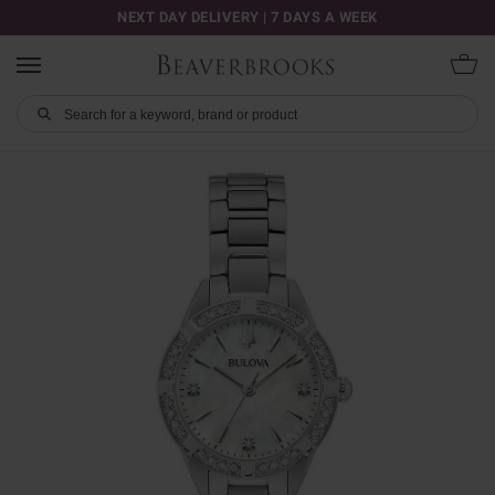
NEXT DAY DELIVERY | 7 DAYS A WEEK