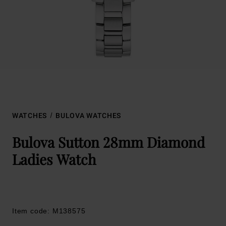
WATCHES
BULOVA WATCHES
Bulova Sutton 28mm Diamond
Ladies Watch
Item code: M138575