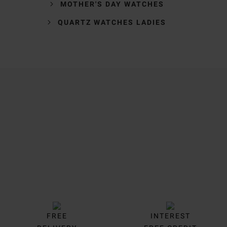
MOTHER'S DAY WATCHES
QUARTZ WATCHES LADIES
Trustpilot
FREE
INTEREST