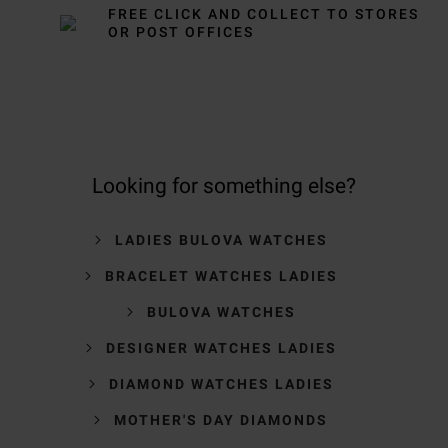
FREE CLICK AND COLLECT TO STORES
OR POST OFFICES
Looking for something else?
LADIES BULOVA WATCHES
BRACELET WATCHES LADIES
BULOVA WATCHES
DESIGNER WATCHES LADIES
DIAMOND WATCHES LADIES
MOTHER'S DAY DIAMONDS