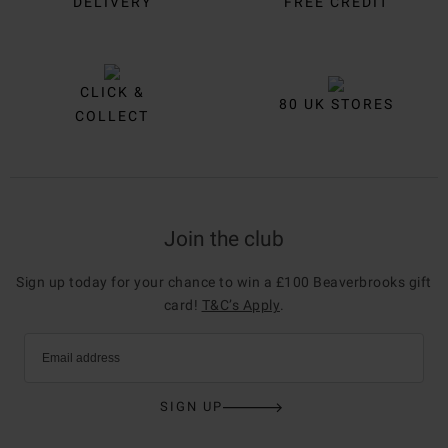
DELIVERY
FREE CREDIT
CLICK &
80 UK STORES
COLLECT
Join the club
Sign up today for your chance to win a £100 Beaverbrooks gift
card!
T&C’s Apply
.
Email address
SIGN UP