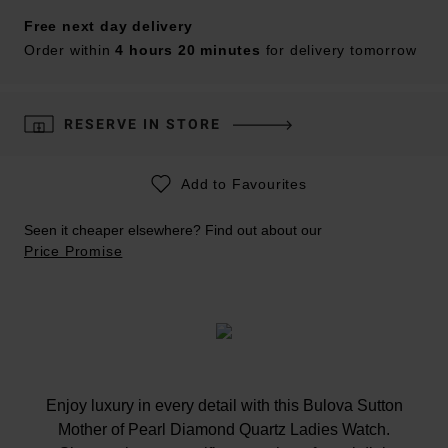
Free next day delivery
Order within
4 hours 20 minutes
for delivery tomorrow
RESERVE IN STORE
Add to Favourites
Seen it cheaper elsewhere? Find out about our
Price Promise
Enjoy luxury in every detail with this Bulova Sutton
Mother of Pearl Diamond Quartz Ladies Watch.