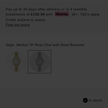
Pay up to 30 days after delivery or in 3 monthly
instalments of
£116.34
with
18+, T&Cs apply,
Credit subject to status.
Find out more
Style: Mother Of Pearl Dial with Steel Bracelet
In stock