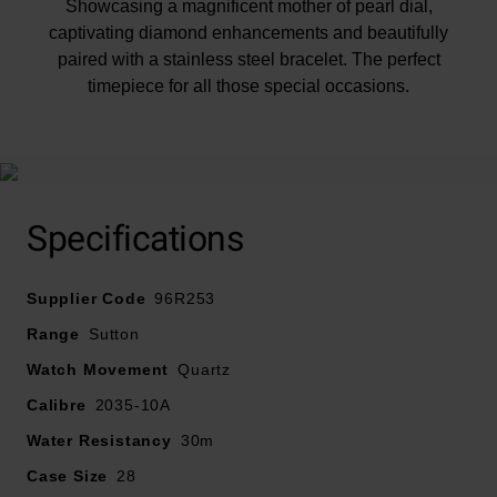
Showcasing a magnificent mother of pearl dial,
captivating diamond enhancements and beautifully
paired with a stainless steel bracelet. The perfect
timepiece for all those special occasions.
At A Glance
Specifications
Supplier Code
Presented on a stainless steel bracelet and finished
96R253
with a deployment buckle
Range
Sutton
28mm case with 30m water resistance
Watch Movement
Quartz
Mother of pearl dial with stainless steel hands and hour
Calibre
2035-10A
markers
Sapphire crystal glass
Water Resistancy
30m
Powered by a quartz movement
Case Size
28