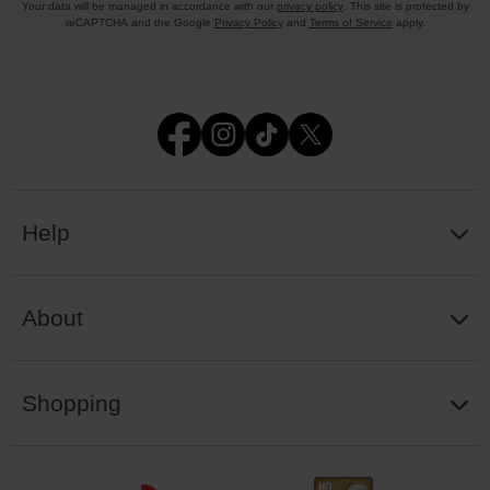
Your data will be managed in accordance with our
privacy policy
. This site is protected by
reCAPTCHA and the Google
Privacy Policy
and
Terms of Service
apply.
Help
About
Shopping