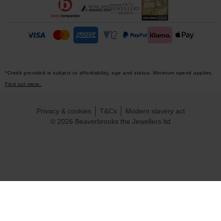
*Credit provided is subject to affordability, age and status. Minimum spend applies.
Find out more.
Privacy & cookies
T&Cs
Modern slavery act
© 2026 Beaverbrooks the Jewellers ltd