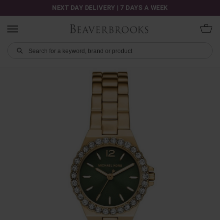
NEXT DAY DELIVERY | 7 DAYS A WEEK