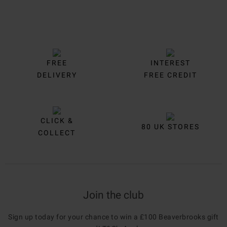
FREE
INTEREST
DELIVERY
FREE CREDIT
CLICK &
80 UK STORES
COLLECT
Join the club
Sign up today for your chance to win a £100 Beaverbrooks gift