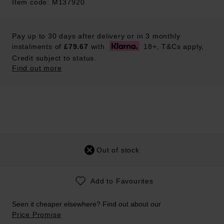
Item code: M137920
Pay up to 30 days after delivery or in 3 monthly
instalments of
£79.67
with
18+, T&Cs apply,
Credit subject to status.
Find out more
Out of stock
Add to Favourites
Seen it cheaper elsewhere? Find out about our
Price Promise