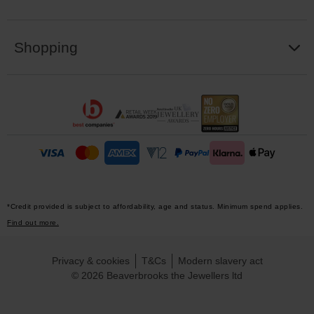
Shopping
*Credit provided is subject to affordability, age and status. Minimum spend applies.
Find out more.
Privacy & cookies
T&Cs
Modern slavery act
© 2026 Beaverbrooks the Jewellers ltd