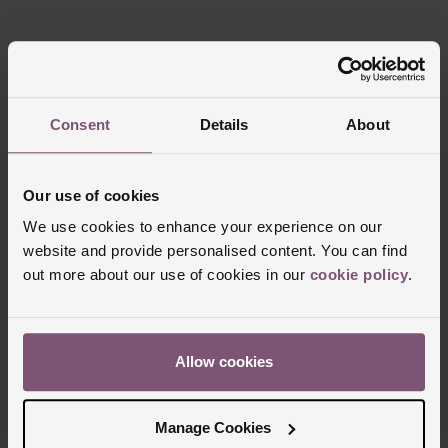
Reviews
Consent
Details
About
Trustpilot
Our use of cookies
We use cookies to enhance your experience on our
website and provide personalised content. You can find
out more about our use of cookies in our
cookie policy
.
Allow cookies
Delivery Information
Manage Cookies