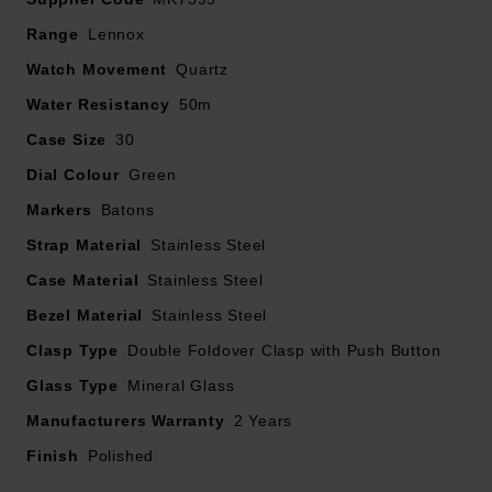
Green dial with gold tone stainless steel hands and
Range
Lennox
hour markers
Watch Movement
Quartz
Powered by a quartz movement
Water Resistancy
50m
Case Size
30
Dial Colour
Green
Markers
Batons
Strap Material
Stainless Steel
Case Material
Stainless Steel
Bezel Material
Stainless Steel
Clasp Type
Double Foldover Clasp with Push Button
Glass Type
Mineral Glass
Manufacturers Warranty
2 Years
Finish
Polished