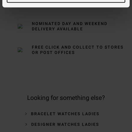
FREE NEXT DAY DELIVERY ON ORDERS
OVER £150
NOMINATED DAY AND WEEKEND
DELIVERY AVAILABLE
FREE CLICK AND COLLECT TO STORES
OR POST OFFICES
Looking for something else?
BRACELET WATCHES LADIES
DESIGNER WATCHES LADIES