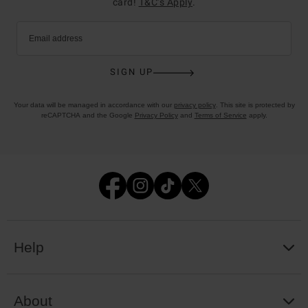
card!
T&C’s Apply
.
Email address
SIGN UP
Your data will be managed in accordance with our
privacy policy
. This site is protected by
reCAPTCHA and the Google
Privacy Policy
and
Terms of Service
apply.
Help
About