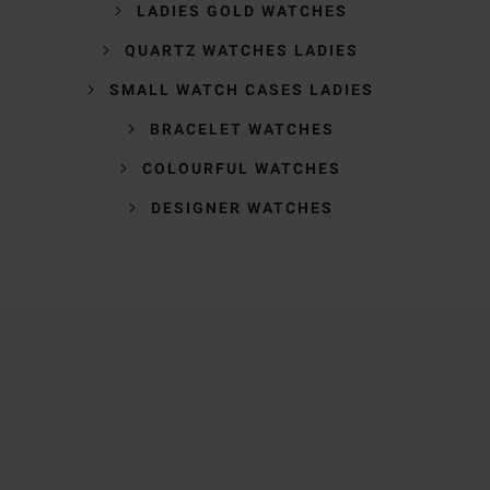
LADIES GOLD WATCHES
QUARTZ WATCHES LADIES
SMALL WATCH CASES LADIES
BRACELET WATCHES
COLOURFUL WATCHES
DESIGNER WATCHES
Trustpilot