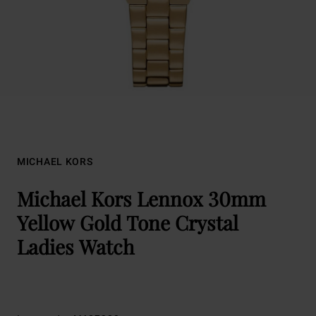
MICHAEL KORS
Michael Kors Lennox 30mm
Yellow Gold Tone Crystal
Ladies Watch