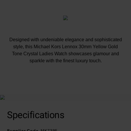
Designed with undeniable elegance and sophisticated
style, this Michael Kors Lennox 30mm Yellow Gold
Tone Crystal Ladies Watch showcases glamour and
sparkle with the finest luxury touch.
At A Glance
Specifications
Presented on a gold tone stainless steel bracelet and
finished with a double foldover clasp with push button
Supplier Code
30mm case with 50m water resistance
MK7395