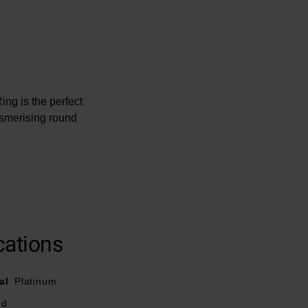
ng is the perfect
esmerising round
cations
al
Platinum
nd