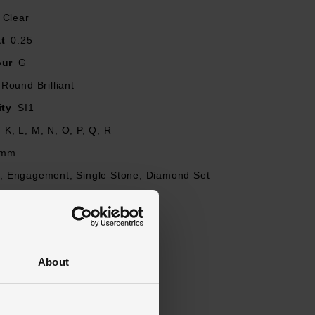
diamond is unique
Clear
t
0.25
our
G
Round Brilliant
ity
SI1
J, K, L, M, N, O, P, Q, R
mm
re, Engagement, Single Stone, Diamond Set
ed
About