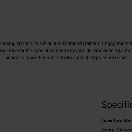
h-taking sparkle, this Platinum Diamond Solitaire Engagement Ri
your love for the special someone in your life. Showcasing a m
brilliant diamond enhanced with a polished platinum band.
At A Glance
Crafted in polished platinum
Specifi
Diamond cut - round brilliant
Diamond carat weight – 0.25
Jewellery Met
Diamond clarity – SI1
Diamond colour - G
Stone
Diamo