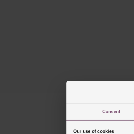
Please note ther
Consent
Our use of cookies