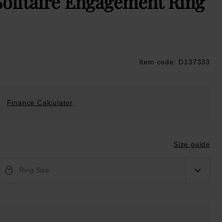
Solitaire Engagement Ring
Item code: D137333
ustpilot
Finance Calculator
Size guide
Ring Size