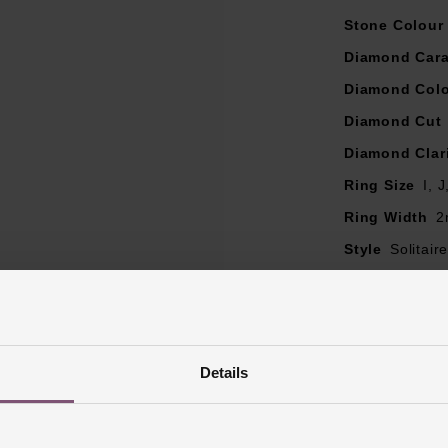
e may be a 5% variance on the diamond carat weight, as every 
Stone Colour
Diamond Cara
Diamond Col
Diamond Cut
Diamond Clar
Ring Size
I, 
Ring Width
2
Style
Solitai
Finish
Polish
Details