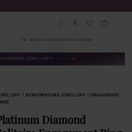
AVERBROOKS JEWELLERY*
EWELLERY
BEAVERBROOKS JEWELLERY
ENGAGEMENT
INGS
Platinum Diamond