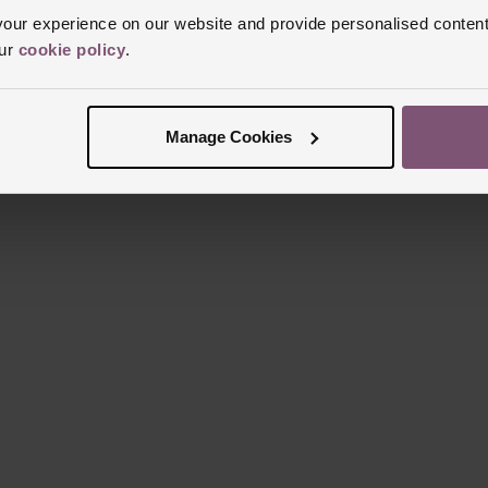
Reviews
ur experience on our website and provide personalised content
our
cookie policy
.
Trustpilot
Manage Cookies