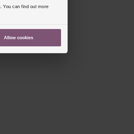
. You can find out more
Allow cookies