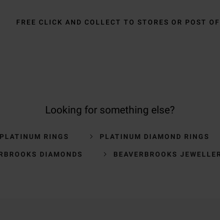
FREE CLICK AND COLLECT TO STORES OR POST OF
Looking for something else?
 PLATINUM RINGS
PLATINUM DIAMOND RINGS
RBROOKS DIAMONDS
BEAVERBROOKS JEWELLE