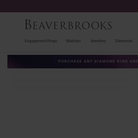
Engagement Rings
Watches
Jewellery
Diamonds
PURCHASE ANY DIAMOND RING AND