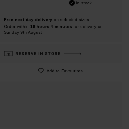
In stock
Free next day delivery
on selected sizes
Order within
19 hours 4 minutes
for delivery on
Sunday 9th August
RESERVE IN STORE
Add to Favourites