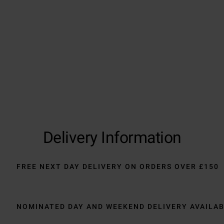
Delivery Information
FREE NEXT DAY DELIVERY ON ORDERS OVER £150
NOMINATED DAY AND WEEKEND DELIVERY AVAILA