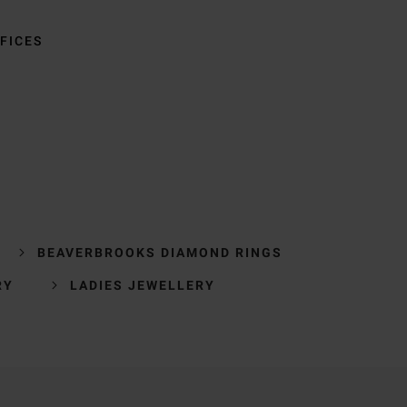
FICES
BEAVERBROOKS DIAMOND RINGS
RY
LADIES JEWELLERY