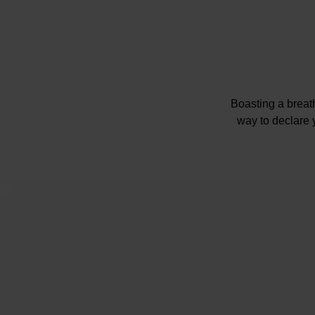
Boasting a breat
way to declare 