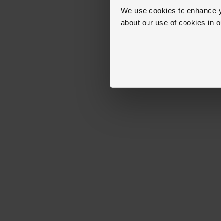
We use cookies to enhance yo
about our use of cookies in 