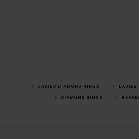
LADIES DIAMOND RINGS
LADIES
DIAMOND RINGS
BEAVE