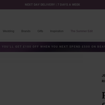
NEXT DAY DELIVERY | 7 DAYS A WEEK
Wedding
Brands
Gifts
Inspiration
The Summer Edit
 YOU’LL GET £100 OFF WHEN YOU NEXT SPEND £500 ON BE
J
R