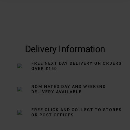
Delivery Information
FREE NEXT DAY DELIVERY ON ORDERS
OVER £150
NOMINATED DAY AND WEEKEND
DELIVERY AVAILABLE
FREE CLICK AND COLLECT TO STORES
OR POST OFFICES