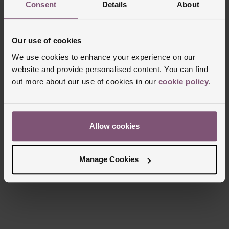
Consent
Details
About
Case Material
Stainless Steel
Bezel Material
Ceramic
Our use of cookies
Clasp Type
Double Foldover Concealed
We use cookies to enhance your experience on our
Glass Type
Sapphire Crystal Glass
website and provide personalised content. You can find
Manufacturers Warranty
5 Years
out more about our use of cookies in our
cookie policy
.
Finish
Matt
Allow cookies
Reviews
Manage Cookies
Trustpilot