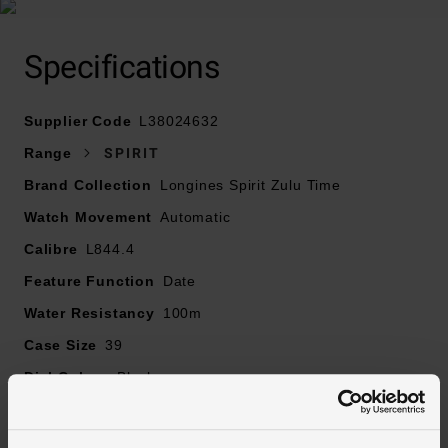
At A Glance
Specifications
Supplier Code
L38024632
Presented on a leather strap and finished with a double
Range
SPIRIT
security folding clasp with micro adjustment system
Brand Collection
Longines Spirit Zulu Time
39mm case with 100m water resistance
Watch Movement
Anthracite dial with stainless steel hands and hour
Automatic
markers
Calibre
L844.4
Date window displayed at 6 o’clock
Feature Function
Date
Sapphire crystal glass
Water Resistancy
Powered by an automatic movement
100m
Case Size
39
Dial Colour
Black
Markers
Arabic Numerical
Strap Material
Leather