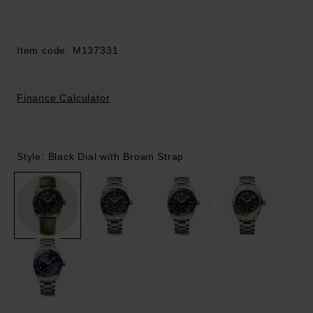
Item code: M137331
Finance Calculator
Style: Black Dial with Brown Strap