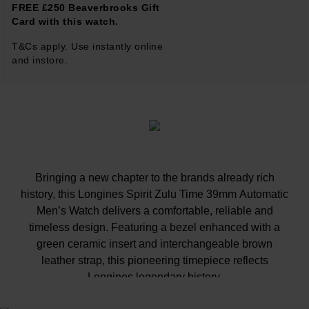
FREE £250 Beaverbrooks Gift
Card with this watch.
T&Cs apply. Use instantly online
and instore.
Bringing a new chapter to the brands already rich
history, this Longines Spirit Zulu Time 39mm Automatic
Men’s Watch delivers a comfortable, reliable and
timeless design. Featuring a bezel enhanced with a
green ceramic insert and interchangeable brown
leather strap, this pioneering timepiece reflects
Longines legendary history.