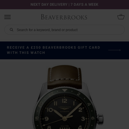
NEXT DAY DELIVERY | 7 DAYS A WEEK
RECEIVE A £250 BEAVERBROOKS GIFT CARD
WITH THIS WATCH