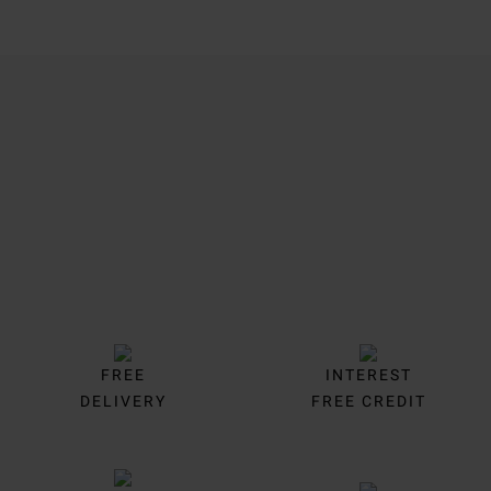
Trustpilot
FREE
INTEREST
DELIVERY
FREE CREDIT