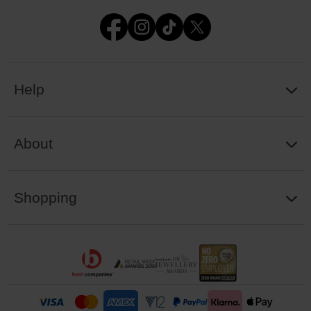
Help
About
Shopping