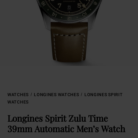
WATCHES
LONGINES WATCHES
LONGINES SPIRIT
WATCHES
Longines Spirit Zulu Time
39mm Automatic Men’s Watch