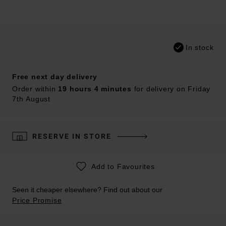
In stock
Free next day delivery
Order within
19 hours 4 minutes
for delivery on Friday
7th August
RESERVE IN STORE
Add to Favourites
Seen it cheaper elsewhere? Find out about our
Price Promise