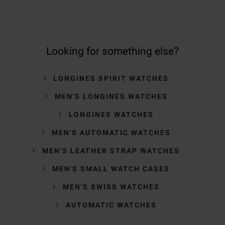
Looking for something else?
LONGINES SPIRIT WATCHES
MEN'S LONGINES WATCHES
LONGINES WATCHES
MEN'S AUTOMATIC WATCHES
MEN'S LEATHER STRAP WATCHES
MEN'S SMALL WATCH CASES
MEN'S SWISS WATCHES
AUTOMATIC WATCHES