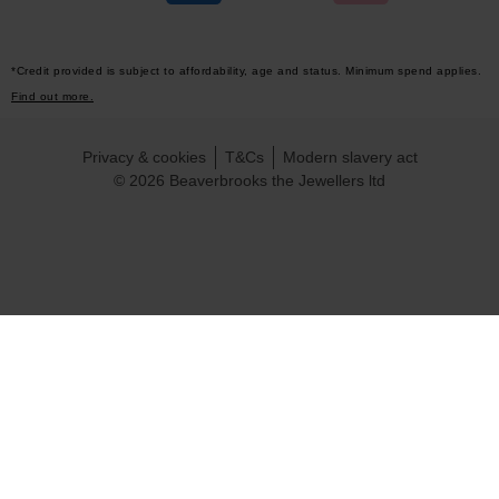
*Credit provided is subject to affordability, age and status. Minimum spend applies.
Find out more.
Privacy & cookies
T&Cs
Modern slavery act
© 2026 Beaverbrooks the Jewellers ltd