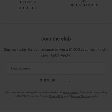
CLICK &
80 UK STORES
COLLECT
Join the club
Sign up today for your chance to win a £100 Beaverbrooks gift
card!
T&C’s Apply
.
Email address
SIGN UP
Your data will be managed in accordance with our
privacy policy
. This site is protected by
reCAPTCHA and the Google
Privacy Policy
and
Terms of Service
apply.