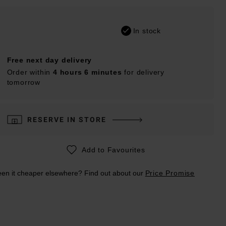
In stock
Free next day delivery
Order within
4 hours 6 minutes
for delivery
tomorrow
RESERVE IN STORE
Add to Favourites
en it cheaper elsewhere? Find out about our
Price Promise