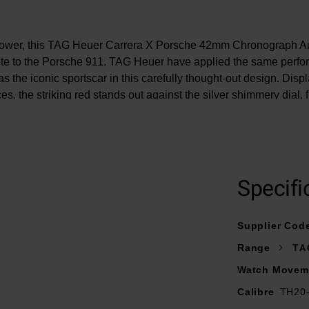
power, this TAG Heuer Carrera X Porsche 42mm Chronograph A
te to the Porsche 911. TAG Heuer have applied the same perfo
s the iconic sportscar in this carefully thought-out design. Dis
s, the striking red stands out against the silver shimmery dial, fu
s groundbreaking achievments with TAG Heuer's undeniable exc
At A Glance
Specifi
 black calfskin leather strap with '911' logo embossed and finis
ushed, polished steel folding clasp with double safety push-but
Supplier Cod
42mm case with 100m water resistance
Range
TA
ry dial with rhodium plated, polished hour and minute hands wit
LumiNova®
Watch Movem
Date window displayed at 6 o’clock
Calibre
TH20
box domed sapphire crystal glass with double anti-reflective tre