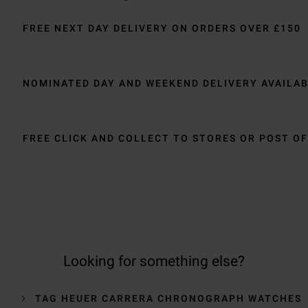
FREE NEXT DAY DELIVERY ON ORDERS OVER £150
NOMINATED DAY AND WEEKEND DELIVERY AVAILA
FREE CLICK AND COLLECT TO STORES OR POST OF
Looking for something else?
TAG HEUER CARRERA CHRONOGRAPH WATCHES