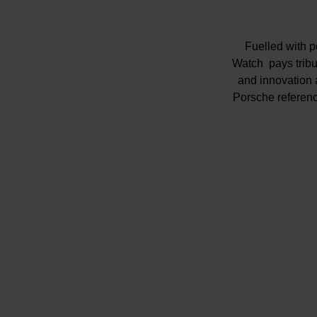
Fuelled with 
Watch pays tribu
and innovation a
Porsche reference
Porche'
Presented on a
br
Silver shimme
Glass