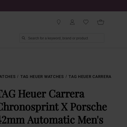
ATCHES
TAG HEUER WATCHES
TAG HEUER CARRERA
TAG Heuer Carrera
Chronosprint X Porsche
42mm Automatic Men's