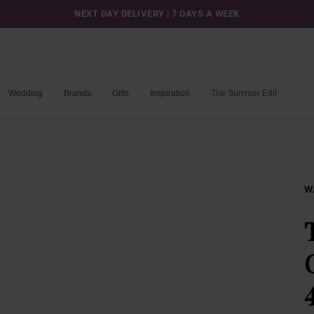
NEXT DAY DELIVERY | 7 DAYS A WEEK
Wedding
Brands
Gifts
Inspiration
The Summer Edit
W