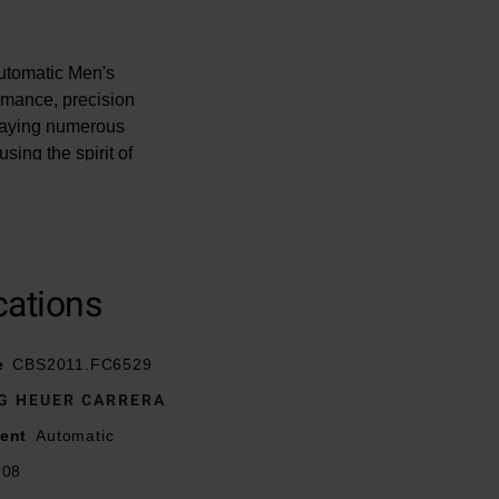
utomatic Men's
rmance, precision
playing numerous
sing the spirit of
ellence.
cations
hed with a fine
ton
e
CBS2011.FC6529
G HEUER CARRERA
h white Super-
ent
Automatic
-08
atment