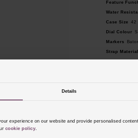
Feature Func
Powered by the Calibre TH20-08 automatic movement
 watch comes with a standard TAG Heuer 2 year warranty, whic
Water Resist
to 5 years once activated
Case Size
42
Dial Colour
S
Markers
Bato
Strap Materia
Case Material
Bezel Materia
Clasp Type
F
Glass Type
S
Details
Manufacturer
Finish
Matt, 
ur experience on our website and provide personalised content
our
cookie policy
.