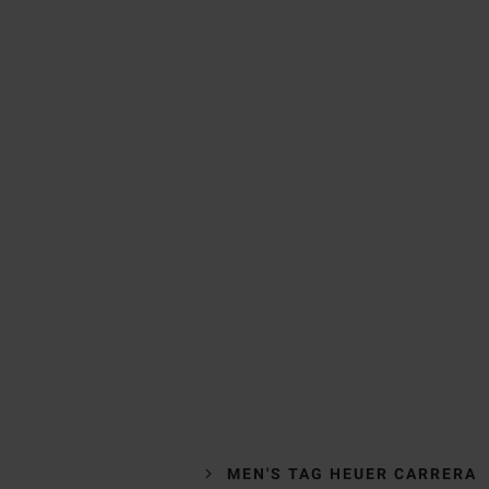
MEN'S TAG HEUER CARRERA