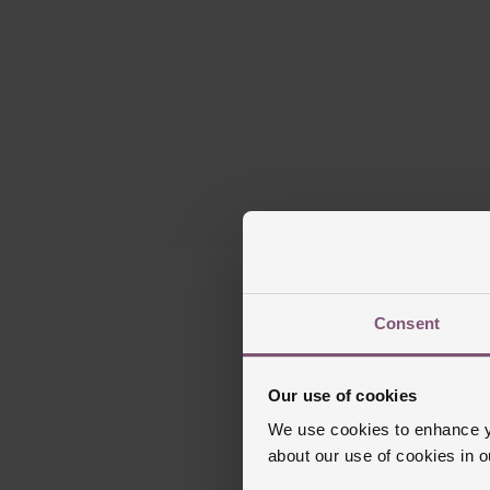
Please note this
Consent
Our use of cookies
We use cookies to enhance yo
about our use of cookies in 