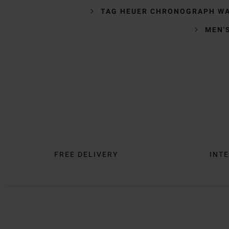
TAG HEUER CHRONOGRAPH W
MEN'
Trustpilot
FREE DELIVERY
INTE