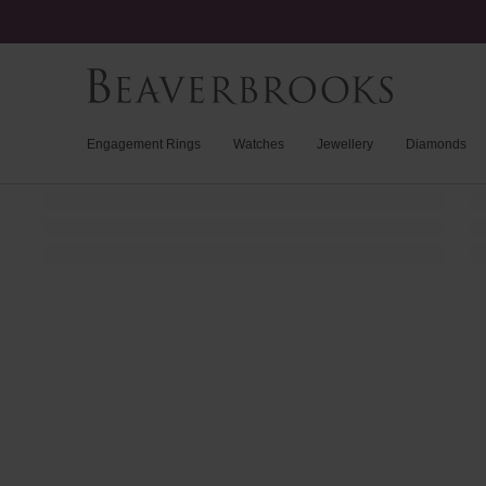
Engagement Rings
Watches
Jewellery
Diamonds