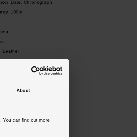
tion
Date, Chronograph
h can be extended
ancy
100m
ilver
ns
l
Leather
Stainless Steel
l
Stainless Steel
old Over Clasp
apphire Crystal Glass
About
s Warranty
2 Years
Polished
. You can find out more