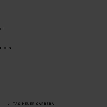
BLE
FICES
TAG HEUER CARRERA