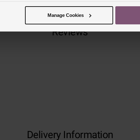
Manage Cookies
Reviews
Trustpilot
Delivery Information