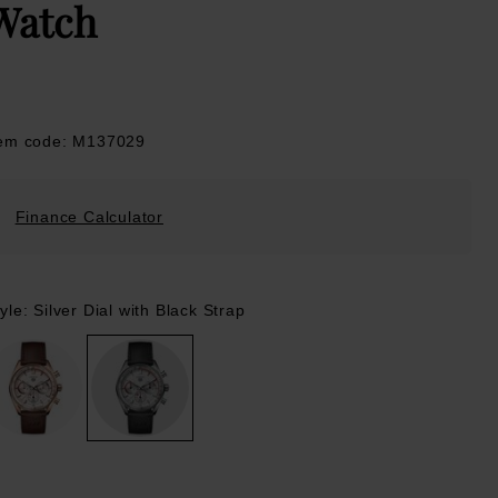
Watch
tem code: M137029
Finance Calculator
yle: Silver Dial with Black Strap