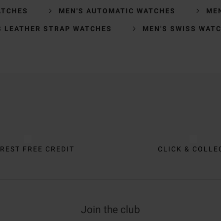
ATCHES
MEN'S AUTOMATIC WATCHES
ME
S LEATHER STRAP WATCHES
MEN'S SWISS WAT
REST FREE CREDIT
CLICK & COLLE
Join the club