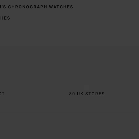
N'S CHRONOGRAPH WATCHES
CHES
CT
80 UK STORES