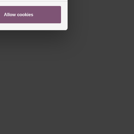
Allow cookies