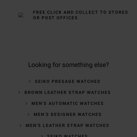
FREE CLICK AND COLLECT TO STORES
OR POST OFFICES
Looking for something else?
SEIKO PRESAGE WATCHES
BROWN LEATHER STRAP WATCHES
MEN'S AUTOMATIC WATCHES
MEN'S DESIGNER WATCHES
MEN'S LEATHER STRAP WATCHES
SEIKO WATCHES