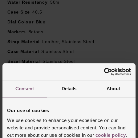
Water Resistancy
50m
Hardlex glass
Powered by an automatic with manual winding
Case Size
40.5
movement
Dial Colour
Blue
Markers
Batons
Strap Material
Leather, Stainless Steel
Case Material
Stainless Steel
Bezel Material
Stainless Steel
Clasp Type
Buckle
Glass Type
Hardlex
Consent
Details
About
Manufacturers Warranty
3 Years
Our use of cookies
Reviews
We use cookies to enhance your experience on our
website and provide personalised content. You can find
out more about our use of cookies in our
cookie policy
.