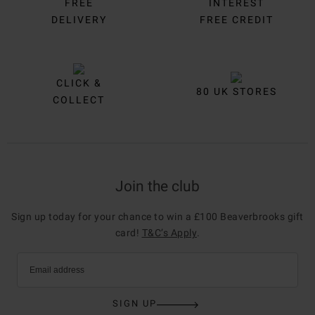
FREE
INTEREST
DELIVERY
FREE CREDIT
CLICK &
80 UK STORES
COLLECT
Join the club
Sign up today for your chance to win a £100 Beaverbrooks gift
card!
T&C’s Apply
.
Email address
SIGN UP