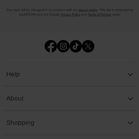
Your data will be managed in accordance with our
privacy policy
. This site is protected by
reCAPTCHA and the Google
Privacy Policy
and
Terms of Service
apply.
Help
About
Shopping