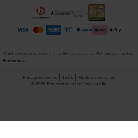
*Credit provided is subject to affordability, age and status. Minimum spend applies.
Find out more.
Privacy & cookies
T&Cs
Modern slavery act
© 2026 Beaverbrooks the Jewellers ltd