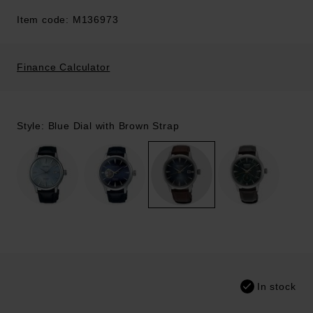
Item code: M136973
Finance Calculator
Style: Blue Dial with Brown Strap
In stock