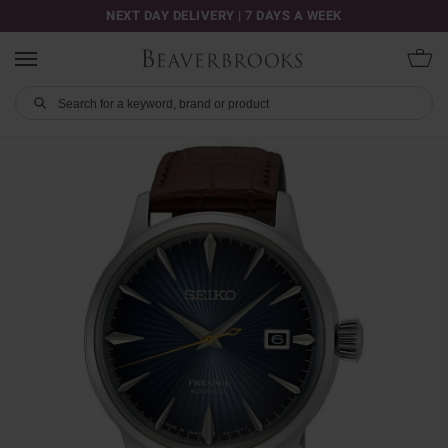
NEXT DAY DELIVERY | 7 DAYS A WEEK