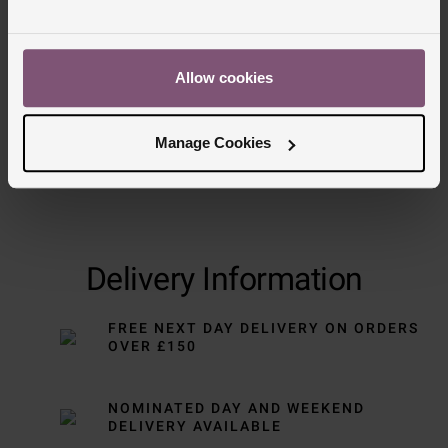
Trustpilot
Allow cookies
Manage Cookies
Delivery Information
FREE NEXT DAY DELIVERY ON ORDERS
OVER £150
NOMINATED DAY AND WEEKEND
DELIVERY AVAILABLE