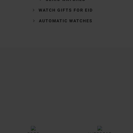
WATCH GIFTS FOR EID
AUTOMATIC WATCHES
Trustpilot