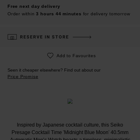
Free next day delivery
Order within
3 hours 44 minutes
for delivery tomorrow
RESERVE IN STORE
Add to Favourites
Seen it cheaper elsewhere? Find out about our
Price Promise
Inspired by Japanese cocktail culture, this Seiko
Presage Cocktail Time 'Midnight Blue Moon' 40.5mm
Automatic Men’s Watch boasts a timeless, minimalistic