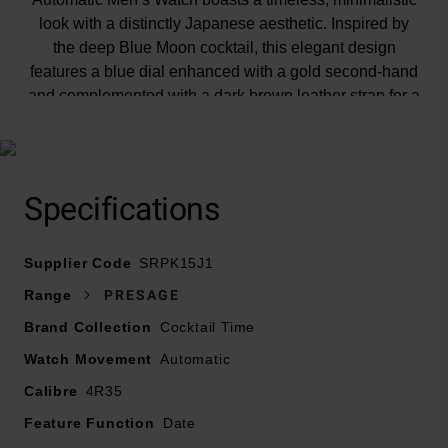
look with a distinctly Japanese aesthetic. Inspired by
the deep Blue Moon cocktail, this elegant design
features a blue dial enhanced with a gold second-hand
and complemented with a dark brown leather strap for a
luxurious, classic feel.
Specifications
At A Glance
Supplier Code
SRPK15J1
Range
PRESAGE
Presented on a calfskin leather strap and finished with
Brand Collection
Cocktail Time
a three-fold clasp with push button release
Watch Movement
40.5mm stainless steel case with 50m water resistance
Automatic
Deep blue dial with stainless steel hands and hour
Calibre
4R35
markers
Feature Function
Date
Date window displayed at 3 o’clock