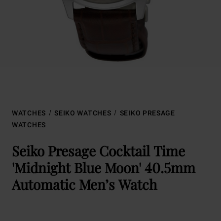
WATCHES
SEIKO WATCHES
SEIKO PRESAGE
WATCHES
Seiko Presage Cocktail Time
'Midnight Blue Moon' 40.5mm
Automatic Men’s Watch