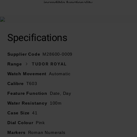
incredible functionality.
At A Glance
Specifications
Supplier Code
M28600-0009
Presented on an integrated bracelet in 316L steel, 5
Range
TUDOR ROYAL
rows, satin-brushed external and central links, polished
Watch Movement
Automatic
intermediate links, with folding clasp and safety catch
Calibre
41mm steel case with polished and satin finish
T603
Notched bezel in 316L steel, alternating cut grooves
Feature Function
Date, Day
and polished finish
Water Resistancy
100m
Steel screw-down winding crown with the TUDOR logo
Case Size
41
Waterproof to 100m
Radial brushed salmon dial with stainless steel hands
Dial Colour
Pink
and hour markers
Markers
Roman Numerals
Date window displayed at 3 o’clock