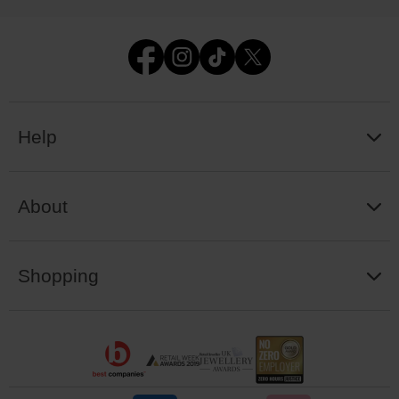
Help
About
Shopping