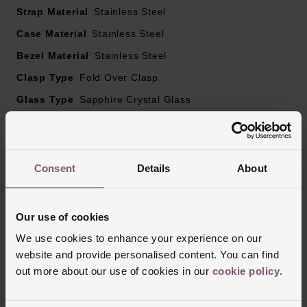
Strap Material
Stainless Steel
Sapphire crystal glass
Powered by self-winding mechanical movement,
Case Material
Stainless Steel
Calibre T603
Bezel Material
Stainless Steel
Clasp Type
Fold Over Clasp
Glass Type
Sapphire Crystal Glass
Manufacturers Warranty
5 Years
Finish
Matt, Polished
Consent
Details
About
Reviews
Our use of cookies
We use cookies to enhance your experience on our
website and provide personalised content. You can find
Trustpilot
out more about our use of cookies in our
cookie policy
.