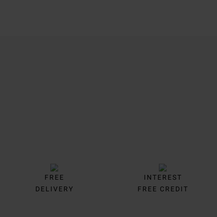
Trustpilot
FREE
INTEREST
DELIVERY
FREE CREDIT