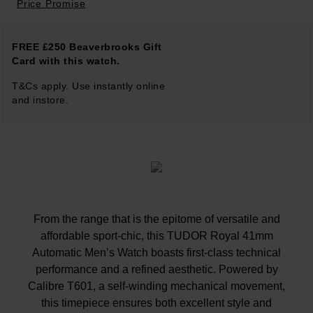
Price Promise
FREE £250 Beaverbrooks Gift
Card with this watch.
T&Cs apply. Use instantly online
and instore.
From the range that is the epitome of versatile and
affordable sport-chic, this TUDOR Royal 41mm
Automatic Men’s Watch boasts first-class technical
performance and a refined aesthetic. Powered by
Calibre T601, a self-winding mechanical movement,
this timepiece ensures both excellent style and