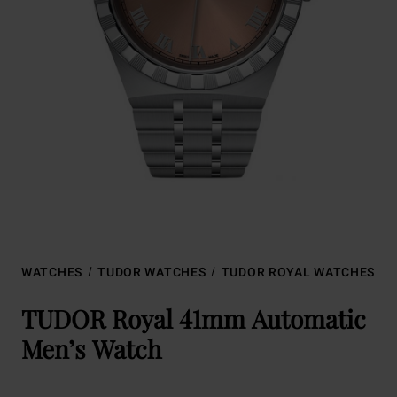
WATCHES
TUDOR WATCHES
TUDOR ROYAL WATCHES
TUDOR Royal 41mm Automatic
Men’s Watch