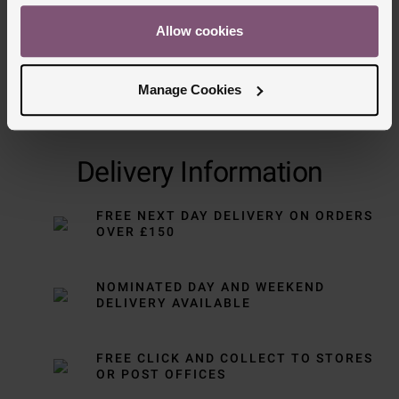
Allow cookies
Manage Cookies
Delivery Information
FREE NEXT DAY DELIVERY ON ORDERS
OVER £150
NOMINATED DAY AND WEEKEND
DELIVERY AVAILABLE
FREE CLICK AND COLLECT TO STORES
OR POST OFFICES