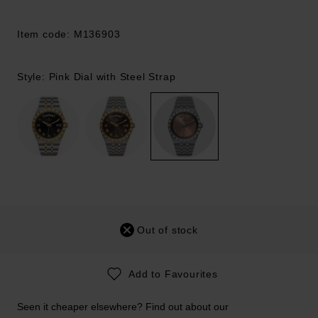
Item code: M136903
Style: Pink Dial with Steel Strap
Out of stock
Add to Favourites
Seen it cheaper elsewhere? Find out about our