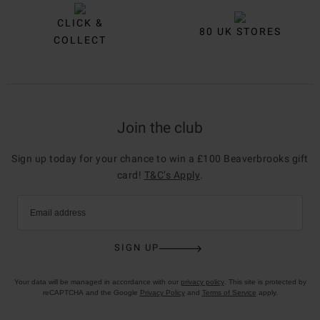
CLICK &
80 UK STORES
COLLECT
Join the club
Sign up today for your chance to win a £100 Beaverbrooks gift
card!
T&C’s Apply
.
Email address
SIGN UP
Your data will be managed in accordance with our
privacy policy
. This site is protected by
reCAPTCHA and the Google
Privacy Policy
and
Terms of Service
apply.