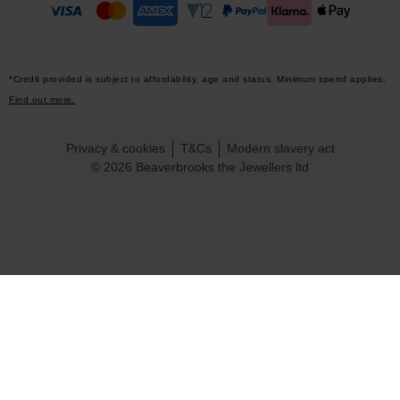
*Credit provided is subject to affordability, age and status. Minimum spend applies.
Find out more.
Privacy & cookies
T&Cs
Modern slavery act
© 2026 Beaverbrooks the Jewellers ltd