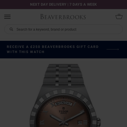
NEXT DAY DELIVERY | 7 DAYS A WEEK
RECEIVE A £250 BEAVERBROOKS GIFT CARD
WITH THIS WATCH