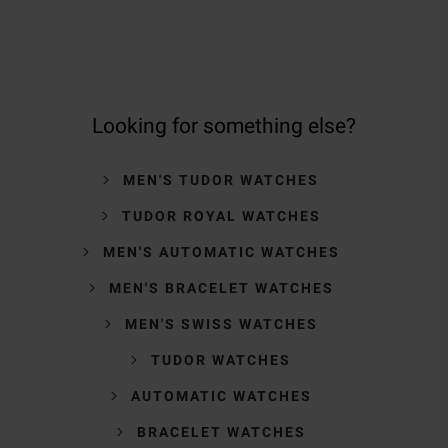
Looking for something else?
MEN'S TUDOR WATCHES
TUDOR ROYAL WATCHES
MEN'S AUTOMATIC WATCHES
MEN'S BRACELET WATCHES
MEN'S SWISS WATCHES
TUDOR WATCHES
AUTOMATIC WATCHES
BRACELET WATCHES