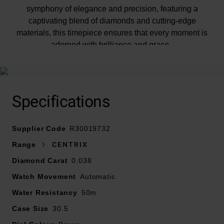
symphony of elegance and precision, featuring a
captivating blend of diamonds and cutting-edge
materials, this timepiece ensures that every moment is
adorned with brilliance and grace.
At A Glance
Specifications
Supplier Code
R30019732
Presented on a polished rose gold tone PVD-coated
Range
CENTRIX
stainless steel bracelet with brown high-tech ceramic
Diamond Carat
0.038
middle links and fastened with a deployment buckle
Watch Movement
30.5mm stainless steel case with rose gold PVD
Automatic
coating and 50m water resistance
Water Resistancy
50m
Brown facetted dial with an opulent 3D effect created
Case Size
30.5
by stamping a shaped dial and then filling it with