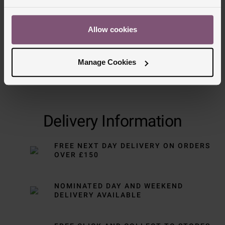
Allow cookies
Manage Cookies
Delivery Information
FREE NEXT DAY DELIVERY ON ORDERS
OVER £150
NOMINATED DAY AND WEEKEND
DELIVERY AVAILABLE