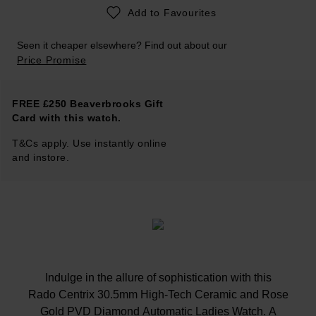
Add to Favourites
Seen it cheaper elsewhere? Find out about our
Price Promise
FREE £250 Beaverbrooks Gift
Card with this watch.
T&Cs apply. Use instantly online
and instore.
Indulge in the allure of sophistication with this
Rado Centrix 30.5mm High-Tech Ceramic and Rose
Gold PVD Diamond Automatic Ladies Watch. A