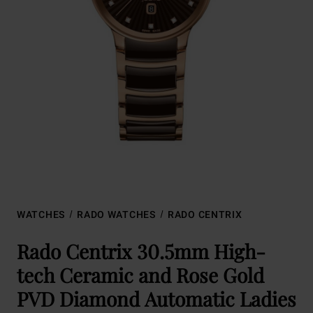
WATCHES
RADO WATCHES
RADO CENTRIX
Rado Centrix 30.5mm High-
tech Ceramic and Rose Gold
PVD Diamond Automatic Ladies