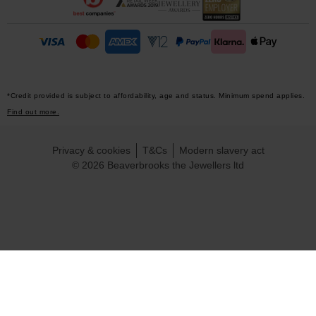
*Credit provided is subject to affordability, age and status. Minimum spend applies.
Find out more.
Privacy & cookies
T&Cs
Modern slavery act
© 2026 Beaverbrooks the Jewellers ltd