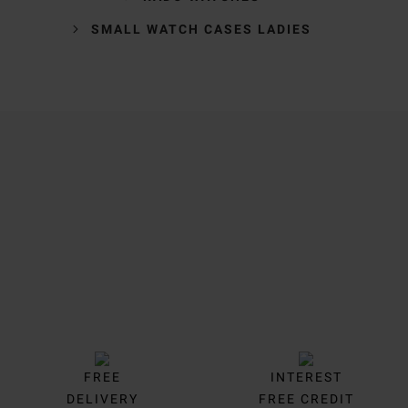
SMALL WATCH CASES LADIES
Trustpilot
FREE
INTEREST
DELIVERY
FREE CREDIT