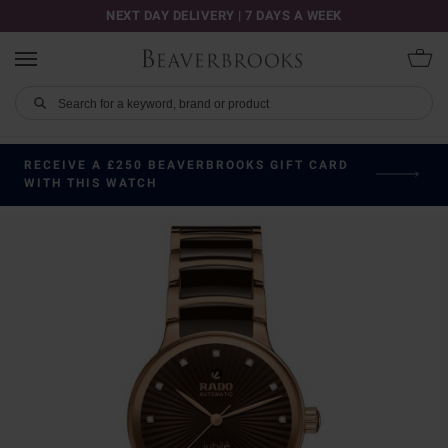
NEXT DAY DELIVERY | 7 DAYS A WEEK
RECEIVE A £250 BEAVERBROOKS GIFT CARD
WITH THIS WATCH