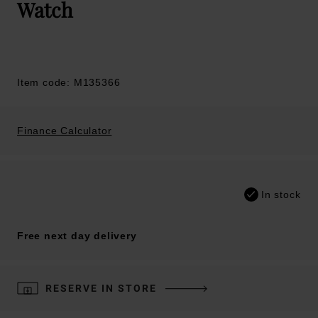
Watch
Item code: M135366
Finance Calculator
In stock
Free next day delivery
RESERVE IN STORE