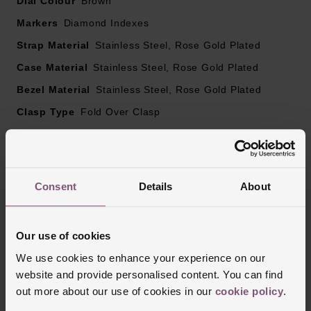
Dial Colour
Brown
lacquer
Rose gold tone hands and diamond hour markers
Markers
Diamond Indexes
Sapphire crystal glass
Strap Material
Stainless Steel, Rose Gold Plated
Date window displayed at 6 o’clock
Case Material
Powered by the three-hand calibre R582 automatic
Stainless Steel, Rose Gold Plated
movement with antimagnetic Nivachron™ hairspring,
Bezel Material
Stainless Steel, Rose Gold Plated
exceeding standard accuracy test requirements from 3
Clasp Type
Fold Over Clasp
to 5 positions
Glass Type
Sapphire Crystal Glass
48 hour power reserve
Manufacturers Warranty
5 Years
Finish
Polished
Consent
Details
About
Our use of cookies
Reviews
We use cookies to enhance your experience on our
website and provide personalised content. You can find
out more about our use of cookies in our
cookie policy
.
Trustpilot