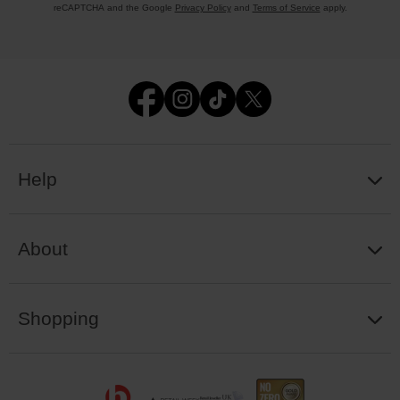
reCAPTCHA and the Google
Privacy Policy
and
Terms of Service
apply.
Help
About
Shopping