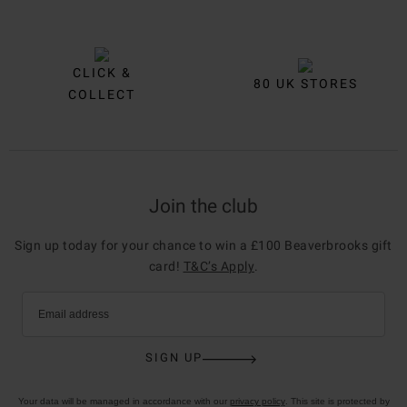
CLICK &
80 UK STORES
COLLECT
Join the club
Sign up today for your chance to win a £100 Beaverbrooks gift
card!
T&C’s Apply
.
Email address
SIGN UP
Your data will be managed in accordance with our
privacy policy
. This site is protected by