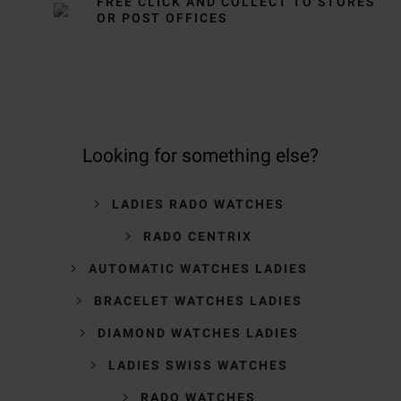
FREE CLICK AND COLLECT TO STORES
OR POST OFFICES
Looking for something else?
LADIES RADO WATCHES
RADO CENTRIX
AUTOMATIC WATCHES LADIES
BRACELET WATCHES LADIES
DIAMOND WATCHES LADIES
LADIES SWISS WATCHES
RADO WATCHES