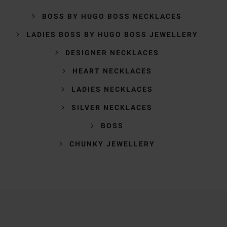
BOSS BY HUGO BOSS NECKLACES
LADIES BOSS BY HUGO BOSS JEWELLERY
DESIGNER NECKLACES
HEART NECKLACES
LADIES NECKLACES
SILVER NECKLACES
BOSS
CHUNKY JEWELLERY
Trustpilot