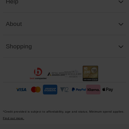
Help
About
Shopping
*Credit provided is subject to affordability, age and status. Minimum spend applies.
Find out more.