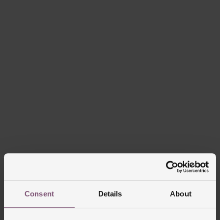
Consent
Details
About