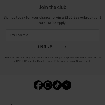
Join the club
Sign up today for your chance to win a £100 Beaverbrooks gift
card!
T&C’s Apply
.
Email address
SIGN UP
Your data will be managed in accordance with our
privacy policy
. This site is protected by
reCAPTCHA and the Google
Privacy Policy
and
Terms of Service
apply.