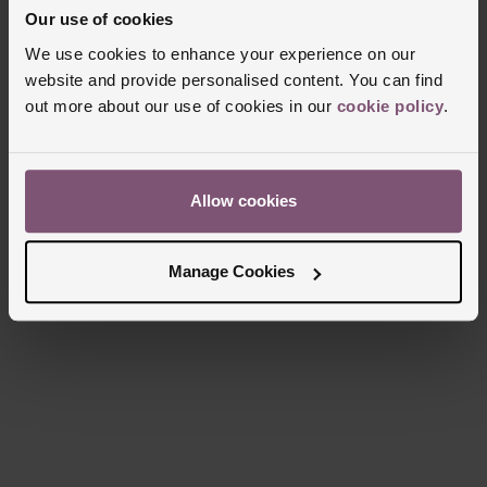
Our use of cookies
We use cookies to enhance your experience on our
website and provide personalised content. You can find
out more about our use of cookies in our
cookie policy
.
Allow cookies
Manage Cookies