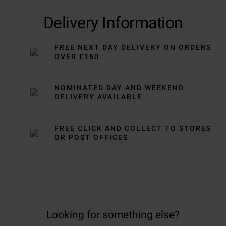
Delivery Information
FREE NEXT DAY DELIVERY ON ORDERS
OVER £150
NOMINATED DAY AND WEEKEND
DELIVERY AVAILABLE
FREE CLICK AND COLLECT TO STORES
OR POST OFFICES
Looking for something else?