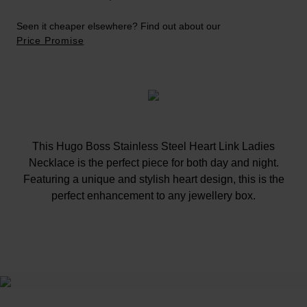
Seen it cheaper elsewhere? Find out about our
Price Promise
This Hugo Boss Stainless Steel Heart Link Ladies
Necklace is the perfect piece for both day and night.
Featuring a unique and stylish heart design, this is the
perfect enhancement to any jewellery box.
At A Glance