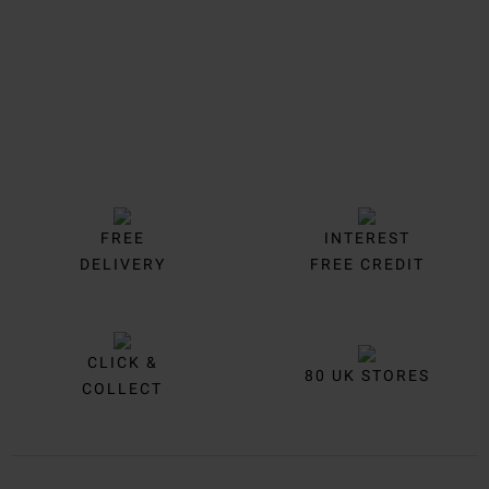
FREE
INTEREST
DELIVERY
FREE CREDIT
CLICK &
80 UK STORES
COLLECT