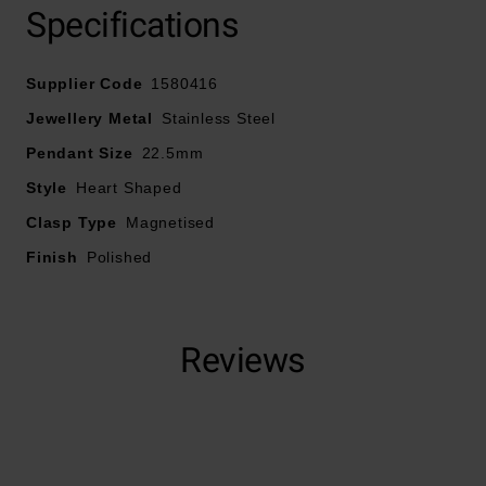
Specifications
Crafted in stainless steel
Supplier Code
1580416
Magnetized clasp
Jewellery Metal
Stainless Steel
Pendant Size
22.5mm
Heart lock pendant
Style
Heart Shaped
Polished finish
Clasp Type
Magnetised
Finish
Polished
Reviews
Trustpilot