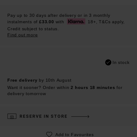
Pay up to 30 days after delivery or in 3 monthly
instalments of
£33.00
with
18+, T&Cs apply,
Credit subject to status.
Find out more
In stock
Free delivery
by 10th August
Want it sooner? Order within
2 hours 18 minutes
for
delivery tomorrow
RESERVE IN STORE
Add to Favourites