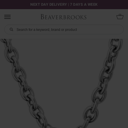
NEXT DAY DELIVERY | 7 DAYS A WEEK