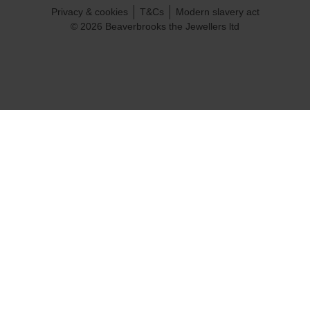
Privacy & cookies
T&Cs
Modern slavery act
© 2026 Beaverbrooks the Jewellers ltd