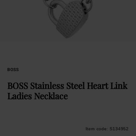
BOSS
BOSS Stainless Steel Heart Link
Ladies Necklace
Item code: S134952
Trustpilot