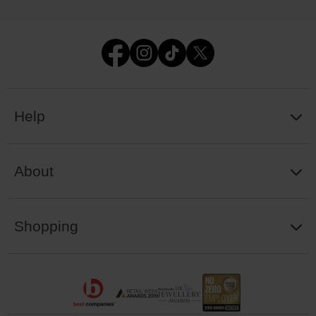
Help
About
Shopping