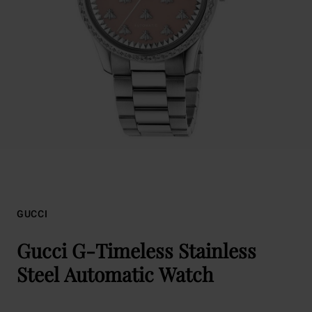
GUCCI
Gucci G-Timeless Stainless
Steel Automatic Watch