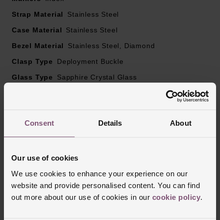
Strap Material
Stainless Steel
Case Material
Stainless Steel
Bezel Material
Stainless Steel, Diamond
Clasp Type
Deployment Buckle
Glass Type
Sapphire Crystal Glass
Manufacturers Warranty
2 Years
Finish
Matt, Polished
Consent
Details
About
Reviews
Our use of cookies
We use cookies to enhance your experience on our
website and provide personalised content. You can find
Trustpilot
out more about our use of cookies in our
cookie policy
.