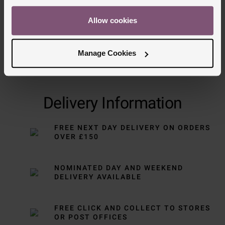
Allow cookies
Manage Cookies
Delivery Information
FREE NEXT DAY DELIVERY ON ORDERS
OVER £150
NOMINATED DAY AND WEEKEND
DELIVERY AVAILABLE
FREE CLICK AND COLLECT TO STORES
OR POST OFFICES