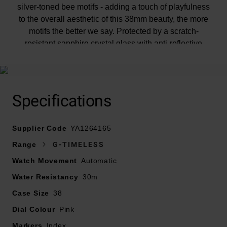
silver-toned bee motifs - adding a touch of playfulness
to the overall aesthetic of this 38mm beauty, the more
motifs the better we say. Protected by a scratch-
resistant sapphire crystal glass with anti-reflective
coating, you can tell the time without reflections curbing
your style. Cool, right?
Specifications
Supplier Code
YA1264165
Range
G-TIMELESS
Watch Movement
Automatic
Water Resistancy
30m
Case Size
38
Dial Colour
Pink
Markers
Index