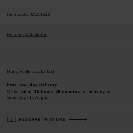
Item code: M134220
Finance Calculator
Hurry while stocks last
Free next day delivery
Order within
15 hours 56 minutes
for delivery on
Saturday 8th August
RESERVE IN STORE