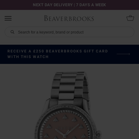
NEXT DAY DELIVERY | 7 DAYS A WEEK
RECEIVE A £250 BEAVERBROOKS GIFT CARD
WITH THIS WATCH