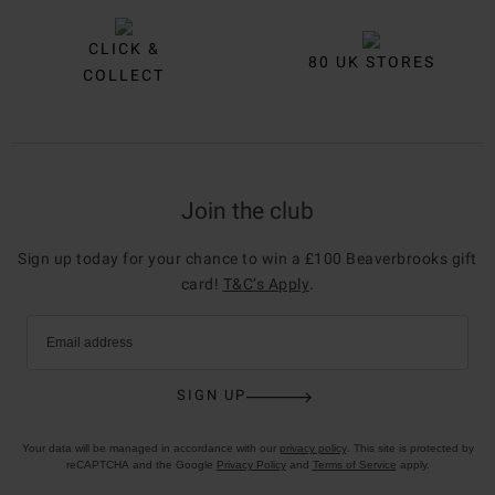
CLICK &
80 UK STORES
COLLECT
Join the club
Sign up today for your chance to win a £100 Beaverbrooks gift
card!
T&C’s Apply
.
Email address
SIGN UP
Your data will be managed in accordance with our
privacy policy
. This site is protected by
reCAPTCHA and the Google
Privacy Policy
and
Terms of Service
apply.