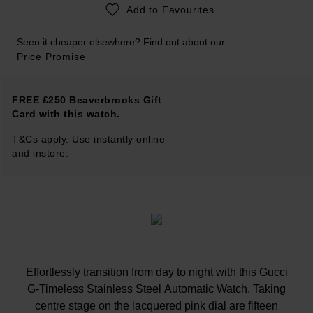
Add to Favourites
Seen it cheaper elsewhere? Find out about our
Price Promise
FREE £250 Beaverbrooks Gift
Card with this watch.
T&Cs apply. Use instantly online
and instore.
Effortlessly transition from day to night with this Gucci
G-Timeless Stainless Steel Automatic Watch. Taking
centre stage on the lacquered pink dial are fifteen