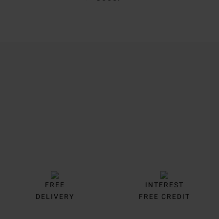
Trustpilot
FREE
INTEREST
DELIVERY
FREE CREDIT