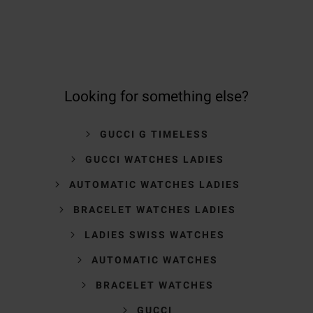
Looking for something else?
GUCCI G TIMELESS
GUCCI WATCHES LADIES
AUTOMATIC WATCHES LADIES
BRACELET WATCHES LADIES
LADIES SWISS WATCHES
AUTOMATIC WATCHES
BRACELET WATCHES
GUCCI