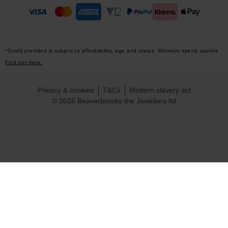
*Credit provided is subject to affordability, age and status. Minimum spend applies.
Find out more.
Privacy & cookies
T&Cs
Modern slavery act
© 2026 Beaverbrooks the Jewellers ltd