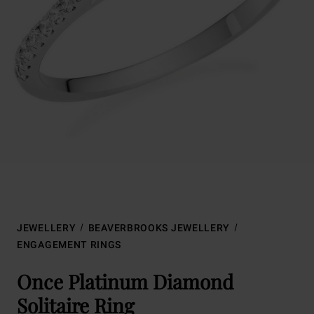
JEWELLERY
BEAVERBROOKS JEWELLERY
ENGAGEMENT RINGS
Once Platinum Diamond
Solitaire Ring