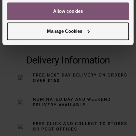
Allow cookies
Manage Cookies
Delivery Information
FREE NEXT DAY DELIVERY ON ORDERS
OVER £150
NOMINATED DAY AND WEEKEND
DELIVERY AVAILABLE
FREE CLICK AND COLLECT TO STORES
OR POST OFFICES