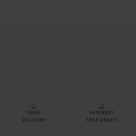
Trustpilot
FREE
INTEREST
DELIVERY
FREE CREDIT