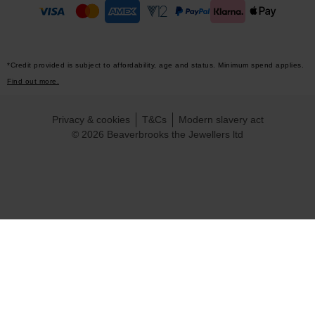
*Credit provided is subject to affordability, age and status. Minimum spend applies.
Find out more.
Privacy & cookies
T&Cs
Modern slavery act
© 2026 Beaverbrooks the Jewellers ltd