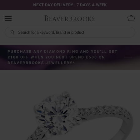
NEXT DAY DELIVERY | 7 DAYS A WEEK
PURCHASE ANY DIAMOND RING AND YOU’LL GET
£100 OFF WHEN YOU NEXT SPEND £500 ON
BEAVERBROOKS JEWELLERY*