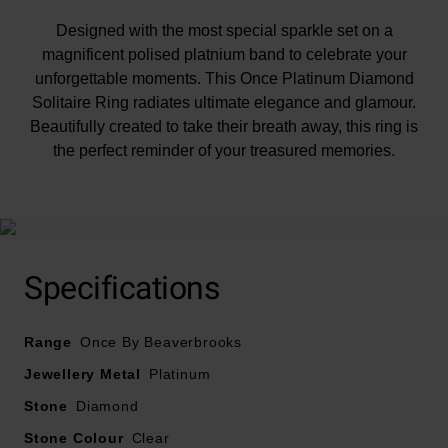
Designed with the most special sparkle set on a
magnificent polised platnium band to celebrate your
unforgettable moments. This Once Platinum Diamond
Solitaire Ring radiates ultimate elegance and glamour.
Beautifully created to take their breath away, this ring is
the perfect reminder of your treasured memories.
At A Glance
Specifications
Range
Once By Beaverbrooks
Crafted in a polished platinum band
Diamonds set shoulders
Jewellery Metal
Platinum
Total diamond carat weight - 1.27
Stone
Diamond
Centre stone carat weight - 1.01
Stone Colour
Diamond cut - round brilliant
Clear