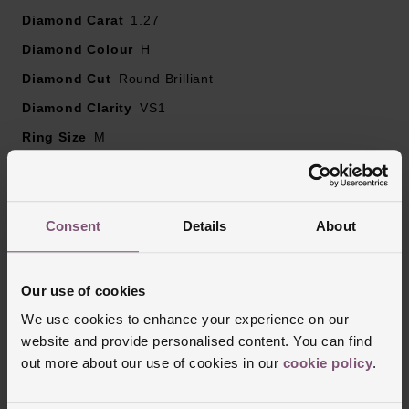
Diamond clarity – VS1
Diamond Carat
1.27
Diamond colour - H
Diamond Colour
H
Please note there may be a 5% variance on the
Diamond Cut
diamond carat weight, as every diamond is unique
Round Brilliant
Diamond Clarity
VS1
Ring Size
M
Style
Stone Set Shoulders, Solitaire, Engagement
Finish
Polished
Consent
Details
About
Reviews
Our use of cookies
We use cookies to enhance your experience on our
website and provide personalised content. You can find
Trustpilot
out more about our use of cookies in our
cookie policy
.