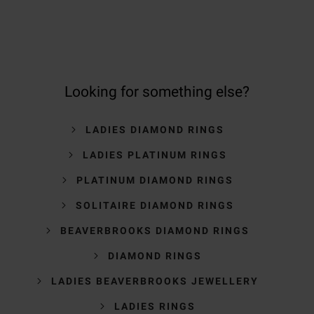
Looking for something else?
LADIES DIAMOND RINGS
LADIES PLATINUM RINGS
PLATINUM DIAMOND RINGS
SOLITAIRE DIAMOND RINGS
BEAVERBROOKS DIAMOND RINGS
DIAMOND RINGS
LADIES BEAVERBROOKS JEWELLERY
LADIES RINGS