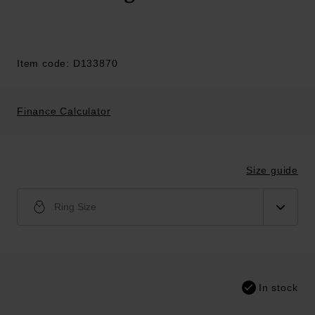
Item code: D133870
Finance Calculator
Size guide
Ring Size
In stock