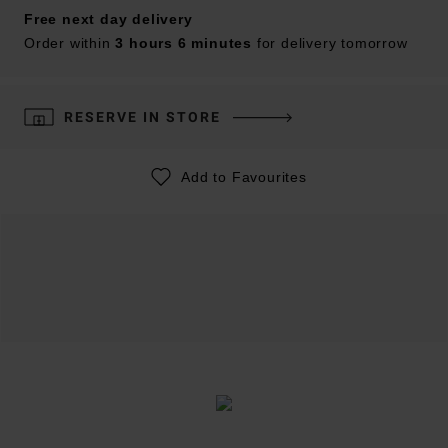
Free next day delivery
Order within
3 hours 6 minutes
for delivery tomorrow
RESERVE IN STORE
Add to Favourites