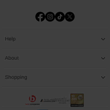
Help
About
Shopping