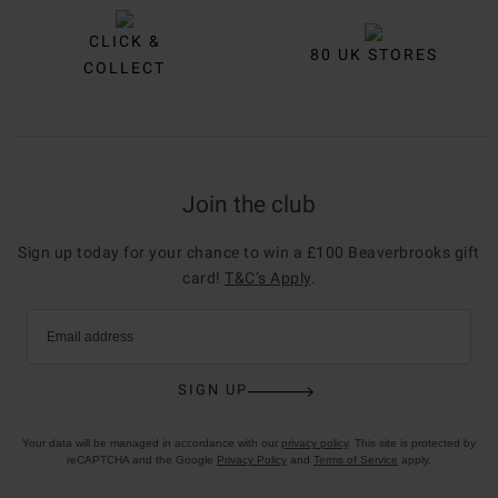
CLICK &
80 UK STORES
COLLECT
Join the club
Sign up today for your chance to win a £100 Beaverbrooks gift
card!
T&C’s Apply
.
Email address
SIGN UP
Your data will be managed in accordance with our
privacy policy
. This site is protected by
reCAPTCHA and the Google
Privacy Policy
and
Terms of Service
apply.