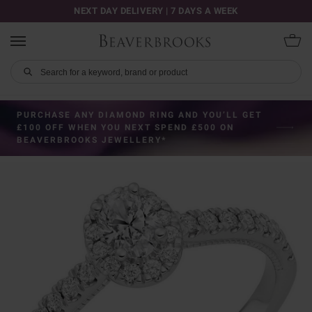
NEXT DAY DELIVERY | 7 DAYS A WEEK
PURCHASE ANY DIAMOND RING AND YOU’LL GET
£100 OFF WHEN YOU NEXT SPEND £500 ON
BEAVERBROOKS JEWELLERY*