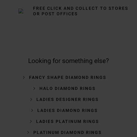
FREE CLICK AND COLLECT TO STORES
OR POST OFFICES
Looking for something else?
FANCY SHAPE DIAMOND RINGS
HALO DIAMOND RINGS
LADIES DESIGNER RINGS
LADIES DIAMOND RINGS
LADIES PLATINUM RINGS
PLATINUM DIAMOND RINGS