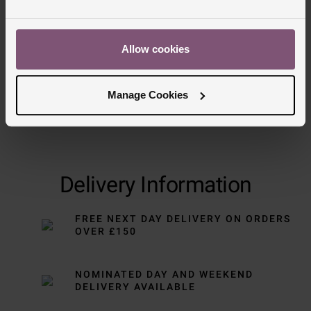
Trustpilot
Allow cookies
Manage Cookies
Delivery Information
FREE NEXT DAY DELIVERY ON ORDERS
OVER £150
NOMINATED DAY AND WEEKEND
DELIVERY AVAILABLE