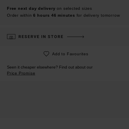
Free next day delivery
on selected sizes
Order within
6 hours 46 minutes
for delivery tomorrow
RESERVE IN STORE
Add to Favourites
Seen it cheaper elsewhere? Find out about our
Price Promise