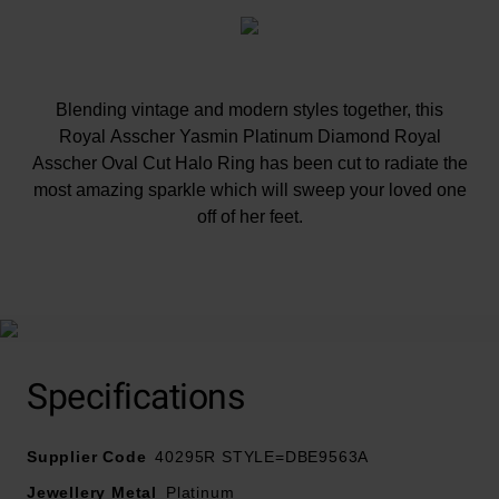
Blending vintage and modern styles together, this
Royal Asscher Yasmin Platinum Diamond Royal
Asscher Oval Cut Halo Ring has been cut to radiate the
most amazing sparkle which will sweep your loved one
off of her feet.
At A Glance
Specifications
This ring is exclusive to Beaverbrooks and can't be
Supplier Code
found anywhere else in the world
40295R STYLE=DBE9563A
Royal Asscher have an exclusive patented cut with an
Jewellery Metal
Platinum