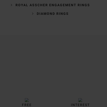
ROYAL ASSCHER ENGAGEMENT RINGS
DIAMOND RINGS
Trustpilot
FREE
INTEREST