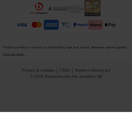
*Credit provided is subject to affordability, age and status. Minimum spend applies.
Find out more.
Privacy & cookies
T&Cs
Modern slavery act
© 2026 Beaverbrooks the Jewellers ltd