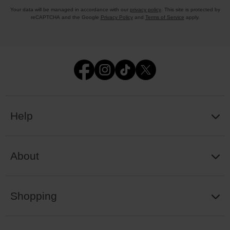
Your data will be managed in accordance with our
privacy policy
. This site is protected by
reCAPTCHA and the Google
Privacy Policy
and
Terms of Service
apply.
Help
About
Shopping