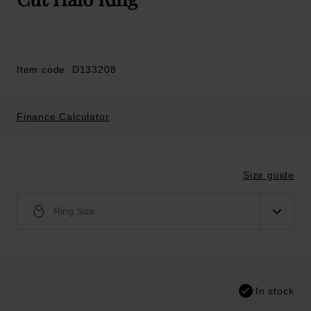
Item code: D133208
Finance Calculator
Size guide
Ring Size
In stock