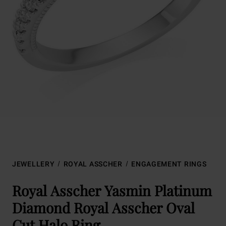
JEWELLERY
ROYAL ASSCHER
ENGAGEMENT RINGS
Royal Asscher Yasmin Platinum
Diamond Royal Asscher Oval
Cut Halo Ring