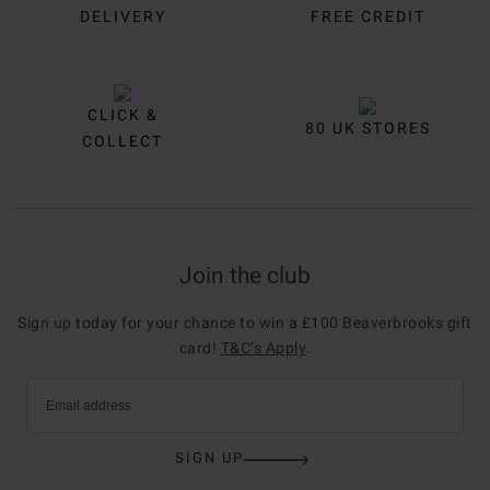
DELIVERY
FREE CREDIT
CLICK &
80 UK STORES
COLLECT
Join the club
Sign up today for your chance to win a £100 Beaverbrooks gift
card!
T&C’s Apply
.
Email address
SIGN UP