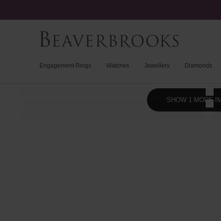
Engagement Rings
Watches
Jewellery
Diamonds
SHOW 1 MORE I