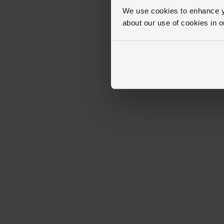
We use cookies to enhance yo
about our use of cookies in 