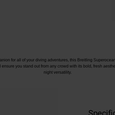
nion for all of your diving adventures, this Breitling Superoc
 ensure you stand out from any crowd with its bold, fresh aesthet
night versatility.
Presented on a stainless steel bracelet with folding clasp
mm polished stainless steel case with a water resistance of 3
Stainless steel uni-directional bezel with ceramic insert
al with baton markers and hands coated in luminescent Super
Specifi