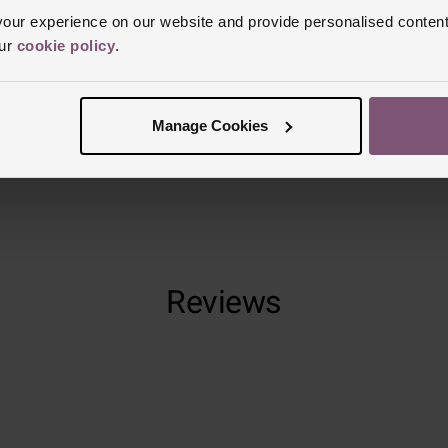
Clasp Type
F
ur experience on our website and provide personalised content
our
cookie policy
.
Glass Type
S
Manufacturer
Finish
Polish
Manage Cookies
Reviews
Trustpilot