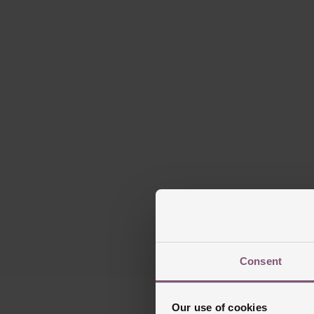
Consent
Our use of cookies