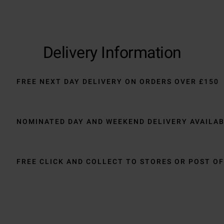
Delivery Information
FREE NEXT DAY DELIVERY ON ORDERS OVER £150
NOMINATED DAY AND WEEKEND DELIVERY AVAILA
FREE CLICK AND COLLECT TO STORES OR POST OF