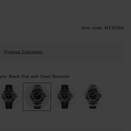
Item code: M132566
ustpilot
Finance Calculator
yle: Black Dial with Steel Bracelet