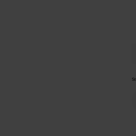
Tr
St