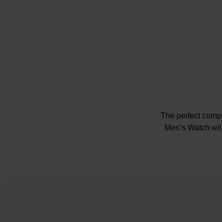
The perfect compa
Men’s Watch will
46
Black di