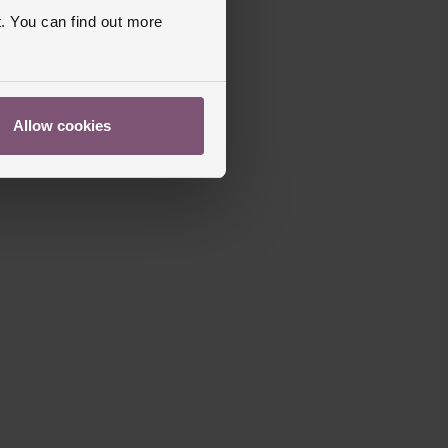
old Over Clasp
. You can find out more
apphire Crystal Glass
s Warranty
2 Years
ed
Allow cookies