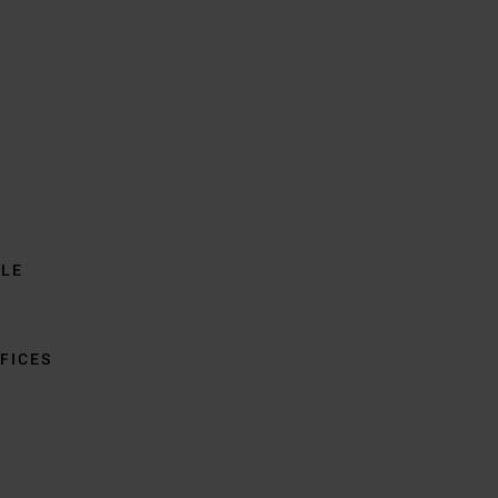
BLE
FICES