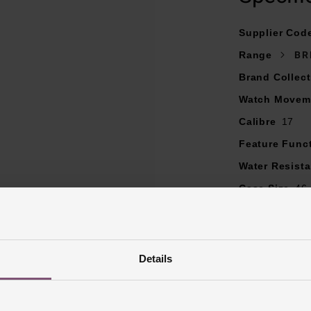
Camberered sapphire glass, with glare-proof on both sides
Powered by self-winding mechanical movement
Supplier Cod
Range
BR
Brand Collect
Watch Movem
Calibre
17
Feature Func
Water Resist
Case Size
46
Dial Colour
B
Markers
Bato
Strap Materia
Details
Case Material
Bezel Materia