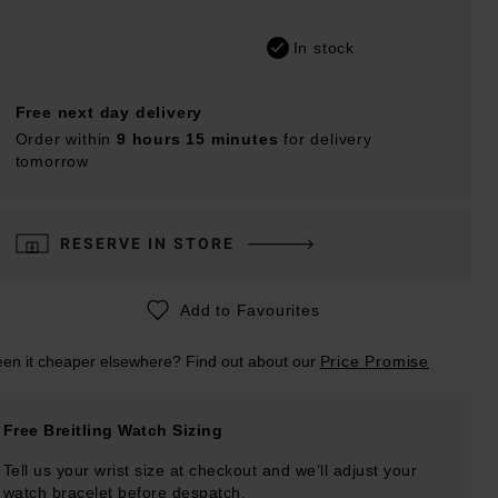
In stock
Free next day delivery
Order within
9 hours 15 minutes
for delivery
tomorrow
RESERVE IN STORE
Add to Favourites
en it cheaper elsewhere? Find out about our
Price Promise
Free Breitling Watch Sizing
Tell us your wrist size at checkout and we’ll adjust your
watch bracelet before despatch.