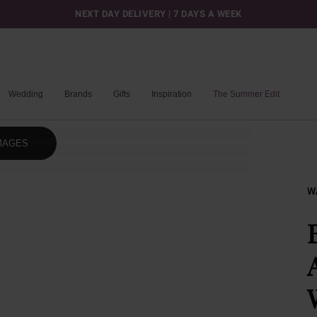
NEXT DAY DELIVERY | 7 DAYS A WEEK
Wedding
Brands
Gifts
Inspiration
The Summer Edit
MAGES
W