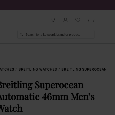
ATCHES
BREITLING WATCHES
BREITLING SUPEROCEAN
Breitling Superocean
Automatic 46mm Men’s
Watch