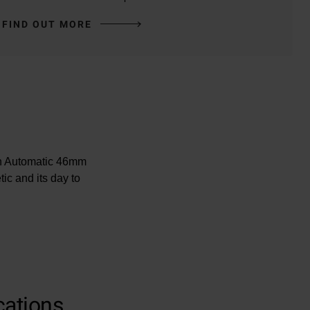
FIND OUT MORE
ean Automatic 46mm
ic and its day to
00m
-LumiNova
cations